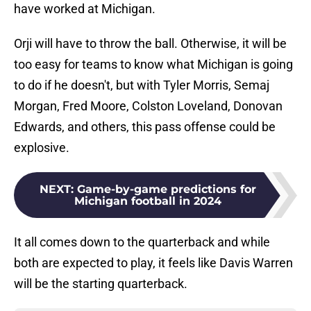
have worked at Michigan.
Orji will have to throw the ball. Otherwise, it will be
too easy for teams to know what Michigan is going
to do if he doesn't, but with Tyler Morris, Semaj
Morgan, Fred Moore, Colston Loveland, Donovan
Edwards, and others, this pass offense could be
explosive.
NEXT
:
Game-by-game predictions for
Michigan football in 2024
It all comes down to the quarterback and while
both are expected to play, it feels like Davis Warren
will be the starting quarterback.