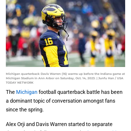
Michigan quarterback Davis Warren (16) warms up before the Indiana game at
Michigan Stadium in Ann Arbor on Saturday, Oct. 14, 2023. | Junfu Han / USA
TODAY NETWORK
The
Michigan
football quarterback battle has been
a dominant topic of conversation amongst fans
since the spring.
Alex Orji and Davis Warren started to separate