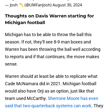
— Josh 〽️ (@UMFanJosh)
August 30, 2024
Thoughts on Davis Warren starting for
Michigan football
Michigan has to be able to throw the ball this
season. If not, they'll see 8-9 man boxes and
Warren has been throwing the ball well according
to reports and if that continues, the move makes
sense.
Warren should at least be able to replicate what
Cade McNamara did in 2021. Michigan football
would also have Orji as an option, just like that
team used McCarthy.
Sherrone Moore has even
said that two-quarterback systems can work
. They