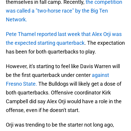
themselves in fall camp. Recently,
the competition
was called a "two-horse race" by the Big Ten
Network.
Pete Thamel reported last week that Alex Orji was
the expected starting quarterback
. The expectation
has been for both quarterbacks to play.
However, it's starting to feel like Davis Warren will
be the first quarterback under center
against
Fresno State.
The Bulldogs will likely get a dose of
both quarterbacks. Offensive coordinator Kirk
Campbell did say Alex Orji would have a role in the
offense, even if he doesn't start.
Orji was trending to be the starter not long ago,