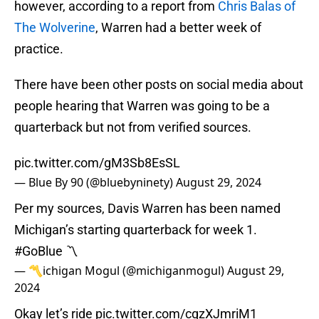
however, according to a report from
Chris Balas of
The Wolverine
, Warren had a better week of
practice.
There have been other posts on social media about
people hearing that Warren was going to be a
quarterback but not from verified sources.
pic.twitter.com/gM3Sb8EsSL
— Blue By 90 (@bluebyninety)
August 29, 2024
Per my sources, Davis Warren has been named
Michigan’s starting quarterback for week 1.
#GoBlue
〽️
— 〽️ichigan Mogul (@michiganmogul)
August 29,
2024
Okay let’s ride
pic.twitter.com/cqzXJmriM1