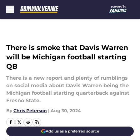
Skip to main content
There is smoke that Davis Warren
will be Michigan football starting
QB
There is a new report and plenty of rumblings
on social media about Davis Warren being the
Michigan football starting quarterback against
Fresno State.
By
Chris Peterson
|
Aug 30, 2024
Add us as a preferred source