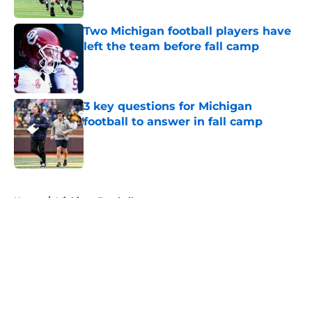
Published by on Invalid Date
Two Michigan football players have
left the team before fall camp
Published by on Invalid Date
3 key questions for Michigan
football to answer in fall camp
Published by on Invalid Date
5 related articles loaded
Home
/
Michigan Football
About
Openings