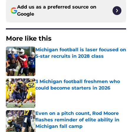
Add us as a preferred source on
Google
More like this
Michigan football is laser focused on
5-star recruits in 2028 class
Published by on Invalid Date
3 Michigan football freshmen who
could become starters in 2026
Published by on Invalid Date
Even on a pitch count, Rod Moore
flashes reminder of elite ability in
Michigan fall camp