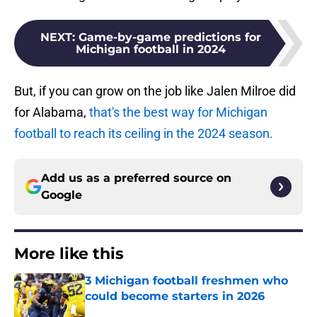
NEXT
:
Game-by-game predictions for
Michigan football in 2024
But, if you can grow on the job like Jalen Milroe did
for Alabama,
that's the best way for Michigan
football to reach its ceiling in the 2024 season.
Add us as a preferred source on
Google
More like this
3 Michigan football freshmen who
could become starters in 2026
Published by on Invalid Date