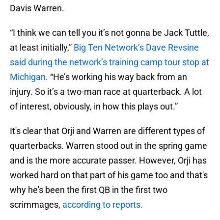
Davis Warren.
“I think we can tell you it’s not gonna be Jack Tuttle,
at least initially,”
Big Ten Network’s Dave Revsine
said during the network’s training camp tour stop at
Michigan
. “He’s working his way back from an
injury. So it’s a two-man race at quarterback. A lot
of interest, obviously, in how this plays out.”
It's clear that Orji and Warren are different types of
quarterbacks. Warren stood out in the spring game
and is the more accurate passer. However, Orji has
worked hard on that part of his game too and that's
why he's been the first QB in the first two
scrimmages,
according to reports.