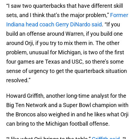
“I saw two quarterbacks that have different skill
sets, and I think that’s the major problem,”
Former
Indiana head coach Gerry DiNardo
said
. “If you
build an offense around Warren, if you build one
around Orji, if you try to mix them in. The other
problem, unusual for Michigan, is two of the first
four games are Texas and USC, so there’s some
sense of urgency to get the quarterback situation
resolved.”
Howard Griffith, another long-time analyst for the
Big Ten Network and a Super Bowl champion with
the Broncos also weighed in and he likes what Orji
can bring to the Michigan football offense.