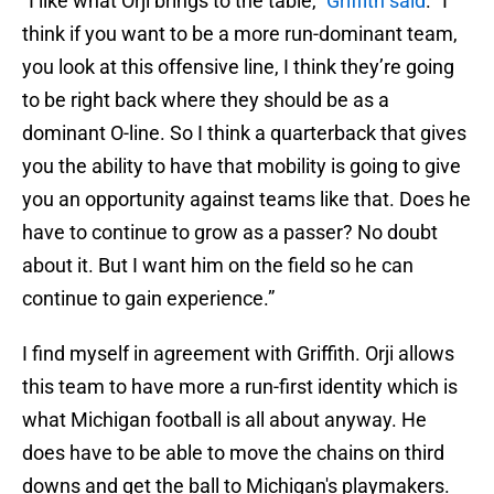
“I like what Orji brings to the table,”
Griffith said
. “I
think if you want to be a more run-dominant team,
you look at this offensive line, I think they’re going
to be right back where they should be as a
dominant O-line. So I think a quarterback that gives
you the ability to have that mobility is going to give
you an opportunity against teams like that. Does he
have to continue to grow as a passer? No doubt
about it. But I want him on the field so he can
continue to gain experience.”
I find myself in agreement with Griffith. Orji allows
this team to have more a run-first identity which is
what Michigan football is all about anyway. He
does have to be able to move the chains on third
downs and get the ball to Michigan's playmakers.