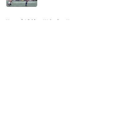
5 related articles loaded
Home
/
Michigan Wolverines News
About
Openings
Contact
Our 300+ Sites
FanSided Daily
Pitch a Story
Privacy Policy
Terms of Use
Cookie Policy
Legal Disclaimer
Accessibility Statement
A-Z Index
Cookies Settings