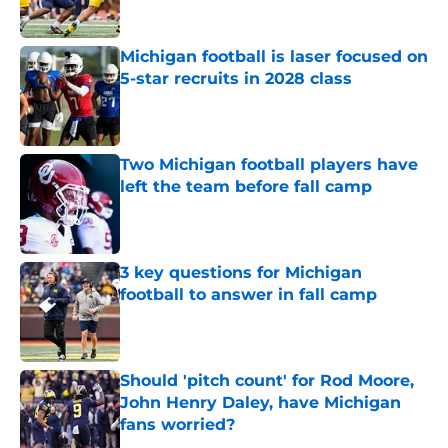
Michigan football is laser focused on
5-star recruits in 2028 class
Published by on Invalid Date
Two Michigan football players have
left the team before fall camp
Published by on Invalid Date
3 key questions for Michigan
football to answer in fall camp
Published by on Invalid Date
Should 'pitch count' for Rod Moore,
John Henry Daley, have Michigan
fans worried?
Published by on Invalid Date