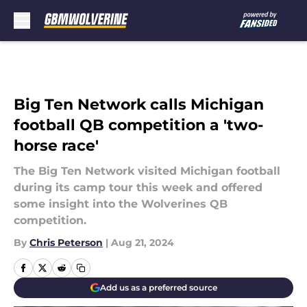
Skip to main content
Big Ten Network calls Michigan
football QB competition a 'two-
horse race'
The Big Ten Network visited Michigan football
during its camp tour this week and offered
some insight into the Wolverines QB
competition.
By
Chris Peterson
|
Aug 21, 2024
Add us as a preferred source