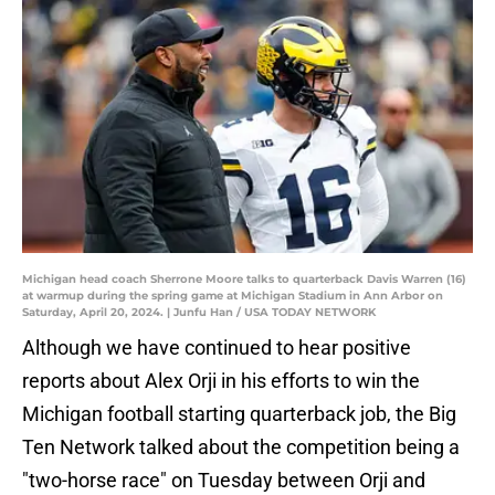
Michigan head coach Sherrone Moore talks to quarterback Davis Warren (16)
at warmup during the spring game at Michigan Stadium in Ann Arbor on
Saturday, April 20, 2024. | Junfu Han / USA TODAY NETWORK
Although we have continued to hear positive
reports about Alex Orji in his efforts to win the
Michigan football starting quarterback job, the Big
Ten Network talked about the competition being a
"two-horse race" on Tuesday between Orji and