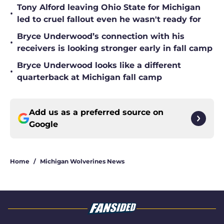
Tony Alford leaving Ohio State for Michigan
•
led to cruel fallout even he wasn't ready for
Bryce Underwood’s connection with his
•
receivers is looking stronger early in fall camp
Bryce Underwood looks like a different
•
quarterback at Michigan fall camp
Add us as a preferred source on
Google
Home
/
Michigan Wolverines News