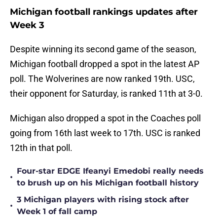
Michigan football rankings updates after
Week 3
Despite winning its second game of the season,
Michigan football dropped a spot in the latest AP
poll. The Wolverines are now ranked 19th. USC,
their opponent for Saturday, is ranked 11th at 3-0.
Michigan also dropped a spot in the Coaches poll
going from 16th last week to 17th. USC is ranked
12th in that poll.
Four-star EDGE Ifeanyi Emedobi really needs
•
to brush up on his Michigan football history
3 Michigan players with rising stock after
•
Week 1 of fall camp