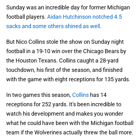
Sunday was an incredible day for former Michigan
football players.
Aidan Hutchinson notched 4.5
sacks and some others shined as well.
But Nico Collins stole the show on Sunday night
football in a 19-10 win over the Chicago Bears by
the Houston Texans. Collins caught a 28-yard
touchdown, his first of the season, and finished
with the game with eight receptions for 135 yards.
In two games this season,
Collins
has 14
receptions for 252 yards. It's been incredible to
watch his development and makes you wonder
what he could have been with the Michigan football
team if the Wolverines actually threw the ball more.