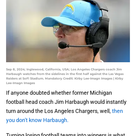
Sep 8, 2024; Inglewood, California, USA; Los Angeles Chargers coach Jim
Harbaugh watches from the sidelines in the first half against the Las Vegas
Raiders at SoFi Stadium. Mandatory Credit: Kirby Lee-Imagn Images | Kirby
Lee-Imagn Images
If anyone doubted whether former Michigan
football head coach Jim Harbaugh would instantly
turn around the Los Angeles Chargers, well,
then
you don't know Harbaugh.
Turning losing football teams into winners is what