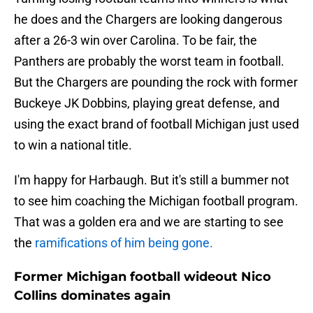
he does and the Chargers are looking dangerous
after a 26-3 win over Carolina. To be fair, the
Panthers are probably the worst team in football.
But the Chargers are pounding the rock with former
Buckeye JK Dobbins, playing great defense, and
using the exact brand of football Michigan just used
to win a national title.
I'm happy for Harbaugh. But it's still a bummer not
to see him coaching the Michigan football program.
That was a golden era and we are starting to see
the
ramifications of him being gone.
Former Michigan football wideout Nico
Collins dominates again