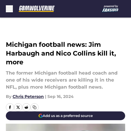
Skip to main content
Michigan football news: Jim
Harbaugh and Nico Collins kill it,
more
The former Michigan football head coach and
one of his wide receivers are killing it in the
NFL, plus more Michigan football news.
By
Chris Peterson
|
Sep 16, 2024
Add us as a preferred source