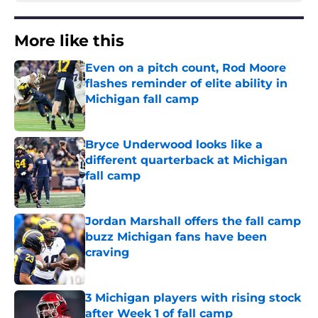
More like this
Even on a pitch count, Rod Moore
flashes reminder of elite ability in
Michigan fall camp
Published by on Invalid Date
Bryce Underwood looks like a
different quarterback at Michigan
fall camp
Published by on Invalid Date
Jordan Marshall offers the fall camp
buzz Michigan fans have been
craving
Published by on Invalid Date
3 Michigan players with rising stock
after Week 1 of fall camp