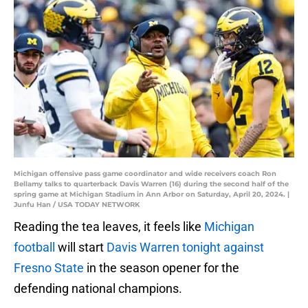
Michigan offensive pass game coordinator and wide receivers coach Ron
Bellamy talks to quarterback Davis Warren (16) during the second half of the
spring game at Michigan Stadium in Ann Arbor on Saturday, April 20, 2024. |
Junfu Han / USA TODAY NETWORK
Reading the tea leaves, it feels like
Michigan
football
will start
Davis Warren tonight against
Fresno State
in the season opener for the
defending national champions.