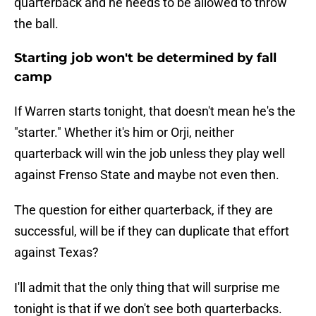
quarterback and he needs to be allowed to throw
the ball.
Starting job won't be determined by fall
camp
If Warren starts tonight, that doesn't mean he's the
"starter." Whether it's him or Orji, neither
quarterback will win the job unless they play well
against Frenso State and maybe not even then.
The question for either quarterback, if they are
successful, will be if they can duplicate that effort
against Texas?
I'll admit that the only thing that will surprise me
tonight is that if we don't see both quarterbacks.