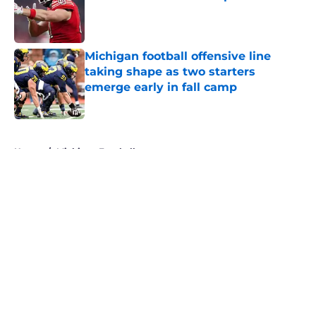
Published by on Invalid Date
Michigan football offensive line
taking shape as two starters
emerge early in fall camp
Published by on Invalid Date
5 related articles loaded
Home
/
Michigan Football
About
Openings
Contact
Our 300+ Sites
FanSided Daily
Pitch a Story