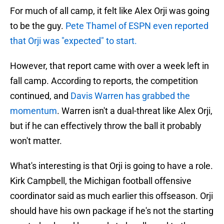
For much of all camp, it felt like Alex Orji was going
to be the guy.
Pete Thamel of ESPN even reported
that Orji was "expected" to start.
However, that report came with over a week left in
fall camp. According to reports, the competition
continued, and
Davis Warren has grabbed the
momentum
. Warren isn't a dual-threat like Alex Orji,
but if he can effectively throw the ball it probably
won't matter.
What's interesting is that Orji is going to have a role.
Kirk Campbell, the Michigan football offensive
coordinator said as much earlier this offseason. Orji
should have his own package if he's not the starting