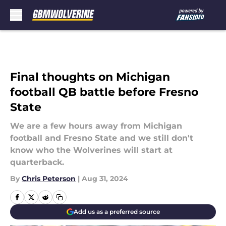
Skip to main content
Final thoughts on Michigan
football QB battle before Fresno
State
We are a few hours away from Michigan
football and Fresno State and we still don't
know who the Wolverines will start at
quarterback.
By
Chris Peterson
|
Aug 31, 2024
Add us as a preferred source