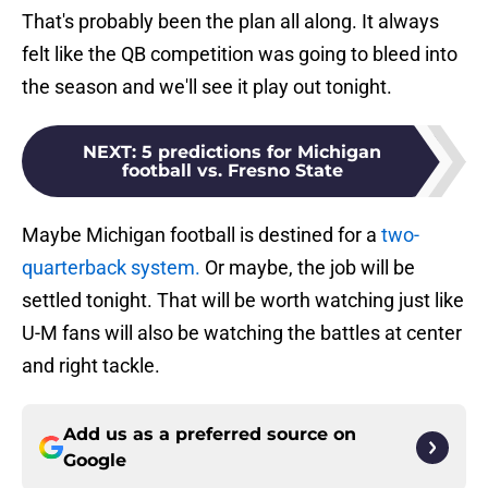
That's probably been the plan all along. It always
felt like the QB competition was going to bleed into
the season and we'll see it play out tonight.
NEXT
:
5 predictions for Michigan
football vs. Fresno State
Maybe Michigan football is destined for a
two-
quarterback system.
Or maybe, the job will be
settled tonight. That will be worth watching just like
U-M fans will also be watching the battles at center
and right tackle.
Add us as a preferred source on
Google