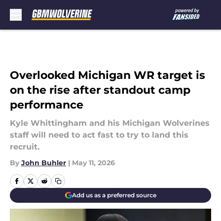
Skip to main content
Overlooked Michigan WR target is
on the rise after standout camp
performance
Kyle Whittingham and his Michigan Wolverines
staff will need to act fast to try to land this
recruit.
By
John Buhler
|
May 11, 2026
Add us as a preferred source