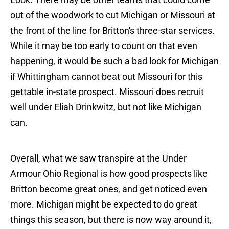
out of the woodwork to cut Michigan or Missouri at
the front of the line for Britton's three-star services.
While it may be too early to count on that even
happening, it would be such a bad look for Michigan
if Whittingham cannot beat out Missouri for this
gettable in-state prospect. Missouri does recruit
well under Eliah Drinkwitz, but not like Michigan
can.
Overall, what we saw transpire at the Under
Armour Ohio Regional is how good prospects like
Britton become great ones, and get noticed even
more. Michigan might be expected to do great
things this season, but there is now way around it,