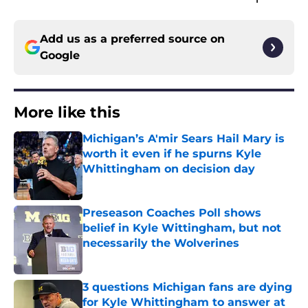
Add us as a preferred source on
Google
More like this
Michigan’s A'mir Sears Hail Mary is
worth it even if he spurns Kyle
Whittingham on decision day
Published by on Invalid Date
Preseason Coaches Poll shows
belief in Kyle Wittingham, but not
necessarily the Wolverines
Published by on Invalid Date
3 questions Michigan fans are dying
for Kyle Whittingham to answer at