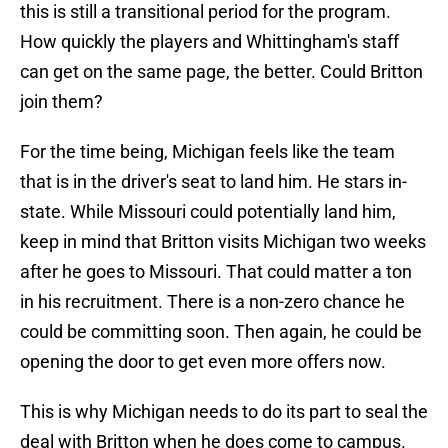
this is still a transitional period for the program.
How quickly the players and Whittingham's staff
can get on the same page, the better. Could Britton
join them?
For the time being, Michigan feels like the team
that is in the driver's seat to land him. He stars in-
state. While Missouri could potentially land him,
keep in mind that Britton visits Michigan two weeks
after he goes to Missouri. That could matter a ton
in his recruitment. There is a non-zero chance he
could be committing soon. Then again, he could be
opening the door to get even more offers now.
This is why Michigan needs to do its part to seal the
deal with Britton when he does come to campus.