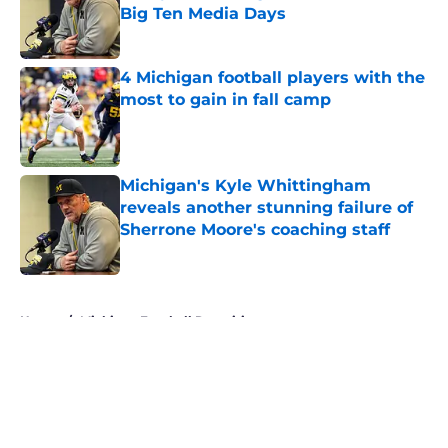
Big Ten Media Days
Published by on Invalid Date
4 Michigan football players with the
most to gain in fall camp
Published by on Invalid Date
Michigan's Kyle Whittingham
reveals another stunning failure of
Sherrone Moore's coaching staff
Published by on Invalid Date
5 related articles loaded
Home
/
Michigan Football Recruiting