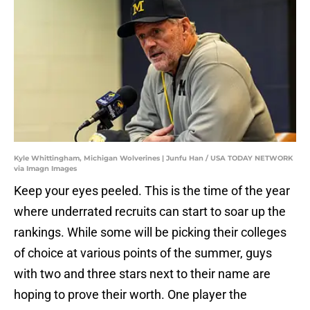
Kyle Whittingham, Michigan Wolverines | Junfu Han / USA TODAY NETWORK
via Imagn Images
Keep your eyes peeled. This is the time of the year
where underrated recruits can start to soar up the
rankings. While some will be picking their colleges
of choice at various points of the summer, guys
with two and three stars next to their name are
hoping to prove their worth. One player the