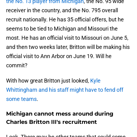
the No. 13 player from Michigan
, the No. 95 wide
receiver in the country, and the No. 795 overall
recruit nationally. He has 35 official offers, but he
seems to be tied to Michigan and Missouri the
most. He has an official visit to Missouri on June 5,
and then two weeks later, Britton will be making his
official visit to Ann Arbor on June 19. Will he
commit?
With how great Britton just looked,
Kyle
Whittingham and his staff might have to fend off
some teams
.
Michigan cannot mess around during
Charles Britton III's recruitment
Look. There may be other teams that could come