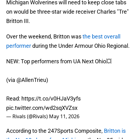
Michigan Wolverines will need to keep close tabs
on would be three-star wide receiver Charles "Tre"
Britton III.
Over the weekend, Britton was
the best overall
performer
during the Under Armour Ohio Regional.
NEW: Top performers from UA Next Ohio💥
(via
@AllenTrieu
)
Read:
https://t.co/v0HJaV3yfs
pic.twitter.com/wd2sqXVZsx
— Rivals (@Rivals)
May 11, 2026
According to the 247Sports Composite,
Britton is