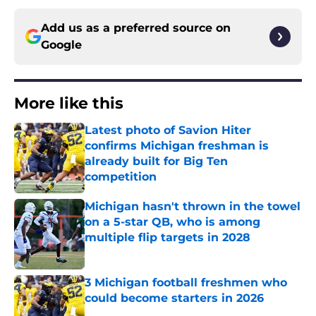
Add us as a preferred source on
Google
More like this
Latest photo of Savion Hiter
confirms Michigan freshman is
already built for Big Ten
competition
Published by on Invalid Date
Michigan hasn't thrown in the towel
on a 5-star QB, who is among
multiple flip targets in 2028
Published by on Invalid Date
3 Michigan football freshmen who
could become starters in 2026
Published by on Invalid Date