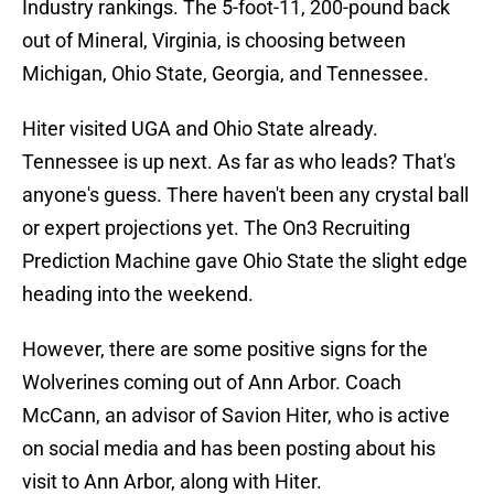
Industry rankings. The 5-foot-11, 200-pound back
out of Mineral, Virginia, is choosing between
Michigan, Ohio State, Georgia, and Tennessee.
Hiter visited UGA and Ohio State already.
Tennessee is up next. As far as who leads? That's
anyone's guess. There haven't been any crystal ball
or expert projections yet. The On3 Recruiting
Prediction Machine gave Ohio State the slight edge
heading into the weekend.
However, there are some positive signs for the
Wolverines coming out of Ann Arbor. Coach
McCann, an advisor of Savion Hiter, who is active
on social media and has been posting about his
visit to Ann Arbor, along with Hiter.