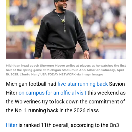
Michigan head coach Sherrone Moore smiles at players as he watches the first
half of the spring game at Michigan Stadium in Ann Arbor on Saturday, April
19, 2025. | Junfu Han / USA TODAY NETWORK via Imagn Images
Michigan football had
five-star running back
Savion
Hiter
on campus for an official visit
this weekend as
the Wolverines try to lock down the commitment of
the No. 1 running back in the 2026 class.
Hiter
is ranked 11th overall, according to the On3