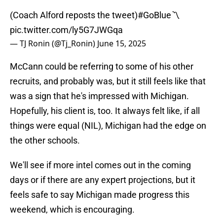
(Coach Alford reposts the tweet)
#GoBlue
〽️
pic.twitter.com/ly5G7JWGqa
— TJ Ronin (@Tj_Ronin)
June 15, 2025
McCann could be referring to some of his other
recruits, and probably was, but it still feels like that
was a sign that he's impressed with Michigan.
Hopefully, his client is, too. It always felt like, if all
things were equal (NIL), Michigan had the edge on
the other schools.
We'll see if more intel comes out in the coming
days or if there are any expert projections, but it
feels safe to say Michigan made progress this
weekend, which is encouraging.