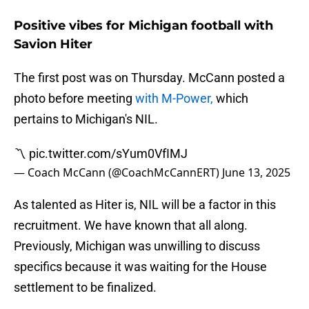
Positive vibes for Michigan football with
Savion Hiter
The first post was on Thursday. McCann posted a
photo before meeting
with M-Power,
which
pertains to Michigan's NIL.
〽️
pic.twitter.com/sYum0VfIMJ
— Coach McCann (@CoachMcCannERT)
June 13, 2025
As talented as Hiter is, NIL will be a factor in this
recruitment. We have known that all along.
Previously, Michigan was unwilling to discuss
specifics because it was waiting for the House
settlement to be finalized.