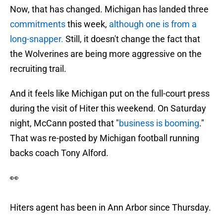
Now, that has changed. Michigan has landed three
commitments
this week,
although one is from a
long-snapper.
Still, it doesn't change the fact that
the Wolverines are being more aggressive on the
recruiting trail.
And it feels like Michigan put on the full-court press
during the visit of Hiter this weekend. On Saturday
night, McCann posted that "
business is booming
."
That was re-posted by Michigan football running
backs coach Tony Alford.
👀
Hiters agent has been in Ann Arbor since Thursday.