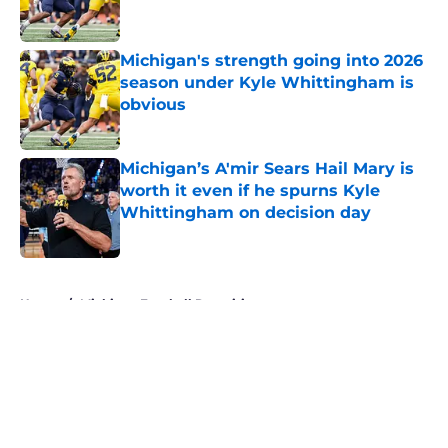
Michigan's strength going into 2026
season under Kyle Whittingham is
obvious
Published by on Invalid Date
Michigan’s A'mir Sears Hail Mary is
worth it even if he spurns Kyle
Whittingham on decision day
Published by on Invalid Date
5 related articles loaded
Home
/
Michigan Football Recruiting
About
Openings