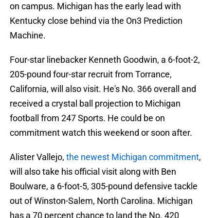
on campus. Michigan has the early lead with
Kentucky close behind via the On3 Prediction
Machine.
Four-star linebacker Kenneth Goodwin, a 6-foot-2,
205-pound four-star recruit from Torrance,
California, will also visit. He's No. 366 overall and
received a crystal ball projection to Michigan
football from 247 Sports. He could be on
commitment watch this weekend or soon after.
Alister Vallejo,
the newest Michigan commitment
,
will also take his official visit along with Ben
Boulware, a 6-foot-5, 305-pound defensive tackle
out of Winston-Salem, North Carolina. Michigan
has a 70 percent chance to land the No. 420