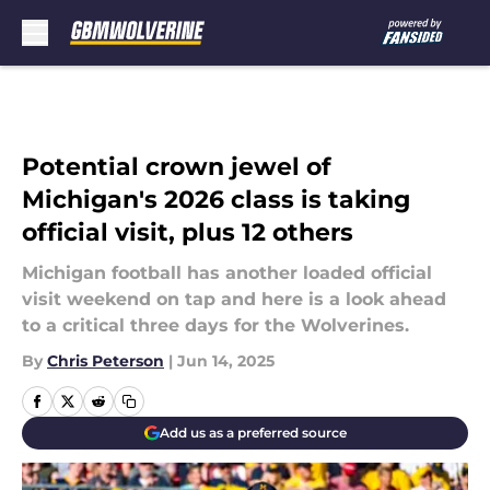
Skip to main content
Potential crown jewel of
Michigan's 2026 class is taking
official visit, plus 12 others
Michigan football has another loaded official
visit weekend on tap and here is a look ahead
to a critical three days for the Wolverines.
By
Chris Peterson
|
Jun 14, 2025
Add us as a preferred source