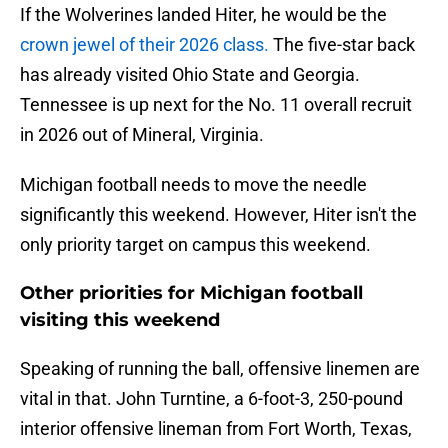
If the Wolverines landed Hiter, he would be the
crown jewel of their 2026 class.
The five-star back
has already visited Ohio State and Georgia.
Tennessee is up next for the No. 11 overall recruit
in 2026 out of Mineral, Virginia.
Michigan football needs to move the needle
significantly this weekend. However, Hiter isn't the
only priority target on campus this weekend.
Other priorities for Michigan football
visiting this weekend
Speaking of running the ball, offensive linemen are
vital in that. John Turntine, a 6-foot-3, 250-pound
interior offensive lineman from Fort Worth, Texas,