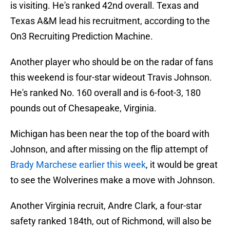
is visiting. He's ranked 42nd overall. Texas and
Texas A&M lead his recruitment, according to the
On3 Recruiting Prediction Machine.
Another player who should be on the radar of fans
this weekend is four-star wideout Travis Johnson.
He's ranked No. 160 overall and is 6-foot-3, 180
pounds out of Chesapeake, Virginia.
Michigan has been near the top of the board with
Johnson, and after missing on the flip attempt of
Brady Marchese earlier this week
, it would be great
to see the Wolverines make a move with Johnson.
Another Virginia recruit, Andre Clark, a four-star
safety ranked 184th, out of Richmond, will also be