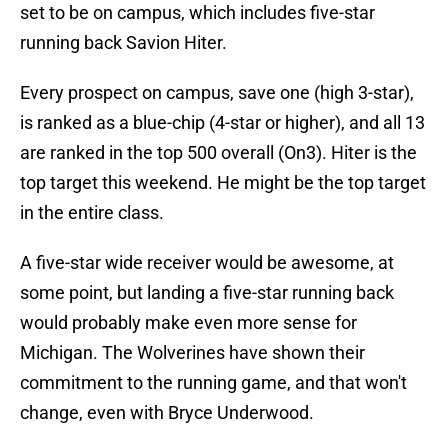
set to be on campus, which includes five-star
running back Savion Hiter.
Every prospect on campus, save one (high 3-star),
is ranked as a blue-chip (4-star or higher), and all 13
are ranked in the top 500 overall (On3). Hiter is the
top target this weekend. He might be the top target
in the entire class.
A five-star wide receiver would be awesome, at
some point, but landing a five-star running back
would probably make even more sense for
Michigan. The Wolverines have shown their
commitment to the running game, and that won't
change, even with Bryce Underwood.