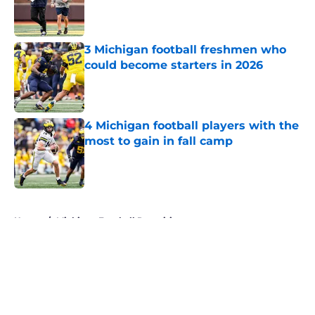
Published by on Invalid Date
3 Michigan football freshmen who
could become starters in 2026
Published by on Invalid Date
4 Michigan football players with the
most to gain in fall camp
Published by on Invalid Date
5 related articles loaded
Home
/
Michigan Football Recruiting