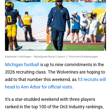
Alabama v Michigan - ReliaQuest Bowl | Aaron J. Thornton/GettyImages
Michigan football i
s up to nine commitments in the
2026 recruiting class. The Wolverines are hoping to
add to that number this weekend, as 1
3 recruits will
head to Ann Arbor for official visits.
It's a star-studded weekend with three players
ranked in the top 100 of the On3 Industry rankings,