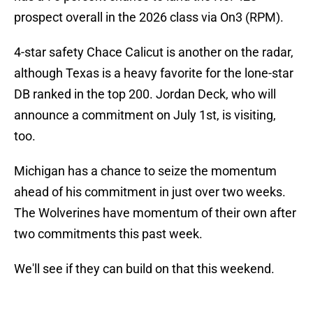
prospect overall in the 2026 class via On3 (RPM).
4-star safety Chace Calicut is another on the radar,
although Texas is a heavy favorite for the lone-star
DB ranked in the top 200. Jordan Deck, who will
announce a commitment on July 1st, is visiting,
too.
Michigan has a chance to seize the momentum
ahead of his commitment in just over two weeks.
The Wolverines have momentum of their own after
two commitments this past week.
We'll see if they can build on that this weekend.