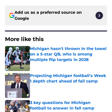
Add us as a preferred source on
Google
More like this
Michigan hasn't thrown in the towel
on a 5-star QB, who is among
multiple flip targets in 2028
Published by on Invalid Date
Projecting Michigan football's Week
1 depth chart ahead of fall camp
Published by on Invalid Date
3 key questions for Michigan
football to answer in fall camp