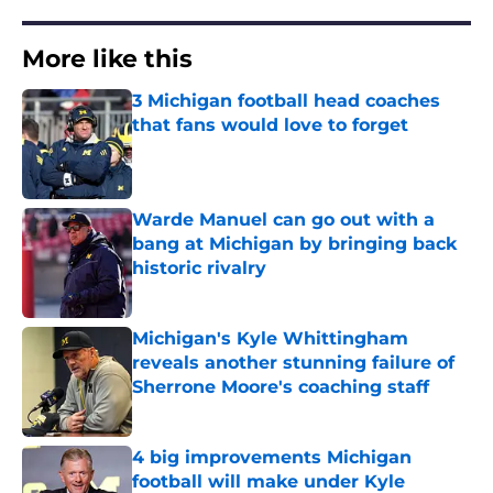
More like this
3 Michigan football head coaches
that fans would love to forget
Published by on Invalid Date
Warde Manuel can go out with a
bang at Michigan by bringing back
historic rivalry
Published by on Invalid Date
Michigan's Kyle Whittingham
reveals another stunning failure of
Sherrone Moore's coaching staff
Published by on Invalid Date
4 big improvements Michigan
football will make under Kyle