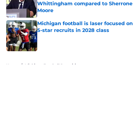
Whittingham compared to Sherrone
Moore
Published by on Invalid Date
Michigan football is laser focused on
5-star recruits in 2028 class
Published by on Invalid Date
5 related articles loaded
Home
/
Michigan Football Recruiting
About
Openings
Contact
Our 300+ Sites
FanSided Daily
Pitch a Story