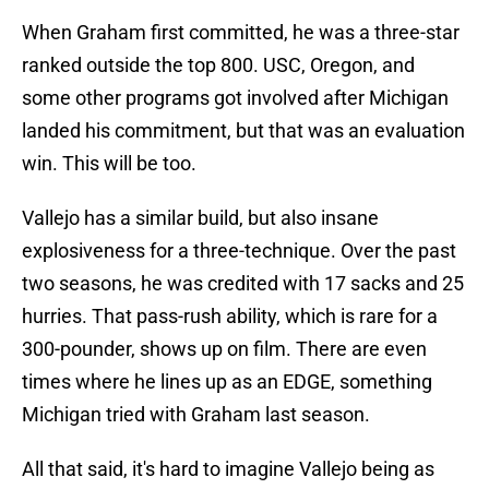
When Graham first committed, he was a three-star
ranked outside the top 800. USC, Oregon, and
some other programs got involved after Michigan
landed his commitment, but that was an evaluation
win. This will be too.
Vallejo has a similar build, but also insane
explosiveness for a three-technique. Over the past
two seasons, he was credited with 17 sacks and 25
hurries. That pass-rush ability, which is rare for a
300-pounder, shows up on film. There are even
times where he lines up as an EDGE, something
Michigan tried with Graham last season.
All that said, it's hard to imagine Vallejo being as