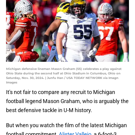
Michigan defensive lineman Mason Graham (55) celebrates a play against
Ohio State during the second half at Ohio Stadium in Columbus, Ohio on
Saturday, Nov. 30, 2024. | Junfu Han / USA TODAY NETWORK via Imagn
Images
It's not fair to compare any recruit to Michigan
football legend Mason Graham, who is arguably the
best defensive tackle in U-M history.
But when you watch the film of the latest Michigan
football commitment,
Alister Vallejo,
a 6-foot-3,