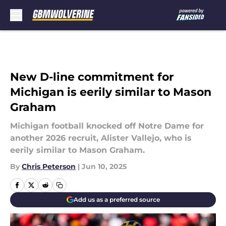
Skip to main content
New D-line commitment for
Michigan is eerily similar to Mason
Graham
Michigan football knocked off Notre Dame for
another 2026 recruit, Alister Vallejo, who is
eerily similar to Mason Graham.
By
Chris Peterson
|
Jun 10, 2025
Add us as a preferred source