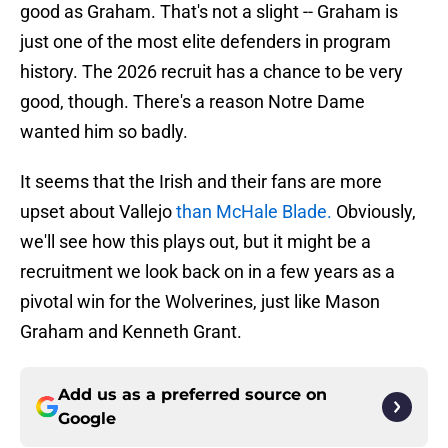
good as Graham. That's not a slight -- Graham is
just one of the most elite defenders in program
history. The 2026 recruit has a chance to be very
good, though. There's a reason Notre Dame
wanted him so badly.
It seems that the Irish and their fans are more
upset about Vallejo
than McHale Blade.
Obviously,
we'll see how this plays out, but it might be a
recruitment we look back on in a few years as a
pivotal win for the Wolverines, just like Mason
Graham and Kenneth Grant.
Add us as a preferred source on
Google