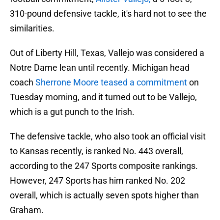
310-pound defensive tackle, it's hard not to see the
similarities.
Out of Liberty Hill, Texas, Vallejo was considered a
Notre Dame lean until recently. Michigan head
coach
Sherrone Moore teased a commitment
on
Tuesday morning, and it turned out to be Vallejo,
which is a gut punch to the Irish.
The defensive tackle, who also took an official visit
to Kansas recently, is ranked No. 443 overall,
according to the 247 Sports composite rankings.
However, 247 Sports has him ranked No. 202
overall, which is actually seven spots higher than
Graham.