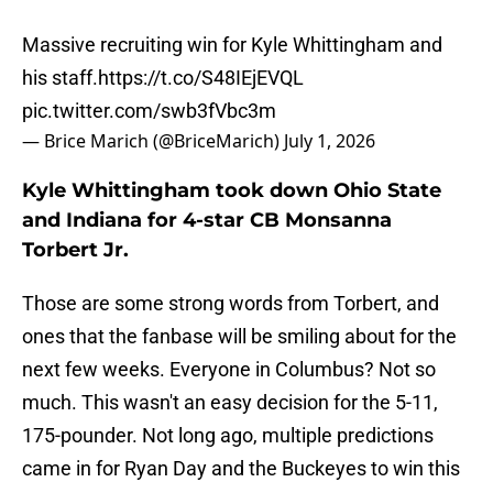
Massive recruiting win for Kyle Whittingham and
his staff.
https://t.co/S48IEjEVQL
pic.twitter.com/swb3fVbc3m
— Brice Marich (@BriceMarich)
July 1, 2026
Kyle Whittingham took down Ohio State
and Indiana for 4-star CB Monsanna
Torbert Jr.
Those are some strong words from Torbert, and
ones that the fanbase will be smiling about for the
next few weeks. Everyone in Columbus? Not so
much. This wasn't an easy decision for the 5-11,
175-pounder. Not long ago, multiple predictions
came in for Ryan Day and the Buckeyes to win this