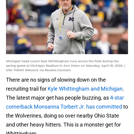
Michigan head coach Kyle Whittingham runs across the field during the
spring game at Michigan Stadium in Ann Arbor on Saturday, April 18, 2026. |
USA TODAY Network via Reuters Connect
There are no signs of slowing down on the
recruiting trail for
Kyle Whittingham and Michigan
.
The latest major get has people buzzing, as
4-star
cornerback Monsanna Torbert Jr. has committed
to
the Wolverines, doing so over nearby Ohio State
and other heavy hitters. This is a monster get for
Whittingham.