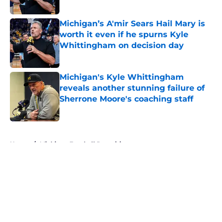
Published by on Invalid Date
Michigan’s A'mir Sears Hail Mary is
worth it even if he spurns Kyle
Whittingham on decision day
Published by on Invalid Date
Michigan's Kyle Whittingham
reveals another stunning failure of
Sherrone Moore's coaching staff
Published by on Invalid Date
5 related articles loaded
Home
/
Michigan Football Recruiting
About
Openings