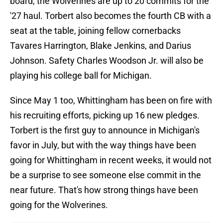
board, the Wolverines are up to 20 commits for the
'27 haul. Torbert also becomes the fourth CB with a
seat at the table, joining fellow cornerbacks
Tavares Harrington, Blake Jenkins, and Darius
Johnson. Safety Charles Woodson Jr. will also be
playing his college ball for Michigan.
Since May 1 too, Whittingham has been on fire with
his recruiting efforts, picking up 16 new pledges.
Torbert is the first guy to announce in Michigan's
favor in July, but with the way things have been
going for Whittingham in recent weeks, it would not
be a surprise to see someone else commit in the
near future. That's how strong things have been
going for the Wolverines.