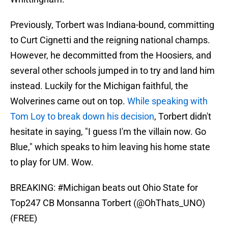
Previously, Torbert was Indiana-bound, committing
to Curt Cignetti and the reigning national champs.
However, he decommitted from the Hoosiers, and
several other schools jumped in to try and land him
instead. Luckily for the Michigan faithful, the
Wolverines came out on top.
While speaking with
Tom Loy to break down his decision
, Torbert didn't
hesitate in saying, "I guess I'm the villain now. Go
Blue," which speaks to him leaving his home state
to play for UM. Wow.
BREAKING:
#Michigan
beats out Ohio State for
Top247 CB Monsanna Torbert (
@OhThats_UNO
)
(FREE)