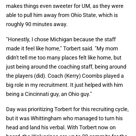
makes things even sweeter for UM, as they were
able to pull him away from Ohio State, which is
roughly 90 minutes away.
"Honestly, I chose Michigan because the staff
made it feel like home," Torbert said. "My mom
didn't tell me too many places felt like home, but
just being around the coaching staff, being around
the players (did). Coach (Kerry) Coombs played a
big role in my recruitment. It just helped with him
being a Cincinnati guy, an Ohio guy."
Day was prioritizing Torbert for this recruiting cycle,
but it was Whittingham who managed to turn his
head and land his verbal. With Torbert now on