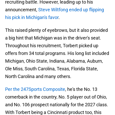
recruiting battle. However, leading up to his
announcement,
Steve Wiltfong ended up flipping
his pick in Michigan's favor
.
This raised plenty of eyebrows, but it also provided
a big hint that Michigan was in the driver's seat.
Throughout his recruitment, Torbert picked up
offers from 34 total programs. His long list included
Michigan, Ohio State, Indiana, Alabama, Auburn,
Ole Miss, South Carolina, Texas, Florida State,
North Carolina and many others.
Per the 247Sports Composite
, he's the No. 13
cornerback in the country, No. 5 player out of Ohio,
and No. 106 prospect nationally for the 2027 class.
With Torbert being a Cincinnati product too, this