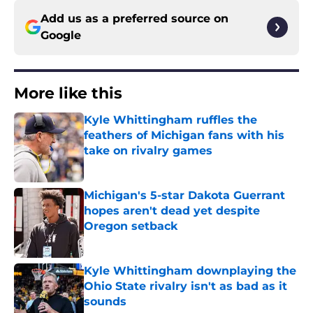
Add us as a preferred source on
Google
More like this
Kyle Whittingham ruffles the
feathers of Michigan fans with his
take on rivalry games
Published by on Invalid Date
Michigan's 5-star Dakota Guerrant
hopes aren't dead yet despite
Oregon setback
Published by on Invalid Date
Kyle Whittingham downplaying the
Ohio State rivalry isn't as bad as it
sounds