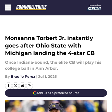
Skip to main content
Monsanna Torbert Jr. instantly
goes after Ohio State with
Michigan landing the 4-star CB
Once Indiana-bound, the elite CB will play his
college ball in Ann Arbor.
By
Braulio Perez
|
Jul 1, 2026
Add us as a preferred source