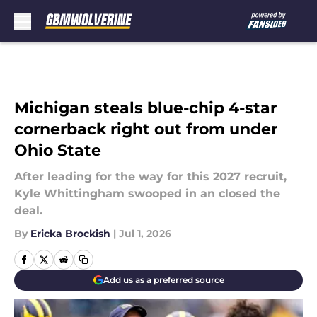
Skip to main content
Michigan steals blue-chip 4-star
cornerback right out from under
Ohio State
After leading for the way for this 2027 recruit,
Kyle Whittingham swooped in an closed the
deal.
By
Ericka Brockish
|
Jul 1, 2026
Add us as a preferred source