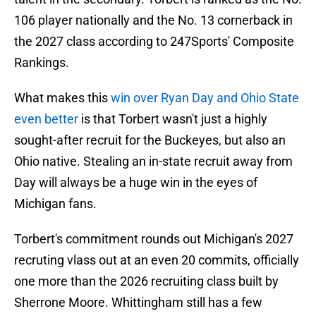
106 player nationally and the No. 13 cornerback in
the 2027 class according to 247Sports' Composite
Rankings.
What makes this
win over Ryan Day and Ohio State
even better
is that Torbert wasn't just a highly
sought-after recruit for the Buckeyes, but also an
Ohio native. Stealing an in-state recruit away from
Day will always be a huge win in the eyes of
Michigan fans.
Torbert's commitment rounds out Michigan's 2027
recruting vlass out at an even 20 commits, officially
one more than the 2026 recruiting class built by
Sherrone Moore. Whittingham still has a few