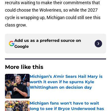
recruits waiting to make their commitments that
could choose the Wolverines, so while the 2027
cycle is wrapping up, Michigan could still see this
class grow.
Add us as a preferred source on
Google
More like this
Michigan’s A'mir Sears Hail Mary is
worth it even if he spurns Kyle
Whittingham on decision day
Published by on Invalid Date
Michigan fans won't have to wait
long to see if Bryce Underwood has