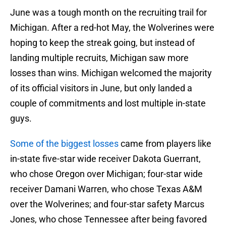
June was a tough month on the recruiting trail for
Michigan. After a red-hot May, the Wolverines were
hoping to keep the streak going, but instead of
landing multiple recruits, Michigan saw more
losses than wins. Michigan welcomed the majority
of its official visitors in June, but only landed a
couple of commitments and lost multiple in-state
guys.
Some of the biggest losses
came from players like
in-state five-star wide receiver Dakota Guerrant,
who chose Oregon over Michigan; four-star wide
receiver Damani Warren, who chose Texas A&M
over the Wolverines; and four-star safety Marcus
Jones, who chose Tennessee after being favored