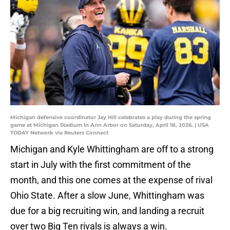
Michigan defensive coordinator Jay Hill celebrates a play during the spring
game at Michigan Stadium in Ann Arbor on Saturday, April 18, 2026. | USA
TODAY Network via Reuters Connect
Michigan and Kyle Whittingham are off to a strong
start in July with the first commitment of the
month, and this one comes at the expense of rival
Ohio State. After a slow June, Whittingham was
due for a big recruiting win, and landing a recruit
over two Big Ten rivals is always a win.