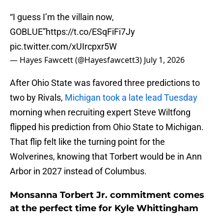
“I guess I’m the villain now,
GOBLUE”
https://t.co/ESqFiFi7Jy
pic.twitter.com/xUIrcpxr5W
— Hayes Fawcett (@Hayesfawcett3)
July 1, 2026
After Ohio State was favored three predictions to
two by Rivals,
Michigan took a late lead Tuesday
morning when recruiting expert Steve Wiltfong
flipped his prediction from Ohio State to Michigan.
That flip felt like the turning point for the
Wolverines, knowing that Torbert would be in Ann
Arbor in 2027 instead of Columbus.
Monsanna Torbert Jr. commitment comes
at the perfect time for Kyle Whittingham