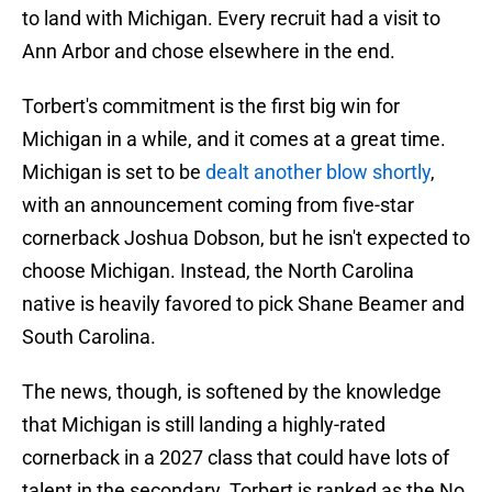
to land with Michigan. Every recruit had a visit to
Ann Arbor and chose elsewhere in the end.
Torbert's commitment is the first big win for
Michigan in a while, and it comes at a great time.
Michigan is set to be
dealt another blow shortly
,
with an announcement coming from five-star
cornerback Joshua Dobson, but he isn't expected to
choose Michigan. Instead, the North Carolina
native is heavily favored to pick Shane Beamer and
South Carolina.
The news, though, is softened by the knowledge
that Michigan is still landing a highly-rated
cornerback in a 2027 class that could have lots of
talent in the secondary. Torbert is ranked as the No.