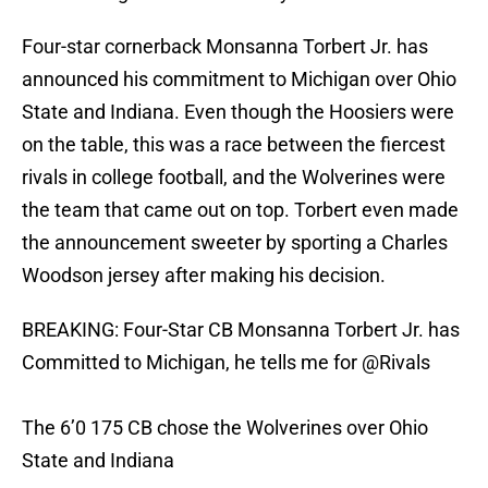
Four-star cornerback Monsanna Torbert Jr. has
announced his commitment to Michigan over Ohio
State and Indiana. Even though the Hoosiers were
on the table, this was a race between the fiercest
rivals in college football, and the Wolverines were
the team that came out on top. Torbert even made
the announcement sweeter by sporting a Charles
Woodson jersey after making his decision.
BREAKING: Four-Star CB Monsanna Torbert Jr. has
Committed to Michigan, he tells me for
@Rivals
The 6’0 175 CB chose the Wolverines over Ohio
State and Indiana