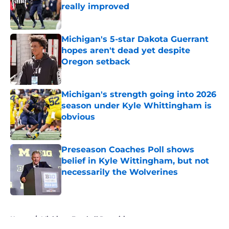
really improved
Published by on Invalid Date
Michigan's 5-star Dakota Guerrant
hopes aren't dead yet despite
Oregon setback
Published by on Invalid Date
Michigan's strength going into 2026
season under Kyle Whittingham is
obvious
Published by on Invalid Date
Preseason Coaches Poll shows
belief in Kyle Wittingham, but not
necessarily the Wolverines
Published by on Invalid Date
5 related articles loaded
Home
/
Michigan Football Recruiting