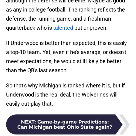
although the defense will be elite. Maybe as good
as any in college football. The ranking reflects the
defense, the running game, and a freshman
quarterback who is
talented
but unproven.
If Underwood is better than expected, this is easily
a top-10 team. Yet, even if he's average, or doesn't
meet expectations, he would still likely be better
than the QB's last season.
So that's why Michigan is ranked where it is, but if
Underwood is the real deal, the Wolverines will
easily out-play that.
NEXT
:
Game-by-game Predictions:
Can Michigan beat Ohio State again?