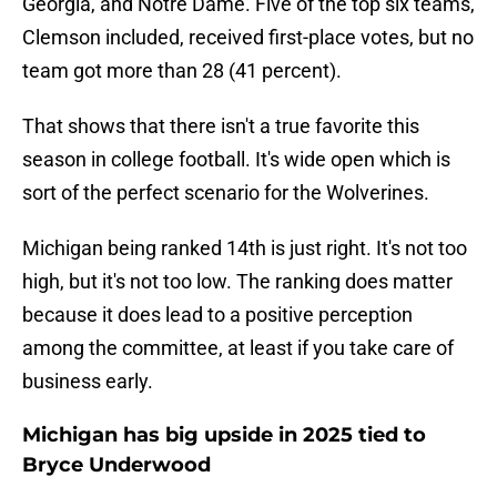
Georgia, and Notre Dame. Five of the top six teams,
Clemson included, received first-place votes, but no
team got more than 28 (41 percent).
That shows that there isn't a true favorite this
season in college football. It's wide open which is
sort of the perfect scenario for the Wolverines.
Michigan being ranked 14th is just right. It's not too
high, but it's not too low. The ranking does matter
because it does lead to a positive perception
among the committee, at least if you take care of
business early.
Michigan has big upside in 2025 tied to
Bryce Underwood