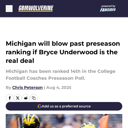
Skip to main content
Michigan will blow past preseason
ranking if Bryce Underwood is the
real deal
Michigan has been ranked 14th in the College
Football Coaches Preseason Poll.
By
Chris Peterson
|
Aug 4, 2025
Add us as a preferred source