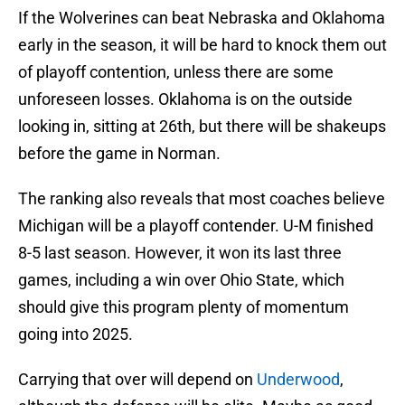
If the Wolverines can beat Nebraska and Oklahoma
early in the season, it will be hard to knock them out
of playoff contention, unless there are some
unforeseen losses. Oklahoma is on the outside
looking in, sitting at 26th, but there will be shakeups
before the game in Norman.
The ranking also reveals that most coaches believe
Michigan will be a playoff contender. U-M finished
8-5 last season. However, it won its last three
games, including a win over Ohio State, which
should give this program plenty of momentum
going into 2025.
Carrying that over will depend on
Underwood
,