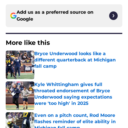
Add us as a preferred source on
Google
More like this
Bryce Underwood looks like a
different quarterback at Michigan
fall camp
Published by on Invalid Date
Kyle Whittingham gives full
throated endorsement of Bryce
Underwood saying expectations
were 'too high' in 2025
Published by on Invalid Date
Even on a pitch count, Rod Moore
flashes reminder of elite ability in
Michigan fall camp