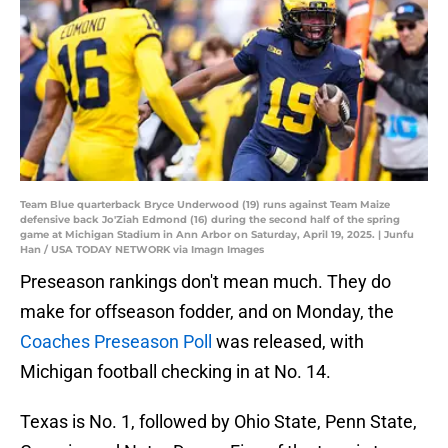
Team Blue quarterback Bryce Underwood (19) runs against Team Maize
defensive back Jo'Ziah Edmond (16) during the second half of the spring
game at Michigan Stadium in Ann Arbor on Saturday, April 19, 2025. | Junfu
Han / USA TODAY NETWORK via Imagn Images
Preseason rankings don't mean much. They do
make for offseason fodder, and on Monday, the
Coaches Preseason Poll
was released, with
Michigan football checking in at No. 14.
Texas is No. 1, followed by Ohio State, Penn State,