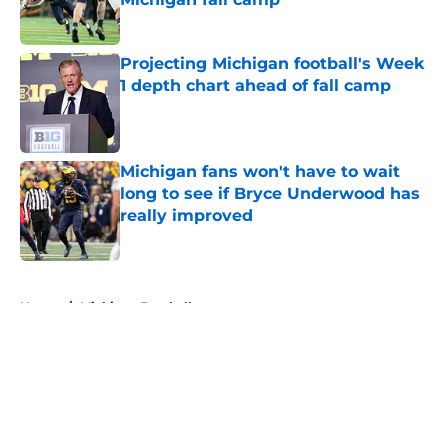
Published by on Invalid Date
Projecting Michigan football's Week
1 depth chart ahead of fall camp
Published by on Invalid Date
Michigan fans won't have to wait
long to see if Bryce Underwood has
really improved
Published by on Invalid Date
5 related articles loaded
Home
/
Michigan Football
About
Openings