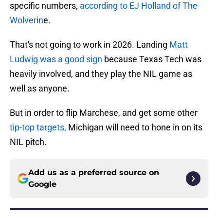
specific numbers,
according to EJ Holland of The
Wolverin
e.
That's not going to work in 2026. Landing
Matt
Ludwig was a good sign
because Texas Tech was
heavily involved, and they play the NIL game as
well as anyone.
But in order to flip Marchese, and get some other
tip-top targets,
Michigan will need to hone in on its
NIL pitch.
Add us as a preferred source on
Google