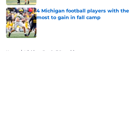
4 Michigan football players with the
most to gain in fall camp
Published by on Invalid Date
5 related articles loaded
Home
/
Michigan Football Recruiting
About
Openings
Contact
Our 300+ Sites
FanSided Daily
Pitch a Story
Privacy Policy
Terms of Use