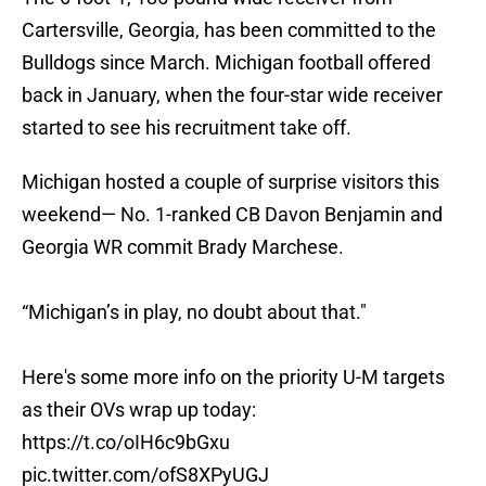
Cartersville, Georgia, has been committed to the
Bulldogs since March. Michigan football offered
back in January, when the four-star wide receiver
started to see his recruitment take off.
Michigan hosted a couple of surprise visitors this
weekend— No. 1-ranked CB Davon Benjamin and
Georgia WR commit Brady Marchese.
“Michigan’s in play, no doubt about that."
Here's some more info on the priority U-M targets
as their OVs wrap up today:
https://t.co/oIH6c9bGxu
pic.twitter.com/ofS8XPyUGJ