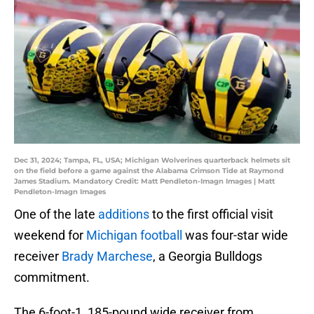
Dec 31, 2024; Tampa, FL, USA; Michigan Wolverines quarterback helmets sit
on the field before a game against the Alabama Crimson Tide at Raymond
James Stadium. Mandatory Credit: Matt Pendleton-Imagn Images | Matt
Pendleton-Imagn Images
One of the late
additions
to the first official visit
weekend for
Michigan football
was four-star wide
receiver
Brady Marchese
, a Georgia Bulldogs
commitment.
The 6-foot-1, 185-pound wide receiver from