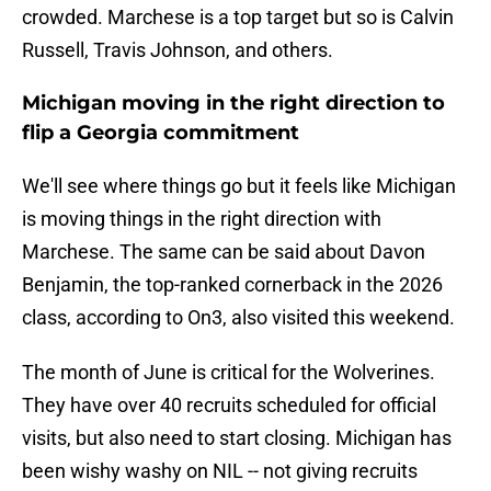
crowded. Marchese is a top target but so is Calvin
Russell, Travis Johnson, and others.
Michigan moving in the right direction to
flip a Georgia commitment
We'll see where things go but it feels like Michigan
is moving things in the right direction with
Marchese. The same can be said about Davon
Benjamin, the top-ranked cornerback in the 2026
class, according to On3, also visited this weekend.
The month of June is critical for the Wolverines.
They have over 40 recruits scheduled for official
visits, but also need to start closing. Michigan has
been wishy washy on NIL -- not giving recruits