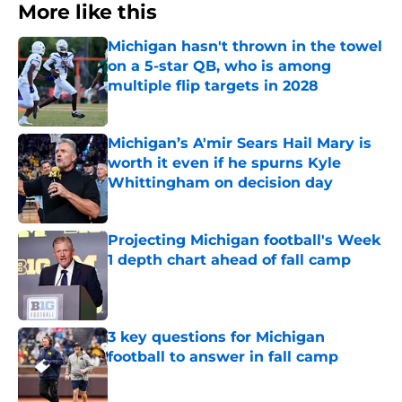
More like this
Michigan hasn't thrown in the towel
on a 5-star QB, who is among
multiple flip targets in 2028
Published by on Invalid Date
Michigan’s A'mir Sears Hail Mary is
worth it even if he spurns Kyle
Whittingham on decision day
Published by on Invalid Date
Projecting Michigan football's Week
1 depth chart ahead of fall camp
Published by on Invalid Date
3 key questions for Michigan
football to answer in fall camp
Published by on Invalid Date