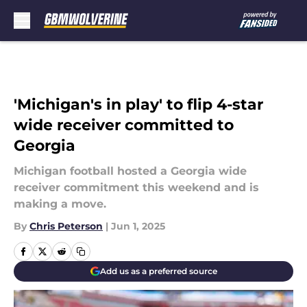
Skip to main content
'Michigan's in play' to flip 4-star
wide receiver committed to
Georgia
Michigan football hosted a Georgia wide
receiver commitment this weekend and is
making a move.
By
Chris Peterson
|
Jun 1, 2025
Add us as a preferred source