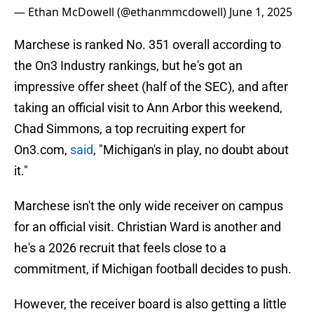
— Ethan McDowell (@ethanmmcdowell)
June 1, 2025
Marchese is ranked No. 351 overall according to
the On3 Industry rankings, but he's got an
impressive offer sheet (half of the SEC), and after
taking an official visit to Ann Arbor this weekend,
Chad Simmons, a top recruiting expert for
On3.com,
said
, "Michigan's in play, no doubt about
it."
Marchese isn't the only wide receiver on campus
for an official visit. Christian Ward is another and
he's a 2026 recruit that feels close to a
commitment, if Michigan football decides to push.
However, the receiver board is also getting a little