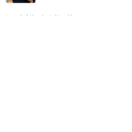
5 related articles loaded
Home
/
Michigan Football Recruiting
About
Openings
Contact
Our 300+ Sites
FanSided Daily
Pitch a Story
Privacy Policy
Terms of Use
Cookie Policy
Legal Disclaimer
Accessibility Statement
A-Z Index
Cookies Settings