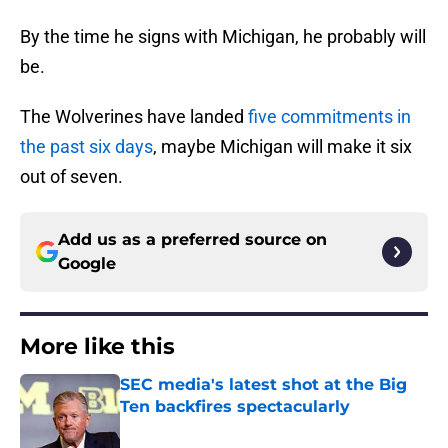
By the time he signs with Michigan, he probably will
be.
The Wolverines have landed
five commitments in
the past six days
, maybe Michigan will make it six
out of seven.
Add us as a preferred source on
Google
More like this
SEC media's latest shot at the Big
Ten backfires spectacularly
Published by on Invalid Date