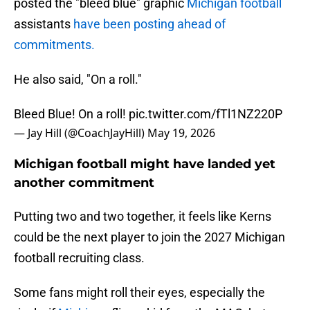
posted the "bleed blue" graphic
Michigan football
assistants
have been posting ahead of
commitments.
He also said, "On a roll."
Bleed Blue! On a roll!
pic.twitter.com/fTl1NZ220P
— Jay Hill (@CoachJayHill)
May 19, 2026
Michigan football might have landed yet
another commitment
Putting two and two together, it feels like Kerns
could be the next player to join the 2027 Michigan
football recruiting class.
Some fans might roll their eyes, especially the