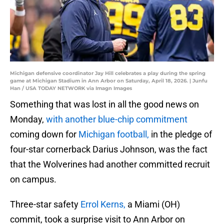
Michigan defensive coordinator Jay Hill celebrates a play during the spring
game at Michigan Stadium in Ann Arbor on Saturday, April 18, 2026. | Junfu
Han / USA TODAY NETWORK via Imagn Images
Something that was lost in all the good news on
Monday,
with another blue-chip commitment
coming down for
Michigan football,
in the pledge of
four-star cornerback Darius Johnson, was the fact
that the Wolverines had another committed recruit
on campus.
Three-star safety
Errol Kerns,
a Miami (OH)
commit, took a surprise visit to Ann Arbor on