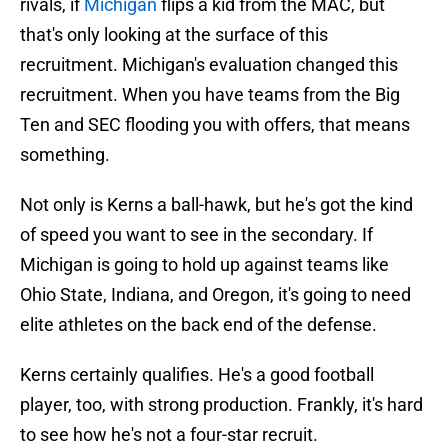
rivals, if
Michigan
flips a kid from the MAC, but
that's only looking at the surface of this
recruitment. Michigan's evaluation changed this
recruitment. When you have teams from the Big
Ten and SEC flooding you with offers, that means
something.
Not only is Kerns a ball-hawk, but he's got the kind
of speed you want to see in the secondary. If
Michigan is going to hold up against teams like
Ohio State, Indiana, and Oregon, it's going to need
elite athletes on the back end of the defense.
Kerns certainly qualifies. He's a good football
player, too, with strong production. Frankly, it's hard
to see how he's not a four-star recruit.