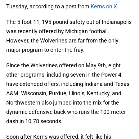
Tuesday, according to a post from
Kerns on X
.
The 5-foot-11, 195-pound safety out of Indianapolis
was recently offered by Michigan football.
However, the Wolverines are far from the only
major program to enter the fray.
Since the Wolverines offered on May 9th, eight
other programs, including seven in the Power 4,
have extended offers, including Indiana and Texas
A&M. Wisconsin, Purdue, Illinois, Kentucky, and
Northwestern also jumped into the mix for the
dynamic defensive back who runs the 100-meter
dash in 10.78 seconds.
Soon after Kerns was offered, it felt like his