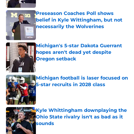
Preseason Coaches Poll shows
belief in Kyle Wittingham, but not
necessarily the Wolverines
Published by on Invalid Date
Michigan's 5-star Dakota Guerrant
hopes aren't dead yet despite
Oregon setback
Published by on Invalid Date
Michigan football is laser focused on
5-star recruits in 2028 class
Published by on Invalid Date
Kyle Whittingham downplaying the
Ohio State rivalry isn't as bad as it
sounds
Published by on Invalid Date