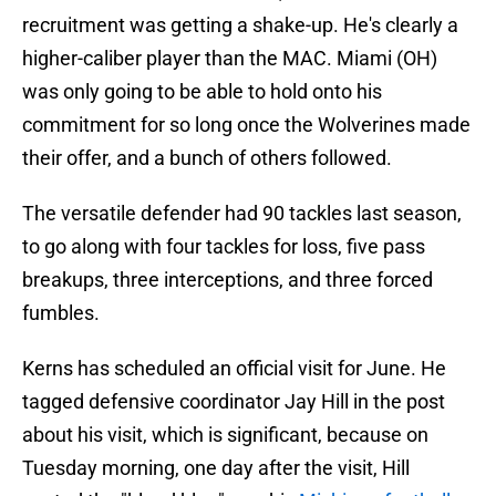
recruitment was getting a shake-up. He's clearly a
higher-caliber player than the MAC. Miami (OH)
was only going to be able to hold onto his
commitment for so long once the Wolverines made
their offer, and a bunch of others followed.
The versatile defender had 90 tackles last season,
to go along with four tackles for loss, five pass
breakups, three interceptions, and three forced
fumbles.
Kerns has scheduled an official visit for June. He
tagged defensive coordinator Jay Hill in the post
about his visit, which is significant, because on
Tuesday morning, one day after the visit, Hill