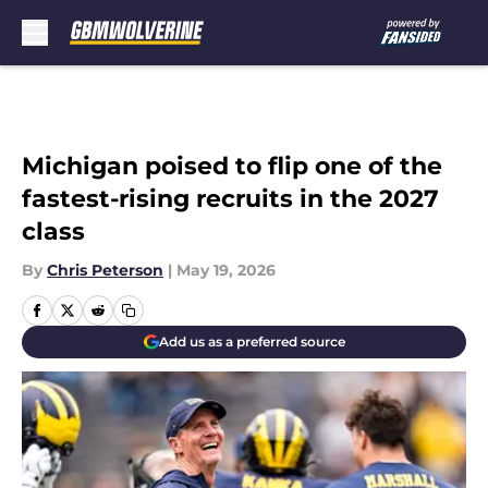
Skip to main content
Michigan poised to flip one of the
fastest-rising recruits in the 2027
class
By
Chris Peterson
|
May 19, 2026
Add us as a preferred source