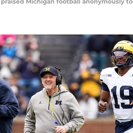
praised Michigan football anonymously to