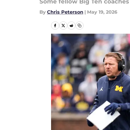
Some fellow Big Ten coaches 
By
Chris Peterson
|
May 19, 2026