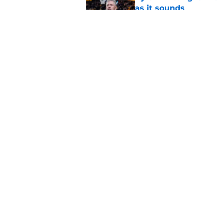
as it sounds
Published by on Invalid Dat
Bryce Underwood’s c
breakout season
Published by on Invalid Dat
5 related articles loaded
Home
/
Michigan Football
About
Pitch a Story