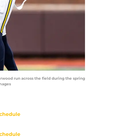
wood run across the field during the spring
Images
chedule
chedule