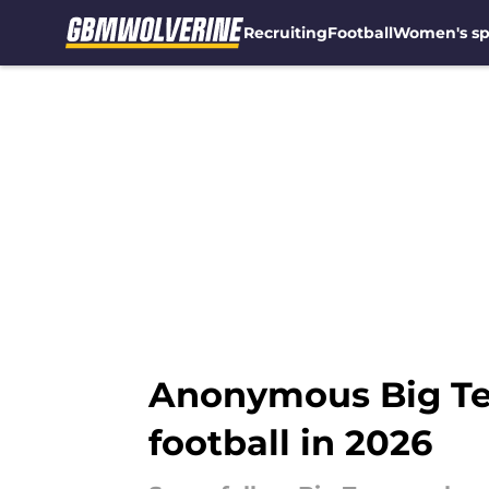
Recruiting
Football
Women's sp
Skip to main content
Anonymous Big Te
football in 2026