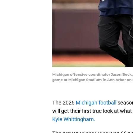
Michigan offensive coordinator Jason Beck,
game at Michigan Stadium in Ann Arbor on 
The 2026
Michigan football
season
will get their first true look at w
Kyle Whittingham.