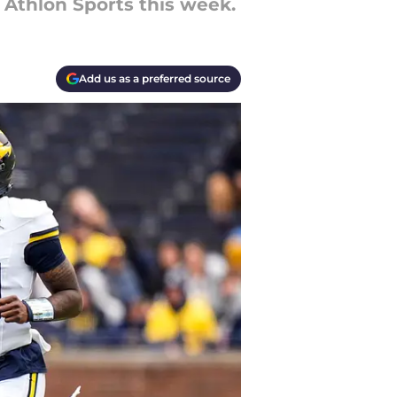
 Athlon Sports this week.
Add us as a preferred source