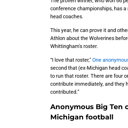
The proven winner, who won 66 per
conference championships, has a re
head coaches.
This year, he can prove it and ot
Athlon about the Wolverines befo
Whittingham's roster.
“I love that roster,"
One anonymous 
second that (ex-Michigan head co
to run that roster. There are four o
contribute immediately, and they 
contributed.”
Anonymous Big Ten co
Michigan football