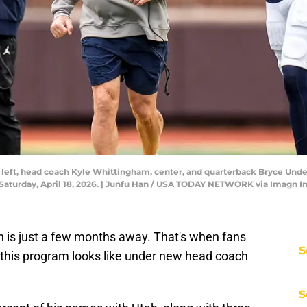
 left, head coach Kyle Whittingham, center, and quarterback Bryce Under
Saturday, April 18, 2026. | Junfu Han / USA TODAY NETWORK via Imagn 
 is just a few months away. That's when fans
S
hat this program looks like under new head coach
S