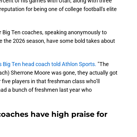
cent of his games with Utah, along with three
putation for being one of college football's elite
her Big Ten coaches, speaking anonymously to
re the 2026 season, have some bold takes about
Big Ten head coach told Athlon Sports.
"The
ach) Sherrone Moore was gone, they actually got
r five players in that freshman class who’ll
had a bunch of freshmen last year who
aches have high praise for