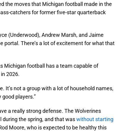
d the moves that Michigan football made in the
pass-catchers for former five-star quarterback
Bryce (Underwood), Andrew Marsh, and Jaime
 portal. There’s a lot of excitement for what that
s Michigan football has a team capable of
 in 2026.
e. It’s not a group with a lot of household names,
ly good players.”
ave a really strong defense. The Wolverines
ll during the spring, and that was
without starting
Rod Moore, who is expected to be healthy this