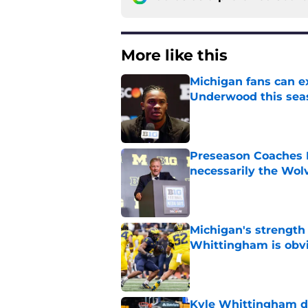
More like this
Michigan fans can ex
Underwood this sea
Published by on Invalid Dat
Preseason Coaches P
necessarily the Wol
Published by on Invalid Dat
Michigan's strength
Whittingham is obv
Published by on Invalid Dat
Kyle Whittingham do