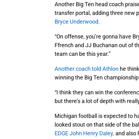
Another Big Ten head coach praise
transfer portal, adding three new 
Bryce Underwood.
“On offense, you’re gonna have 
Ffrench and JJ Buchanan out of the
team can be this year.”
Another coach told Athlon
he think
winning the Big Ten championship
“I think they can win the conferenc
but there’s a lot of depth with real
Michigan football is expected to h
looked stout on that side of the ba
EDGE John Henry Daley,
and also 