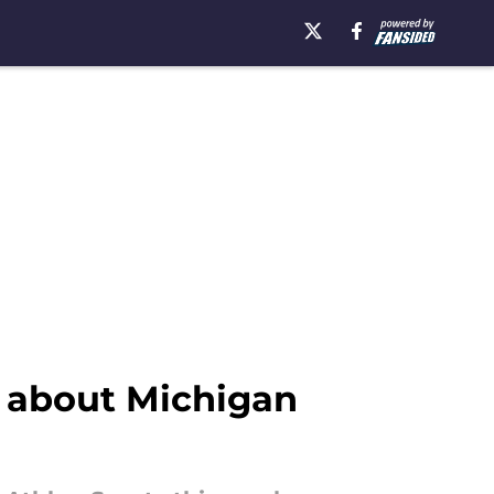
 about Michigan