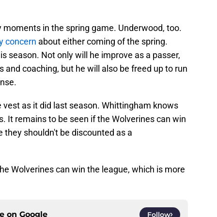
y moments in the spring game. Underwood, too.
ny concern
about either coming of the spring.
his season. Not only will he improve as a passer,
and coaching, but he will also be freed up to run
ense.
e vest as it did last season. Whittingham knows
. It remains to be seen if the Wolverines can win
be they shouldn't be discounted as a
he Wolverines can win the league, which is more
ce on
Google
Follow