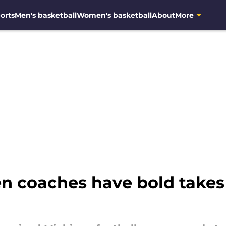
orts
Men's basketball
Women's basketball
About
More
n coaches have bold takes