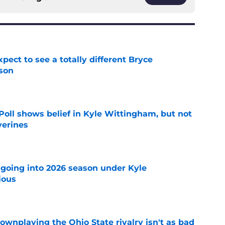
pect to see a totally different Bryce
son
e
oll shows belief in Kyle Wittingham, but not
verines
e
 going into 2026 season under Kyle
ious
e
wnplaying the Ohio State rivalry isn't as bad