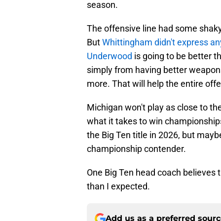
season.
The offensive line had some shak
But
Whittingham didn't express a
Underwood
is going to be better t
simply from having better weapons 
more. That will help the entire off
Michigan won't play as close to th
what it takes to win championships
the Big Ten title in 2026, but may
championship contender.
One Big Ten head coach believes t
than I expected.
Add us as a preferred sour