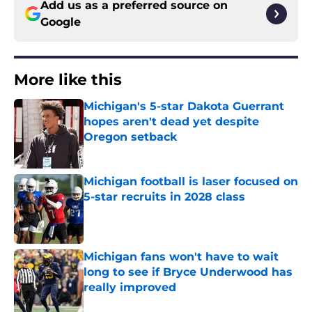
Add us as a preferred source on
Google
More like this
Michigan's 5-star Dakota Guerrant
hopes aren't dead yet despite
Oregon setback
Published by on Invalid Date
Michigan football is laser focused on
5-star recruits in 2028 class
Published by on Invalid Date
Michigan fans won't have to wait
long to see if Bryce Underwood has
really improved
Published by on Invalid Date