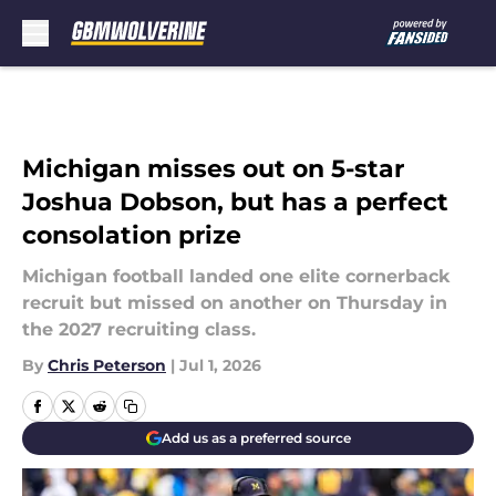
Skip to main content
Michigan misses out on 5-star
Joshua Dobson, but has a perfect
consolation prize
Michigan football landed one elite cornerback
recruit but missed on another on Thursday in
the 2027 recruiting class.
By
Chris Peterson
|
Jul 1, 2026
Add us as a preferred source