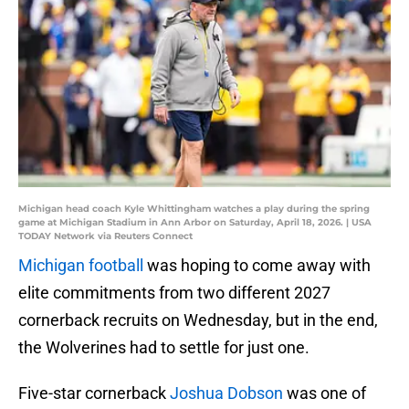
Michigan head coach Kyle Whittingham watches a play during the spring
game at Michigan Stadium in Ann Arbor on Saturday, April 18, 2026. | USA
TODAY Network via Reuters Connect
Michigan football
was hoping to come away with
elite commitments from two different 2027
cornerback recruits on Wednesday, but in the end,
the Wolverines had to settle for just one.
Five-star cornerback
Joshua Dobson
was one of