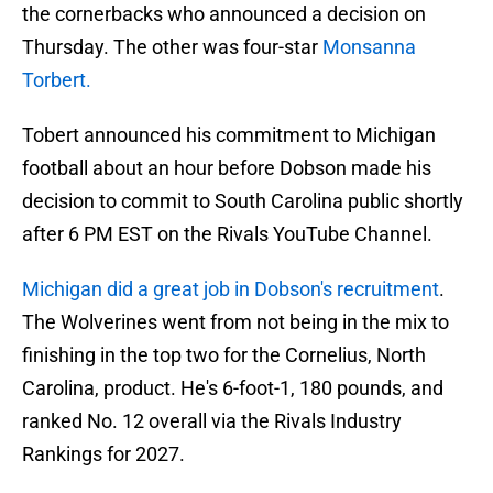
the cornerbacks who announced a decision on
Thursday. The other was four-star
Monsanna
Torbert.
Tobert announced his commitment to Michigan
football about an hour before Dobson made his
decision to commit to South Carolina public shortly
after 6 PM EST on the Rivals YouTube Channel.
Michigan did a great job in Dobson's recruitment
.
The Wolverines went from not being in the mix to
finishing in the top two for the Cornelius, North
Carolina, product. He's 6-foot-1, 180 pounds, and
ranked No. 12 overall via the Rivals Industry
Rankings for 2027.