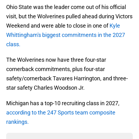
Ohio State was the leader come out of his official
visit, but the Wolverines pulled ahead during Victors
Weekend and were able to close in one of
Kyle
Whittingham's biggest commitments in the 2027
class.
The Wolverines now have three four-star
cornerback commitments, plus four-star
safety/cornerback Tavares Harrington, and three-
star safety Charles Woodson Jr.
Michigan has a top-10 recruiting class in 2027,
according to the 247 Sports team composite
rankings.