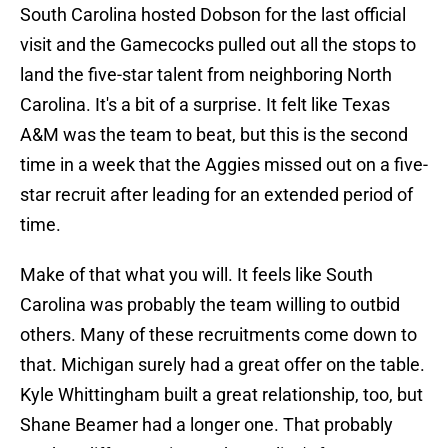
South Carolina hosted Dobson for the last official
visit and the Gamecocks pulled out all the stops to
land the five-star talent from neighboring North
Carolina. It's a bit of a surprise. It felt like Texas
A&M was the team to beat, but this is the second
time in a week that the Aggies missed out on a five-
star recruit after leading for an extended period of
time.
Make of that what you will. It feels like South
Carolina was probably the team willing to outbid
others. Many of these recruitments come down to
that. Michigan surely had a great offer on the table.
Kyle Whittingham built a great relationship, too, but
Shane Beamer had a longer one. That probably