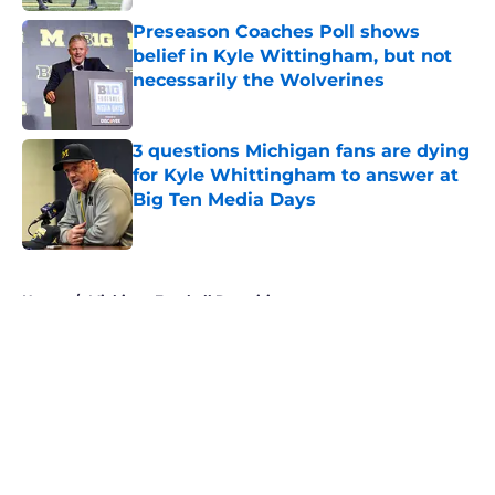
Preseason Coaches Poll shows
belief in Kyle Wittingham, but not
necessarily the Wolverines
Published by on Invalid Date
3 questions Michigan fans are dying
for Kyle Whittingham to answer at
Big Ten Media Days
Published by on Invalid Date
5 related articles loaded
Home
/
Michigan Football Recruiting
About
Openings