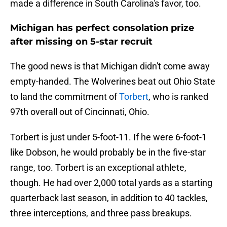
made a difference in South Carolina's favor, too.
Michigan has perfect consolation prize
after missing on 5-star recruit
The good news is that Michigan didn't come away
empty-handed. The Wolverines beat out Ohio State
to land the commitment of
Torbert
, who is ranked
97th overall out of Cincinnati, Ohio.
Torbert is just under 5-foot-11. If he were 6-foot-1
like Dobson, he would probably be in the five-star
range, too. Torbert is an exceptional athlete,
though. He had over 2,000 total yards as a starting
quarterback last season, in addition to 40 tackles,
three interceptions, and three pass breakups.