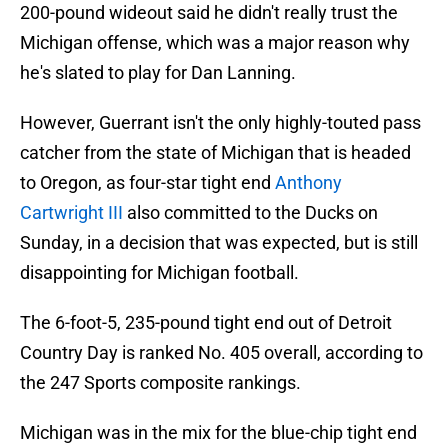
200-pound wideout said he didn't really trust the
Michigan offense, which was a major reason why
he's slated to play for Dan Lanning.
However, Guerrant isn't the only highly-touted pass
catcher from the state of Michigan that is headed
to Oregon, as four-star tight end
Anthony
Cartwright III
also committed to the Ducks on
Sunday, in a decision that was expected, but is still
disappointing for Michigan football.
The 6-foot-5, 235-pound tight end out of Detroit
Country Day is ranked No. 405 overall, according to
the 247 Sports composite rankings.
Michigan was in the mix for the blue-chip tight end