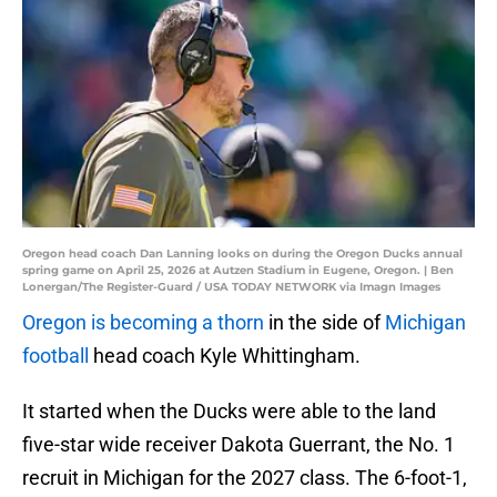
Oregon head coach Dan Lanning looks on during the Oregon Ducks annual
spring game on April 25, 2026 at Autzen Stadium in Eugene, Oregon. | Ben
Lonergan/The Register-Guard / USA TODAY NETWORK via Imagn Images
Oregon is becoming a thorn
in the side of
Michigan
football
head coach Kyle Whittingham.
It started when the Ducks were able to the land
five-star wide receiver Dakota Guerrant, the No. 1
recruit in Michigan for the 2027 class. The 6-foot-1,