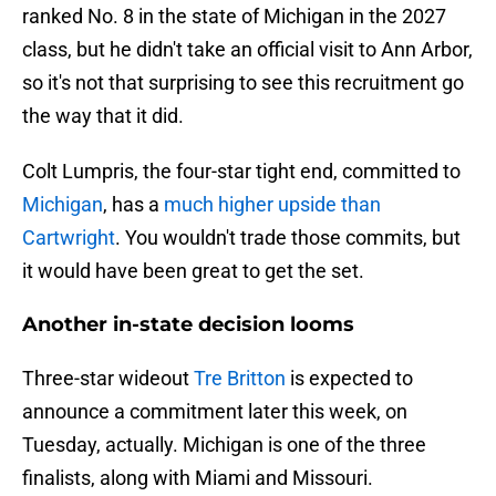
ranked No. 8 in the state of Michigan in the 2027
class, but he didn't take an official visit to Ann Arbor,
so it's not that surprising to see this recruitment go
the way that it did.
Colt Lumpris, the four-star tight end, committed to
Michigan
, has a
much higher upside than
Cartwright
. You wouldn't trade those commits, but
it would have been great to get the set.
Another in-state decision looms
Three-star wideout
Tre Britton
is expected to
announce a commitment later this week, on
Tuesday, actually. Michigan is one of the three
finalists, along with Miami and Missouri.