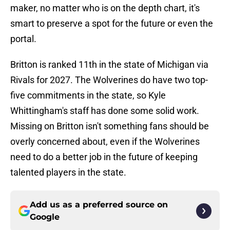
maker, no matter who is on the depth chart, it's
smart to preserve a spot for the future or even the
portal.
Britton is ranked 11th in the state of Michigan via
Rivals for 2027. The Wolverines do have two top-
five commitments in the state, so Kyle
Whittingham's staff has done some solid work.
Missing on Britton isn't something fans should be
overly concerned about, even if the Wolverines
need to do a better job in the future of keeping
talented players in the state.
Add us as a preferred source on
Google