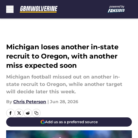
Skip to main content
Michigan loses another in-state
recruit to Oregon, with another
miss expected soon
Michigan football missed out on another in-
state recruit to Oregon, while another target
will decide later this week.
By
Chris Peterson
|
Jun 28, 2026
Add us as a preferred source