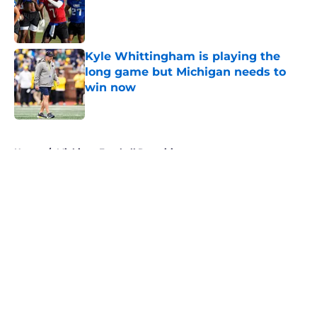
Published by on Invalid Date
Kyle Whittingham is playing the
long game but Michigan needs to
win now
Published by on Invalid Date
5 related articles loaded
Home
/
Michigan Football Recruiting
About
Openings
Contact
Our 300+ Sites
FanSided Daily
Pitch a Story