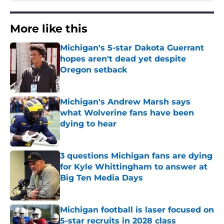
More like this
Michigan's 5-star Dakota Guerrant
hopes aren't dead yet despite
Oregon setback
Published by on Invalid Date
Michigan's Andrew Marsh says
what Wolverine fans have been
dying to hear
Published by on Invalid Date
3 questions Michigan fans are dying
for Kyle Whittingham to answer at
Big Ten Media Days
Published by on Invalid Date
Michigan football is laser focused on
5-star recruits in 2028 class