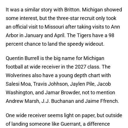
It was a similar story with Britton. Michigan showed
some interest, but the three-star recruit only took
an official visit to Missouri after taking visits to Ann
Arbor in January and April. The Tigers have a 98
percent chance to land the speedy wideout.
Quentin Burrell is the big name for Michigan
football at wide receiver in the 2027 class. The
Wolverines also have a young depth chart with
Salesi Moa, Travis Johhson, Jaylen Pile, Jacob
Washington, and Jamar Browder, not to mention
Andrew Marsh, J.J. Buchanan and Jaime Ffrench.
One wide receiver seems light on paper, but outside
of landing someone like Guerrant, a difference