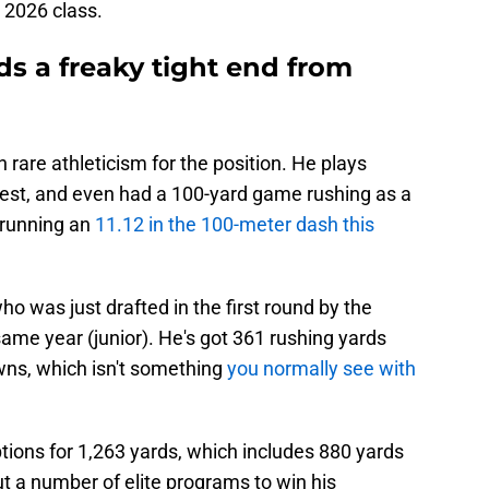
e 2026 class.
ds a freaky tight end from
h rare athleticism for the position. He plays
 West, and even had a 100-yard game rushing as a
o running an
11.12 in the 100-meter dash this
o was just drafted in the first round by the
same year (junior). He's got 361 rushing yards
wns, which isn't something
you normally see with
tions for 1,263 yards, which includes 880 yards
ut a number of elite programs to win his