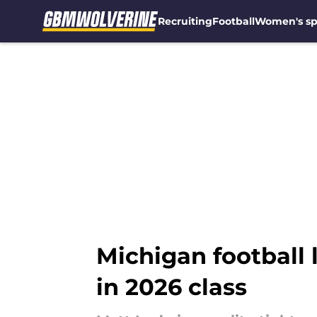
Recruiting
Football
Women's sp
Skip to main content
Michigan football 
in 2026 class