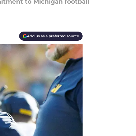
itment to Michigan football
Add us as a preferred source