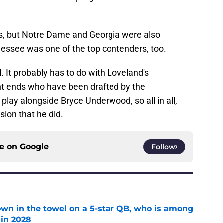
ts, but Notre Dame and Georgia were also
nnessee was one of the top contenders, too.
. It probably has to do with Loveland's
ht ends who have been drafted by the
 play alongside Bryce Underwood, so all in all,
ion that he did.
ce on
Google
Follow
own in the towel on a 5-star QB, who is among
 in 2028