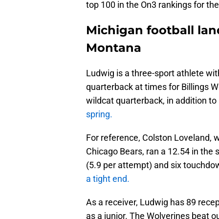
top 100 in the On3 rankings for th
Michigan football lan
Montana
Ludwig is a three-sport athlete wit
quarterback at times for Billings
wildcat quarterback, in addition t
spring.
For reference, Colston Loveland, wh
Chicago Bears, ran a 12.54 in the 
(5.9 per attempt) and six touchdo
a tight end.
As a receiver, Ludwig has 89 recep
as a junior. The Wolverines beat o