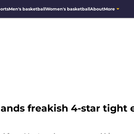
orts
Men's basketball
Women's basketball
About
More
lands freakish 4-star tigh