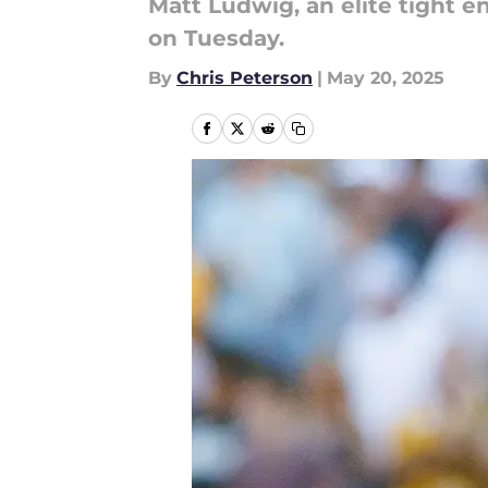
Matt Ludwig, an elite tight
on Tuesday.
By
Chris Peterson
|
May 20, 2025