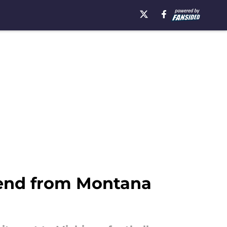
t end from Montana