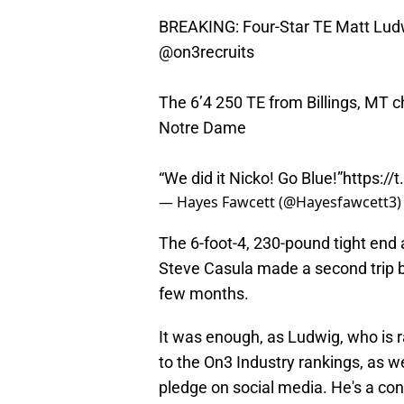
BREAKING: Four-Star TE Matt Ludw
@on3recruits
The 6’4 250 TE from Billings, MT 
Notre Dame
“We did it Nicko! Go Blue!”
https:/
— Hayes Fawcett (@Hayesfawcett3
The 6-foot-4, 230-pound tight end
Steve Casula made a second trip by 
few months.
It was enough, as Ludwig, who is r
to the On3 Industry rankings, as w
pledge on social media. He's a con