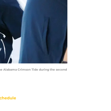
the Alabama Crimson Tide during the second
chedule