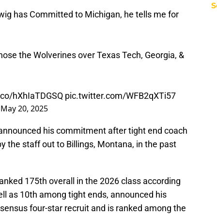
S
ig has Committed to Michigan, he tells me for
chose the Wolverines over Texas Tech, Georgia, &
/t.co/hXhIaTDGSQ
pic.twitter.com/WFB2qXTi57
)
May 20, 2025
 announced his commitment after tight end coach
the staff out to Billings, Montana, in the past
anked 175th overall in the 2026 class according
ell as 10th among tight ends, announced his
sensus four-star recruit and is ranked among the