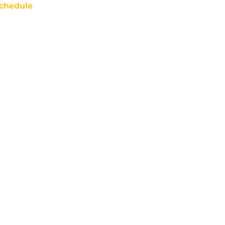
chedule