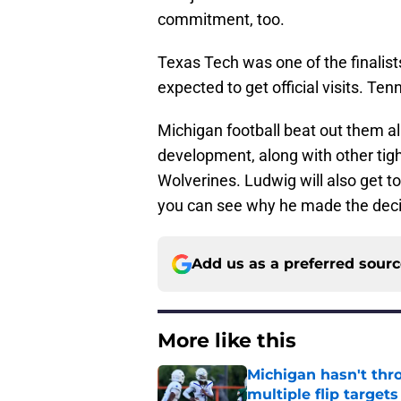
commitment, too.
Texas Tech was one of the finalis
expected to get official visits. Te
Michigan football beat out them all
development, along with other tig
Wolverines. Ludwig will also get to
you can see why he made the decis
Add us as a preferred sour
More like this
Michigan hasn't thr
multiple flip targets