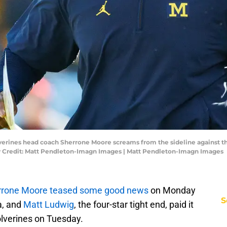
lverines head coach Sherrone Moore screams from the sideline against 
 Credit: Matt Pendleton-Imagn Images | Matt Pendleton-Imagn Images
rrone Moore teased some good news
on Monday
S
a, and
Matt Ludwig
, the four-star tight end, paid it
lverines on Tuesday.