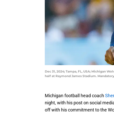
Dec 31, 2024; Tampa, FL, USA; Michigan Wo
half at Raymond James Stadium. Mandatory
Michigan football head coach
She
night, with his post on social medi
off with his commitment to the Wo