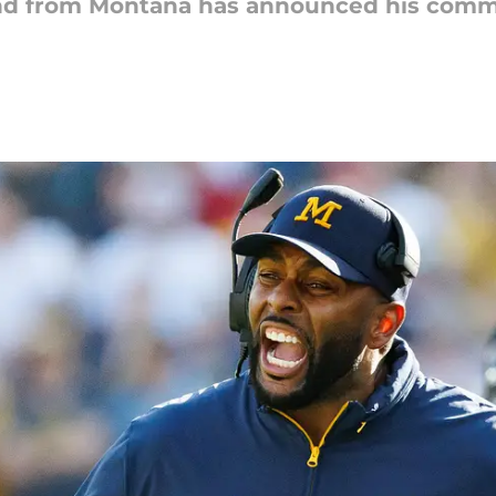
 end from Montana has announced his comm