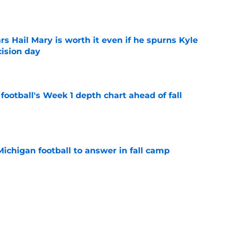
e
rs Hail Mary is worth it even if he spurns Kyle
ision day
e
football's Week 1 depth chart ahead of fall
e
Michigan football to answer in fall camp
e
players with the most to gain in fall camp
e