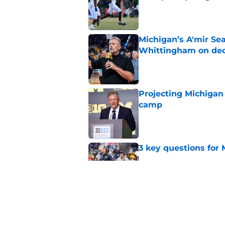
Published by on Invalid Dat
Michigan’s A'mir Sea
Whittingham on dec
Published by on Invalid Dat
Projecting Michigan 
camp
Published by on Invalid Dat
3 key questions for 
Published by on Invalid Dat
4 Michigan football 
Published by on Invalid Dat