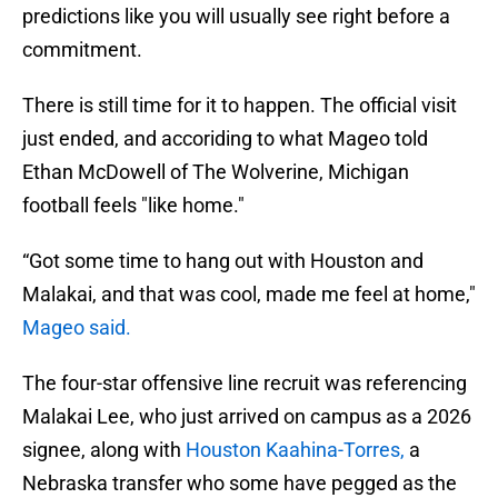
predictions like you will usually see right before a
commitment.
There is still time for it to happen. The official visit
just ended, and accoriding to what Mageo told
Ethan McDowell of The Wolverine, Michigan
football feels "like home."
“Got some time to hang out with Houston and
Malakai, and that was cool, made me feel at home,"
Mageo said.
The four-star offensive line recruit was referencing
Malakai Lee, who just arrived on campus as a 2026
signee, along with
Houston Kaahina-Torres,
a
Nebraska transfer who some have pegged as the