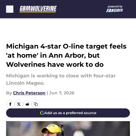
Skip to main content
Michigan 4-star O-line target feels
'at home' in Ann Arbor, but
Wolverines have work to do
Michigan is working to close with four-star
Lincoln Mageo.
By
Chris Peterson
|
Jun 7, 2026
Add us as a preferred source