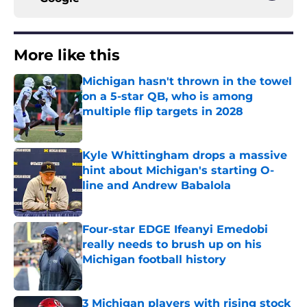
More like this
Michigan hasn't thrown in the towel
on a 5-star QB, who is among
multiple flip targets in 2028
Published by on Invalid Date
Kyle Whittingham drops a massive
hint about Michigan's starting O-
line and Andrew Babalola
Published by on Invalid Date
Four-star EDGE Ifeanyi Emedobi
really needs to brush up on his
Michigan football history
Published by on Invalid Date
3 Michigan players with rising stock