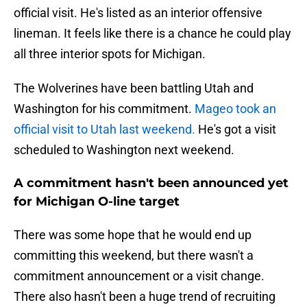
official visit. He's listed as an interior offensive
lineman. It feels like there is a chance he could play
all three interior spots for Michigan.
The Wolverines have been battling Utah and
Washington for his commitment.
Mageo took an
official visit to Utah last weekend.
He's got a visit
scheduled to Washington next weekend.
A commitment hasn't been announced yet
for Michigan O-line target
There was some hope that he would end up
committing this weekend, but there wasn't a
commitment announcement or a visit change.
There also hasn't been a huge trend of recruiting