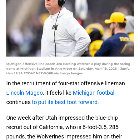
Michigan offensive line coach Jim Harding watches a play during the spring
game at Michigan Stadium in Ann Arbor on Saturday, April 18, 2026. | Junfu
Han / USA TODAY NETWORK via Imagn Images
In the recruitment of four-star offensive lineman
Lincoln Mageo
, it feels like
Michigan football
continues
to put its best foot forward.
One week after Utah impressed the blue-chip
recruit out of California, who is 6-foot-3.5, 285
pounds, the Wolverines impressed him on their