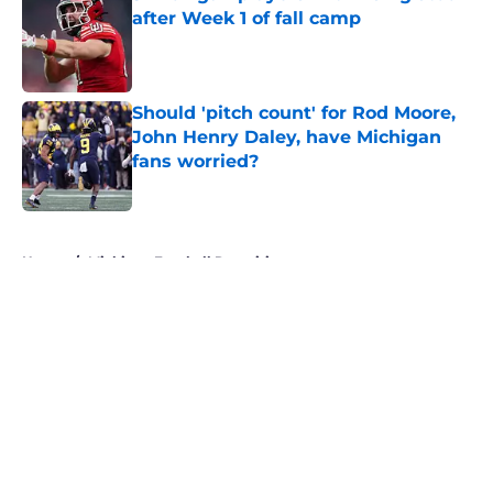
after Week 1 of fall camp
Published by on Invalid Date
Should 'pitch count' for Rod Moore,
John Henry Daley, have Michigan
fans worried?
Published by on Invalid Date
5 related articles loaded
Home
/
Michigan Football Recruiting
About
Openings
Contact
Our 300+ Sites