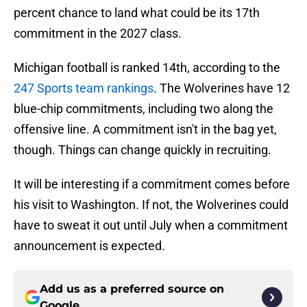
percent chance to land what could be its 17th
commitment in the 2027 class.
Michigan football is ranked 14th, according to the
247 Sports team rankings
. The Wolverines have 12
blue-chip commitments, including two along the
offensive line. A commitment isn't in the bag yet,
though. Things can change quickly in recruiting.
It will be interesting if a commitment comes before
his visit to Washington. If not, the Wolverines could
have to sweat it out until July when a commitment
announcement is expected.
Add us as a preferred source on
Google