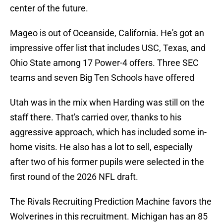
center of the future.
Mageo is out of Oceanside, California. He's got an
impressive offer list that includes USC, Texas, and
Ohio State among 17 Power-4 offers. Three SEC
teams and seven Big Ten Schools have offered
Utah was in the mix when Harding was still on the
staff there. That's carried over, thanks to his
aggressive approach, which has included some in-
home visits. He also has a lot to sell, especially
after two of his former pupils were selected in the
first round of the 2026 NFL draft.
The Rivals Recruiting Prediction Machine favors the
Wolverines in this recruitment. Michigan has an 85