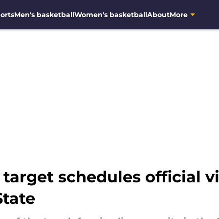
orts
Men's basketball
Women's basketball
About
More
target schedules official v
State