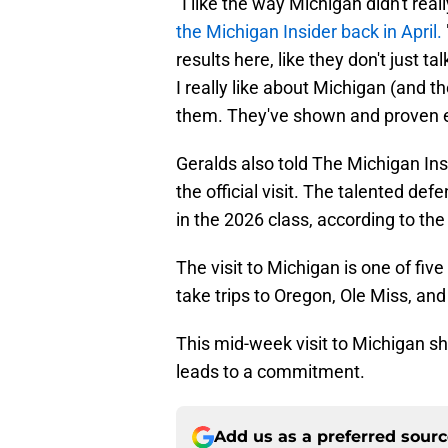
"I like the way Michigan didn't rea
the Michigan Insider back in April.
results here, like they don't just
I really like about Michigan (and t
them. They've shown and proven ev
Geralds also told The Michigan Ins
the official visit. The talented de
in the 2026 class, according to th
The visit to Michigan is one of fiv
take trips to Oregon, Ole Miss, and
This mid-week visit to Michigan sh
leads to a commitment.
Add us as a preferred sour