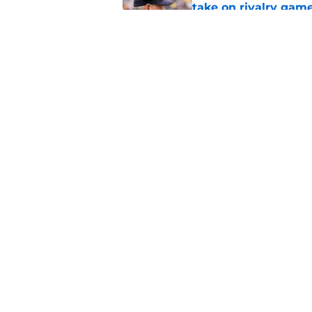
take on rivalry gam
Published by on Invalid Dat
Even on a pitch coun
in Michigan fall ca
Published by on Invalid Dat
5 related articles loaded
Home
/
Michigan Football Recruitin
About
Pitch a Story
Accessibility Statement