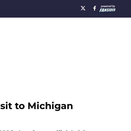
isit to Michigan