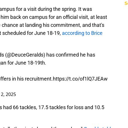
S
mpus for a visit during the spring. It was
him back on campus for an official visit, at least
e chance at landing his commitment, and that's
it scheduled for June 18-19,
according to Brice
s (
@DeuceGeralds
) has confirmed he has
gan
for June 18-19th.
fers in his recruitment.
https://t.co/of1lQ7JEAw
 2, 2025
 had 66 tackles, 17.5 tackles for loss and 10.5