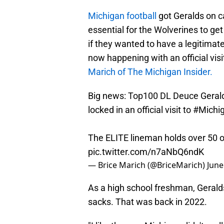
Michigan football
got Geralds on ca
essential for the Wolverines to get 
if they wanted to have a legitimat
now happening with an official vis
Marich of The Michigan Insider.
Big news: Top100 DL Deuce Gerald
locked in an official visit to
#Michi
The ELITE lineman holds over 50 of
pic.twitter.com/n7aNbQ6ndK
— Brice Marich (@BriceMarich)
June
As a high school freshman, Geralds
sacks. That was back in 2022.