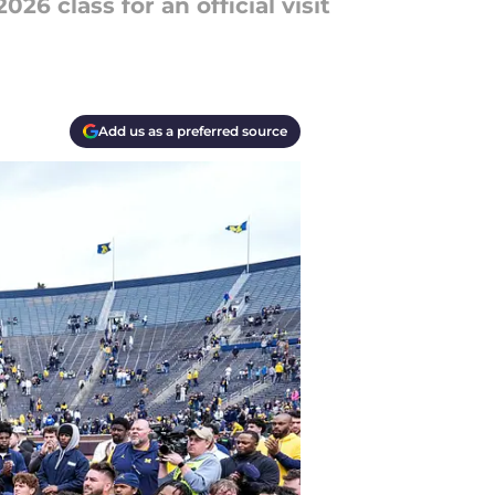
26 class for an official visit
Add us as a preferred source