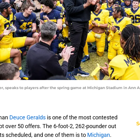
 speaks to players after the spring game at Michigan Stadium in Ann Arb
eman
Deuce Geralds
is one of the most contested
S
got over 50 offers. The 6-foot-2, 262-pounder out
sits scheduled, and one of them is to
Michigan
.