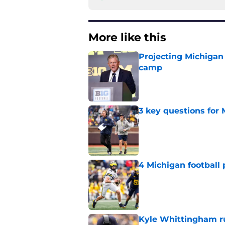
More like this
Projecting Michigan 
camp
Published by on Invalid Dat
3 key questions for 
Published by on Invalid Dat
4 Michigan football 
Published by on Invalid Dat
Kyle Whittingham ruf