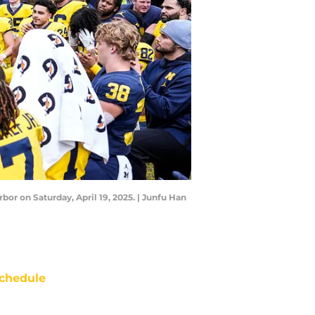
or on Saturday, April 19, 2025. | Junfu Han
chedule