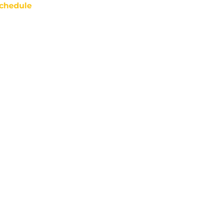
chedule