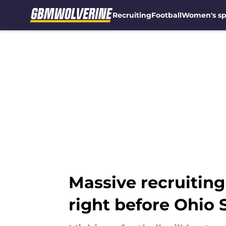
Recruiting
Football
Women's sp
Skip to main content
Massive recruiting 
right before Ohio 