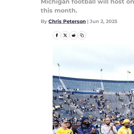
Michigan football will host one
this month.
By
Chris Peterson
|
Jun 2, 2025