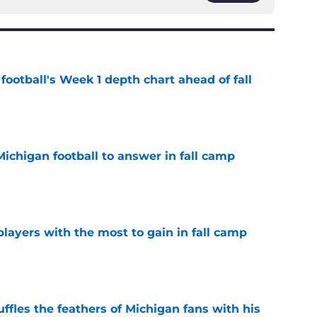
football's Week 1 depth chart ahead of fall
e
Michigan football to answer in fall camp
e
players with the most to gain in fall camp
e
fles the feathers of Michigan fans with his