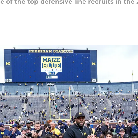
 of the top defensive line recruits in the 20