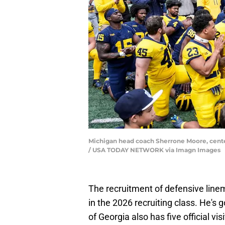
Michigan head coach Sherrone Moore, center,
/ USA TODAY NETWORK via Imagn Images
The recruitment of defensive lin
in the 2026 recruiting class. He's 
of Georgia also has five official vi