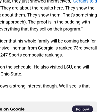
lly talk, they just showed themselves,"
Geralds told
"They are about the results here. They show the
 talk about them. They show them. That's something
heir approach). The proof is in the pudding with
erything that they sell on their program."
ider that his whole family will be coming back for
fensive lineman from Georgia is ranked 73rd overall
e 247 Sports composite rankings.
e on the schedule. He also visited LSU, and will
 Ohio State.
ows a strong interest though. We'll see is that
ce on
Google
Follow