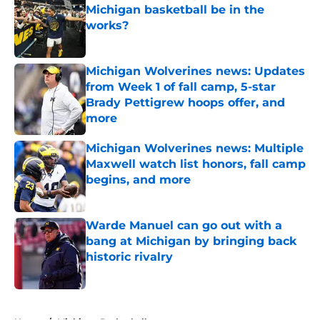
Michigan basketball be in the
works?
Published by on Invalid Date
Michigan Wolverines news: Updates
from Week 1 of fall camp, 5-star
Brady Pettigrew hoops offer, and
more
Published by on Invalid Date
Michigan Wolverines news: Multiple
Maxwell watch list honors, fall camp
begins, and more
Published by on Invalid Date
Warde Manuel can go out with a
bang at Michigan by bringing back
historic rivalry
Published by on Invalid Date
5 related articles loaded