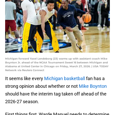
Michigan forward Yaxel Lendeborg (23) warms up with assistant coach Mike
Boynton Jr. ahead of the NCAA Tournament Sweet 16 between Michigan and
Alabama at United Center in Chicago on Friday, March 27, 2026. | USA TODAY
Network via Reuters Connect
It seems like every
Michigan basketball
fan has a
strong opinion about whether or not
Mike Boynton
should have the interim tag taken off ahead of the
2026-27 season.
First things first, Warde Manuel needs to determine