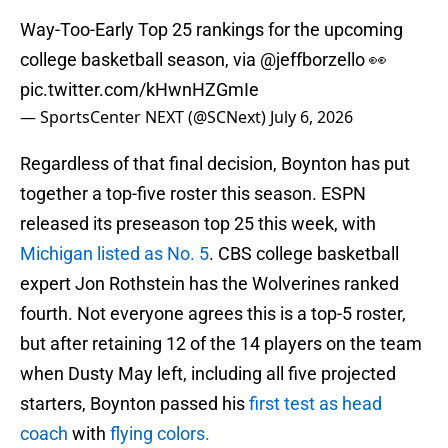
Way-Too-Early Top 25 rankings for the upcoming
college basketball season, via
@jeffborzello
👀
pic.twitter.com/kHwnHZGmIe
— SportsCenter NEXT (@SCNext)
July 6, 2026
Regardless of that final decision, Boynton has put
together a top-five roster this season. ESPN
released its preseason top 25 this week, with
Michigan listed as No. 5
. CBS college basketball
expert Jon Rothstein has the Wolverines ranked
fourth. Not everyone agrees this is a top-5 roster,
but after retaining 12 of the 14 players on the team
when Dusty May left, including all five projected
starters, Boynton passed his
first test as head
coach
with
flying colors.