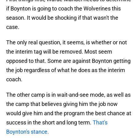
if Boynton is going to coach the Wolverines this
season. It would be shocking if that wasn't the
case.
The only real question, it seems, is whether or not
the interim tag will be removed. Most seem
opposed to that. Some are against Boynton getting
the job regardless of what he does as the interim
coach.
The other camp is in wait-and-see mode, as well as
the camp that believes giving him the job now
would give him and the program the best chance at
success in the short and long term.
That's
Boynton's stance.