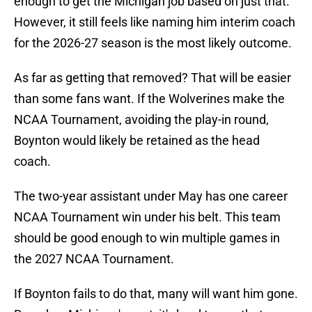
enough to get the Michigan job based on just that.
However, it still feels like naming him interim coach
for the 2026-27 season is the most likely outcome.
As far as getting that removed? That will be easier
than some fans want. If the Wolverines make the
NCAA Tournament, avoiding the play-in round,
Boynton would likely be retained as the head
coach.
The two-year assistant under May has one career
NCAA Tournament win under his belt. This team
should be good enough to win multiple games in
the 2027 NCAA Tournament.
If Boynton fails to do that, many will want him gone.