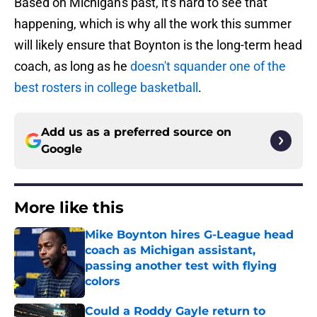
Based on Michigan's past, it's hard to see that
happening, which is why all the work this summer
will likely ensure that Boynton is the long-term head
coach, as long as he
doesn't squander one of the
best rosters in college basketball
.
Add us as a preferred source on
Google
More like this
Mike Boynton hires G-League head
coach as Michigan assistant,
passing another test with flying
colors
Published by on Invalid Date
Could a Roddy Gayle return to