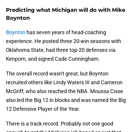
Predicting what Michigan will do with Mike
Boynton
Boynton
has seven years of head-coaching
experience. He posted three 20-win seasons with
Oklahoma State, had three top-20 defenses via
Kenpom, and signed Cade Cunningham.
The overall record wasn't great, but Boynton
recruited others like Lindy Waters III and Cameron
McGriff, who also reached the NBA. Moussa Cisse
also led the Big 12 in blocks and was named the Big
12 Defensive Player of the Year.
There is a track record. Probably not one good