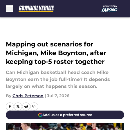
Skip to main content
Mapping out scenarios for
Michigan, Mike Boynton, after
keeping top-5 roster together
Can Michigan basketball head coach Mike
Boynton earn the job full-time? It depends
largely on what happens this season.
By
Chris Peterson
|
Jul 7, 2026
Add us as a preferred source