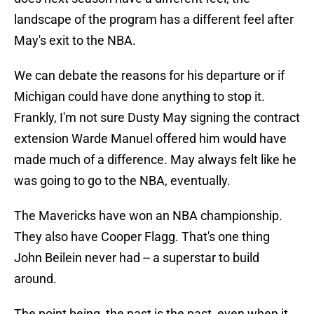
landscape of the program has a different feel after
May's exit to the NBA.
We can debate the reasons for his departure or if
Michigan could have done anything to stop it.
Frankly, I'm not sure Dusty May signing the contract
extension Warde Manuel offered him would have
made much of a difference. May always felt like he
was going to go to the NBA, eventually.
The Mavericks have won an NBA championship.
They also have Cooper Flagg. That's one thing
John Beilein never had -- a superstar to build
around.
The point being, the past is the past, even when it