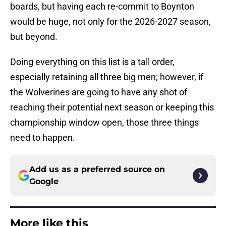
boards, but having each re-commit to Boynton
would be huge, not only for the 2026-2027 season,
but beyond.
Doing everything on this list is a tall order,
especially retaining all three big men; however, if
the Wolverines are going to have any shot of
reaching their potential next season or keeping this
championship window open, those three things
need to happen.
Add us as a preferred source on
Google
More like this