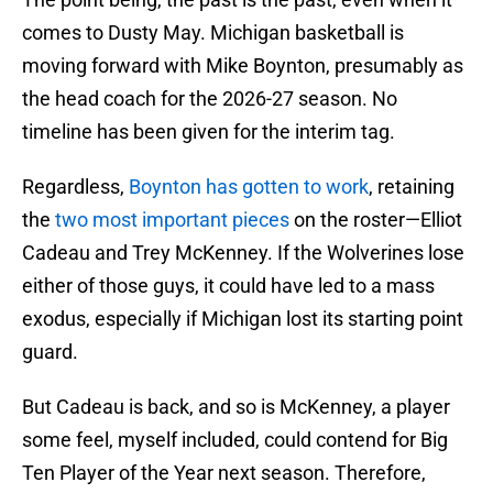
comes to Dusty May. Michigan basketball is
moving forward with Mike Boynton, presumably as
the head coach for the 2026-27 season. No
timeline has been given for the interim tag.
Regardless,
Boynton has gotten to work
, retaining
the
two most important pieces
on the roster—Elliot
Cadeau and Trey McKenney. If the Wolverines lose
either of those guys, it could have led to a mass
exodus, especially if Michigan lost its starting point
guard.
But Cadeau is back, and so is McKenney, a player
some feel, myself included, could contend for Big
Ten Player of the Year next season. Therefore,