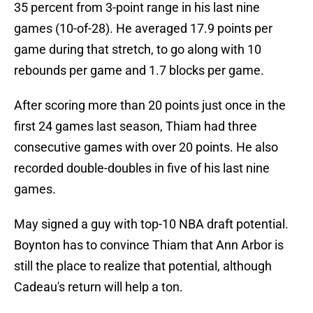
35 percent from 3-point range in his last nine
games (10-of-28). He averaged 17.9 points per
game during that stretch, to go along with 10
rebounds per game and 1.7 blocks per game.
After scoring more than 20 points just once in the
first 24 games last season, Thiam had three
consecutive games with over 20 points. He also
recorded double-doubles in five of his last nine
games.
May signed a guy with top-10 NBA draft potential.
Boynton has to convince Thiam that Ann Arbor is
still the place to realize that potential, although
Cadeau's return will help a ton.