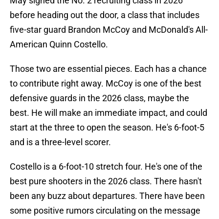
May signed the No. 2 recruiting class in 2026
before heading out the door, a class that includes
five-star guard Brandon McCoy and McDonald's All-
American Quinn Costello.
Those two are essential pieces. Each has a chance
to contribute right away. McCoy is one of the best
defensive guards in the 2026 class, maybe the
best. He will make an immediate impact, and could
start at the three to open the season. He's 6-foot-5
and is a three-level scorer.
Costello is a 6-foot-10 stretch four. He's one of the
best pure shooters in the 2026 class. There hasn't
been any buzz about departures. There have been
some positive rumors circulating on the message