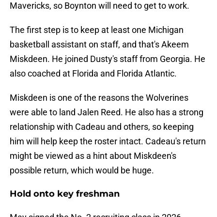
Mavericks, so Boynton will need to get to work.
The first step is to keep at least one Michigan
basketball assistant on staff, and that's Akeem
Miskdeen. He joined Dusty's staff from Georgia. He
also coached at Florida and Florida Atlantic.
Miskdeen is one of the reasons the Wolverines
were able to land Jalen Reed. He also has a strong
relationship with Cadeau and others, so keeping
him will help keep the roster intact. Cadeau's return
might be viewed as a hint about Miskdeen's
possible return, which would be huge.
Hold onto key freshman