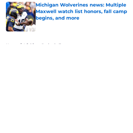
Michigan Wolverines news: Multiple
Maxwell watch list honors, fall camp
begins, and more
Published by on Invalid Date
5 related articles loaded
Home
/
Michigan Basketball
About
Openings
Contact
Our 300+ Sites
FanSided Daily
Pitch a Story
Privacy Policy
Terms of Use
Cookie Policy
Legal Disclaimer