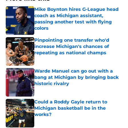
Mike Boynton hires G-League head
coach as Michigan assistant,
passing another test with flying
colors
Published by on Invalid Date
Pinpointing one transfer who'd
increase Michigan's chances of
repeating as national champs
Published by on Invalid Date
Warde Manuel can go out with a
bang at Michigan by bringing back
historic rivalry
Published by on Invalid Date
Could a Roddy Gayle return to
Michigan basketball be in the
works?
Published by on Invalid Date