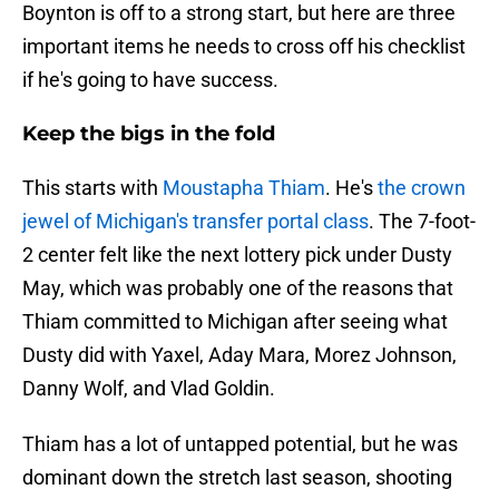
Boynton is off to a strong start, but here are three
important items he needs to cross off his checklist
if he's going to have success.
Keep the bigs in the fold
This starts with
Moustapha Thiam
. He's
the crown
jewel of Michigan's transfer portal class
. The 7-foot-
2 center felt like the next lottery pick under Dusty
May, which was probably one of the reasons that
Thiam committed to Michigan after seeing what
Dusty did with Yaxel, Aday Mara, Morez Johnson,
Danny Wolf, and Vlad Goldin.
Thiam has a lot of untapped potential, but he was
dominant down the stretch last season, shooting