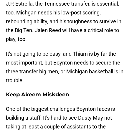
J.P. Estrella, the Tennessee transfer, is essential,
too. Michgan needs his low-post scoring,
rebounding ability, and his toughness to survive in
the Big Ten. Jalen Reed will have a critical role to
play, too.
It's not going to be easy, and Thiam is by far the
most important, but Boynton needs to secure the
three transfer big men, or Michigan basketball is in
trouble.
Keep Akeem Miskdeen
One of the biggest challenges Boynton faces is
building a staff. It's hard to see Dusty May not
taking at least a couple of assistants to the