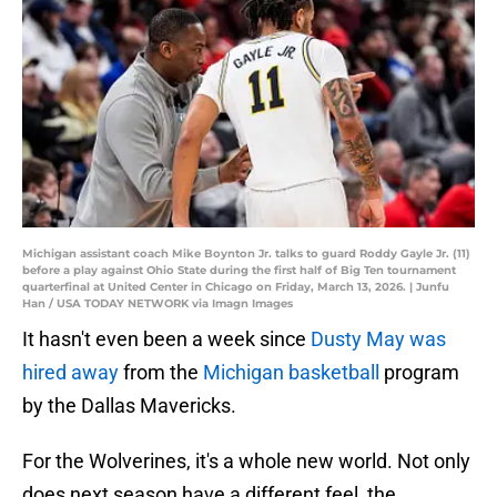
Michigan assistant coach Mike Boynton Jr. talks to guard Roddy Gayle Jr. (11)
before a play against Ohio State during the first half of Big Ten tournament
quarterfinal at United Center in Chicago on Friday, March 13, 2026. | Junfu
Han / USA TODAY NETWORK via Imagn Images
It hasn't even been a week since
Dusty May was
hired away
from the
Michigan basketball
program
by the Dallas Mavericks.
For the Wolverines, it's a whole new world. Not only
does next season have a different feel, the