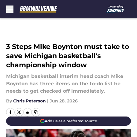
Skip to main content
3 Steps Mike Boynton must take to
save Michigan basketball's
championship window
Michigan basketball interim head coach Mike
Boynton has three items on the to-do list he
needs to get checked off immediately.
By
Chris Peterson
|
Jun 28, 2026
Add us as a preferred source