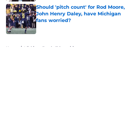
Should 'pitch count' for Rod Moore,
John Henry Daley, have Michigan
fans worried?
Published by on Invalid Date
5 related articles loaded
Home
/
Michigan Football Recruiting
About
Openings
Contact
Our 300+ Sites
FanSided Daily
Pitch a Story
Privacy Policy
Terms of Use
Cookie Policy
Legal Disclaimer