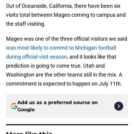
Out of Oceanside, California, there have been six
visits total between Mageo coming to campus and
the staff visiting.
Mageo was one of the three official visitors we said
was most likely to commit to Michigan football
during official visit season
, and it looks like that
prediction is going to come true. Utah and
Washington are the other teams still in the mix. A
commitment is expected to happen on July 11th.
Add us as a preferred source on
Google