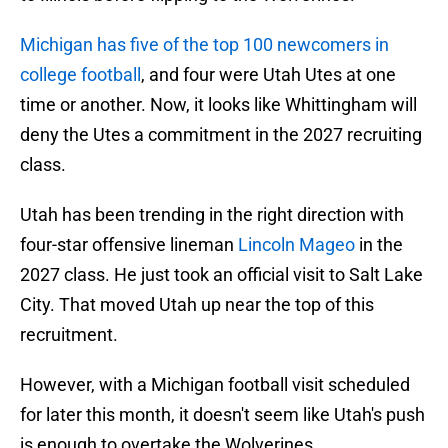
Michigan has five of the top 100 newcomers in
college football
, and four were Utah Utes at one
time or another. Now, it looks like Whittingham will
deny the Utes a commitment in the 2027 recruiting
class.
Utah has been trending in the right direction with
four-star offensive lineman
Lincoln Mageo
in the
2027 class. He just took an official visit to Salt Lake
City. That moved Utah up near the top of this
recruitment.
However, with a Michigan football visit scheduled
for later this month, it doesn't seem like Utah's push
is enough to overtake the Wolverines.