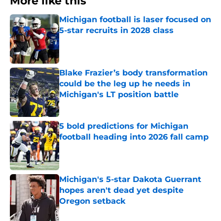
More like this
Michigan football is laser focused on
5-star recruits in 2028 class
Published by on Invalid Date
Blake Frazier’s body transformation
could be the leg up he needs in
Michigan's LT position battle
Published by on Invalid Date
5 bold predictions for Michigan
football heading into 2026 fall camp
Published by on Invalid Date
Michigan's 5-star Dakota Guerrant
hopes aren't dead yet despite
Oregon setback
Published by on Invalid Date