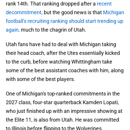
rank 14th. That ranking dropped after a
recent
decommitment,
but the good news is that
Michigan
football's recruiting ranking should start trending up
again,
much to the chagrin of Utah.
Utah fans have had to deal with Michigan taking
their head coach, after the Utes essentially kicked
to the curb, before watching Whittingham take
some of the best assistant coaches with him, along
with some of the best players.
One of Michigan's top-ranked commitments in the
2027 class, four-star quarterback Kamden Lopati,
who just finished up with an impressive showing at
the Elite 11, is also from Utah. He was committed
to Illinois before flipping to the Wolverines.