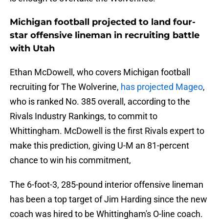
Michigan football projected to land four-
star offensive lineman in recruiting battle
with Utah
Ethan McDowell, who covers Michigan football
recruiting for The Wolverine,
has projected Mageo
,
who is ranked No. 385 overall, according to the
Rivals Industry Rankings, to commit to
Whittingham. McDowell is the first Rivals expert to
make this prediction, giving U-M an 81-percent
chance to win his commitment,
The 6-foot-3, 285-pound interior offensive lineman
has been a top target of Jim Harding since the new
coach was hired to be Whittingham's O-line coach.