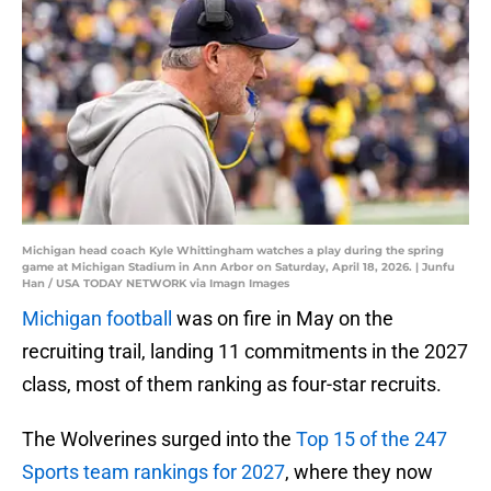
Michigan head coach Kyle Whittingham watches a play during the spring
game at Michigan Stadium in Ann Arbor on Saturday, April 18, 2026. | Junfu
Han / USA TODAY NETWORK via Imagn Images
Michigan football
was on fire in May on the
recruiting trail, landing 11 commitments in the 2027
class, most of them ranking as four-star recruits.
The Wolverines surged into the
Top 15 of the 247
Sports team rankings for 2027
, where they now