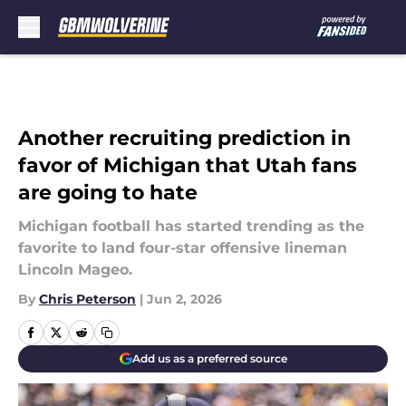
Skip to main content
Another recruiting prediction in
favor of Michigan that Utah fans
are going to hate
Michigan football has started trending as the
favorite to land four-star offensive lineman
Lincoln Mageo.
By
Chris Peterson
|
Jun 2, 2026
Add us as a preferred source