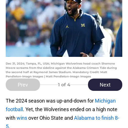
Dec 31, 2024; Tampa, FL, USA; Michigan Wolverines head coach Sherrone
Moore screams from the sideline against the Alabama Crimson Tide during
the second half at Raymond James Stadium. Mandatory Credit: Matt
Pendleton-Imagn Images | Matt Pendleton-Imagn Images
Prev
Next
1
of 4
The 2024 season was up-and-down for
Michigan
football
. Yet, the Wolverines ended on a high note
with
wins
over Ohio State and
Alabama to finish 8-
5
.