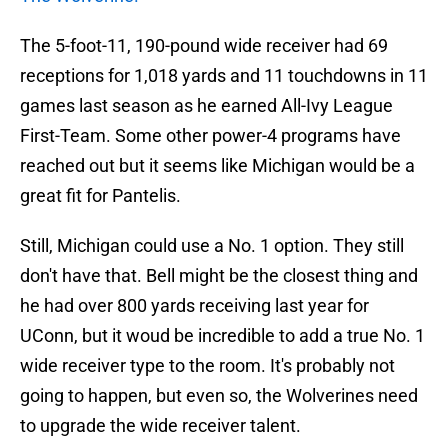
The 5-foot-11, 190-pound wide receiver had 69
receptions for 1,018 yards and 11 touchdowns in 11
games last season as he earned All-Ivy League
First-Team. Some other power-4 programs have
reached out but it seems like Michigan would be a
great fit for Pantelis.
Still, Michigan could use a No. 1 option. They still
don't have that. Bell might be the closest thing and
he had over 800 yards receiving last year for
UConn, but it woud be incredible to add a true No. 1
wide receiver type to the room. It's probably not
going to happen, but even so, the Wolverines need
to upgrade the wide receiver talent.