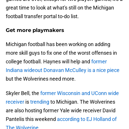
great time to look at what's still on the Michigan
football transfer portal to-do list.
Get more playmakers
Michigan football has been working on adding
more skill guys to fix one of the worst offenses in
college football. Haynes will help and
former
Indiana wideout Donavan McCulley is a nice piece
but the Wolverines need more.
Skyler Bell, the
former Wisconsin and UConn wide
receiver
is
trending
to Michigan. The Wolverines
are also hosting former Yale wide receiver David
Pantelis this weekend
according to EJ Holland of
The Wolverine.