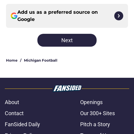
Add us as a preferred source on
Google
Next
Home
/
Michigan Football
About
Openings
Contact
Our 300+ Sites
FanSided Daily
Pitch a Story