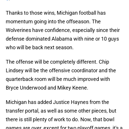
Thanks to those wins, Michigan football has
momentum going into the offseason. The
Wolverines have confidence, especially since their
defense dominated Alabama with nine or 10 guys
who will be back next season.
The offense will be completely different. Chip
Lindsey will be the offensive coordinator and the
quarterback room will be much improved with
Bryce Underwood and Mikey Keene.
Michigan has added Justice Haynes from the
transfer portal, as well as some other pieces, but
there is still plenty of work to do. Now, that bowl
games are over, except for two playoff games, it's a