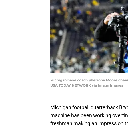
Michigan head coach Sherrone Moore cheers 
USA TODAY NETWORK via Imagn Images
Michigan football quarterback Bryc
machine has been working overtime, 
freshman making an impression thi