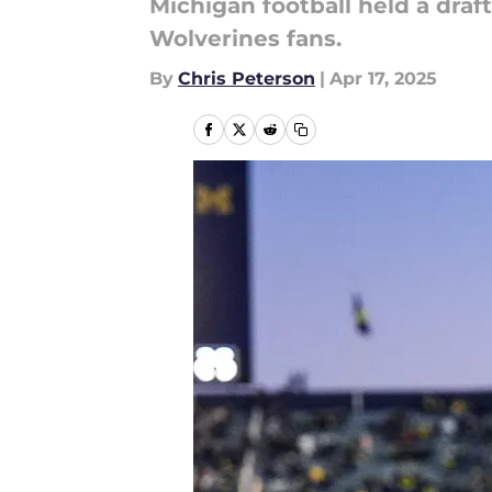
Michigan football held a draft
Wolverines fans.
By
Chris Peterson
|
Apr 17, 2025