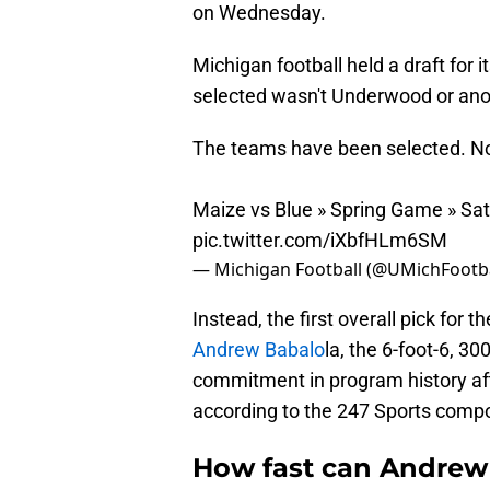
on Wednesday.
Michigan football held a draft for 
selected wasn't Underwood or anoth
The teams have been selected. Now
Maize vs Blue » Spring Game » Sa
pic.twitter.com/iXbfHLm6SM
— Michigan Football (@UMichFootb
Instead, the first overall pick for
Andrew Babalo
la, the 6-foot-6, 30
commitment in program history aft
according to the 247 Sports compo
How fast can Andrew B