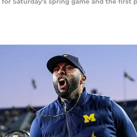
 for Saturday's spring game and the first p