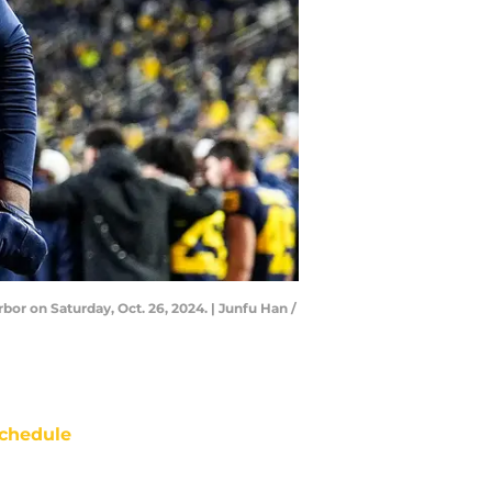
r on Saturday, Oct. 26, 2024. | Junfu Han /
chedule