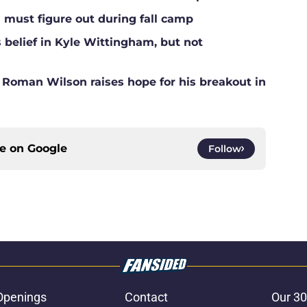
l must figure out during fall camp
belief in Kyle Wittingham, but not
r Roman Wilson raises hope for his breakout in
ce on
Google
Follow
Openings
Contact
Our 30