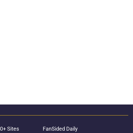
0+ Sites
FanSided Daily