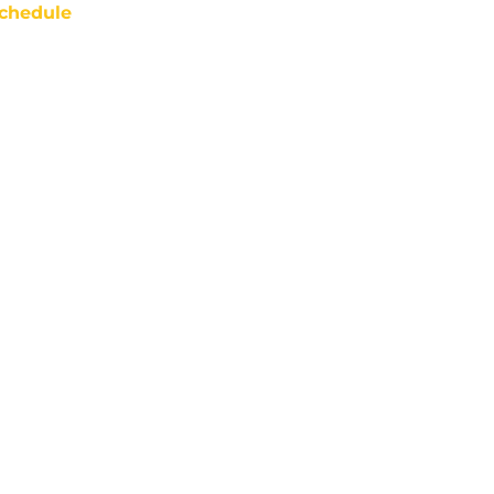
chedule