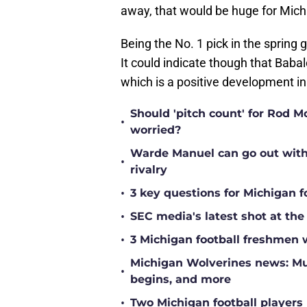
away, that would be huge for Michi
Being the No. 1 pick in the sprin
It could indicate though that Baba
which is a positive development in 
Should 'pitch count' for Rod 
•
worried?
Warde Manuel can go out with 
•
rivalry
•
3 key questions for Michigan f
•
SEC media's latest shot at the
•
3 Michigan football freshmen 
Michigan Wolverines news: Mul
•
begins, and more
•
Two Michigan football players 