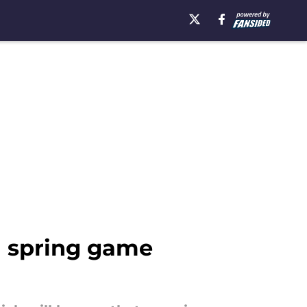
ll spring game