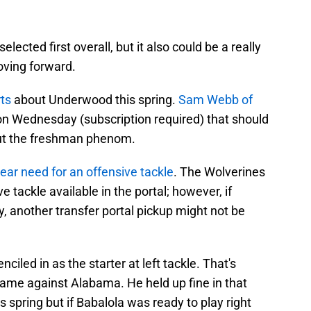
selected first overall, but it also could be a really
oving forward.
ts
about Underwood this spring.
Sam Webb of
n Wednesday (subscription required) that should
out the freshman phenom.
lear need for an offensive tackle
. The Wolverines
e tackle available in the portal; however, if
y, another transfer portal pickup might not be
ciled in as the starter at left tackle. That's
ame against Alabama. He held up fine in that
 spring but if Babalola was ready to play right