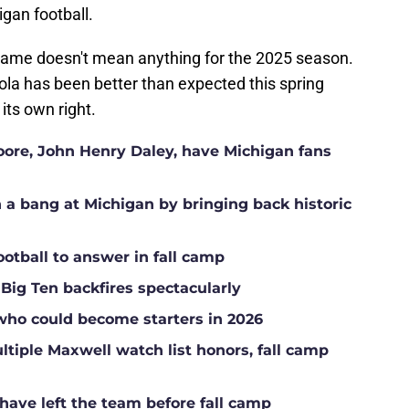
gan football.
g game doesn't mean anything for the 2025 season.
lola has been better than expected this spring
its own right.
Moore, John Henry Daley, have Michigan fans
a bang at Michigan by bringing back historic
ootball to answer in fall camp
 Big Ten backfires spectacularly
who could become starters in 2026
tiple Maxwell watch list honors, fall camp
have left the team before fall camp