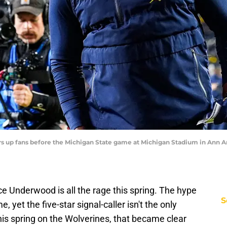
up fans before the Michigan State game at Michigan Stadium in Ann Arbo
e Underwood is all the rage this spring. The hype
S
yet the five-star signal-caller isn't the only
s spring on the Wolverines, that became clear