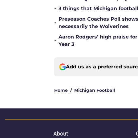
•
3 things that Michigan footbal
Preseason Coaches Poll shows 
•
necessarily the Wolverines
Aaron Rodgers' high praise fo
•
Year 3
Add us as a preferred sour
Home
/
Michigan Football
About