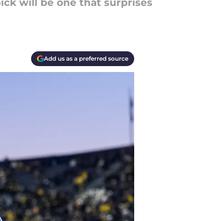
ick will be one that surprises
Add us as a preferred source