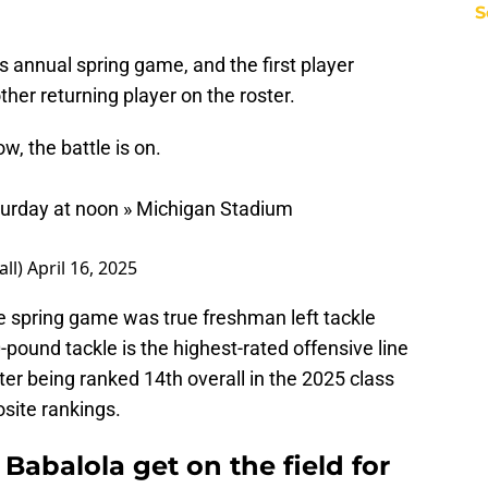
S
its annual spring game, and the first player
er returning player on the roster.
, the battle is on.
turday at noon » Michigan Stadium
all)
April 16, 2025
 the spring game was true freshman left tackle
0-pound tackle is the highest-rated offensive line
er being ranked 14th overall in the 2025 class
site rankings.
abalola get on the field for