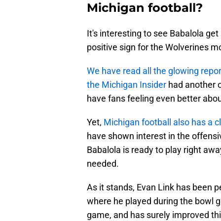
Michigan football?
It's interesting to see Babalola get 
positive sign for the Wolverines m
We have read all the glowing repor
the Michigan Insider
had another o
have fans feeling even better ab
Yet,
Michigan football also has a c
have shown interest in the offensiv
Babalola is ready to play right awa
needed.
As it stands, Evan Link has been pen
where he played during the bowl g
game, and has surely improved this