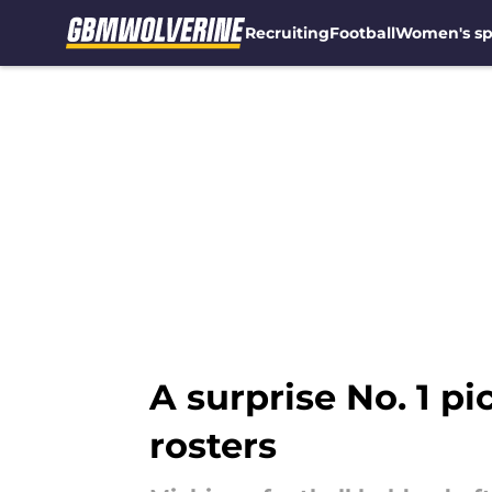
Recruiting
Football
Women's sp
Skip to main content
A surprise No. 1 p
rosters