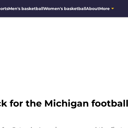
orts
Men's basketball
Women's basketball
About
More
ick for the Michigan footba