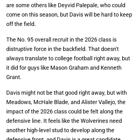
are some others like Deyvid Palepale, who could
come on this season, but Davis will be hard to keep
off the field.
The No. 95 overall recruit in the 2026 class is
distruptive force in the backfield. That doesn't
always translate to college football right away, but
it did for guys like Mason Graham and Kenneth
Grant.
Davis might not be that good right away, but with
Meadows, McHale Blade, and Alister Vallejo, the
impact of the 2026 class could be felt along the
defensive line. It feels like the Wolverines need
another high-level stud to develop along the
defensive front, and Davis is a great candidate.