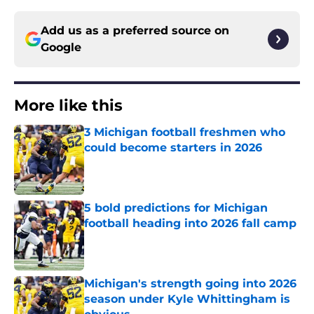
Add us as a preferred source on
Google
More like this
3 Michigan football freshmen who
could become starters in 2026
Published by on Invalid Date
5 bold predictions for Michigan
football heading into 2026 fall camp
Published by on Invalid Date
Michigan's strength going into 2026
season under Kyle Whittingham is