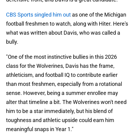
CBS Sports singled him out
as one of the Michigan
football freshmen to watch, along with Hiter. Here's
what was written about Davis, who was called a
bully.
"One of the most instinctive bullies in this 2026
class for the Wolverines, Davis has the frame,
athleticism, and football IQ to contribute earlier
than most freshmen, especially from a rotational
sense. However, being a summer enrollee may
alter that timeline a bit. The Wolverines won't need
him to be a star immediately, but his blend of
toughness and athletic upside could earn him
meaningful snaps in Year 1."