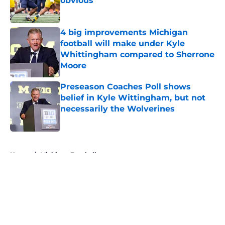
obvious
Published by on Invalid Date
4 big improvements Michigan
football will make under Kyle
Whittingham compared to Sherrone
Moore
Published by on Invalid Date
Preseason Coaches Poll shows
belief in Kyle Wittingham, but not
necessarily the Wolverines
Published by on Invalid Date
5 related articles loaded
Home
/
Michigan Football
About
Openings