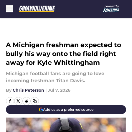
Skip to main content
A Michigan freshman expected to
bully his way onto the field right
away for Kyle Whittingham
Michigan football fans are going to love
incoming freshman Titan Davis.
By
Chris Peterson
|
Jul 7, 2026
Add us as a preferred source