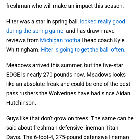
freshman who will make an impact this season.
Hiter was a star in spring ball,
looked really good
during the spring game,
and has drawn rave
reviews from
Michigan footbal
l head coach Kyle
Whittingham.
Hiter is going to get the ball, often.
Meadows arrived this summer, but the five-star
EDGE is nearly 270 pounds now. Meadows looks
like an absolute freak and could be one of the best
pass rushers the Wolverines have had since Aidan
Hutchinson.
Guys like that don't grow on trees. The same can be
said about freshman defensive lineman Titan
Davis. The 6-foot-4, 275-pound defensive lineman