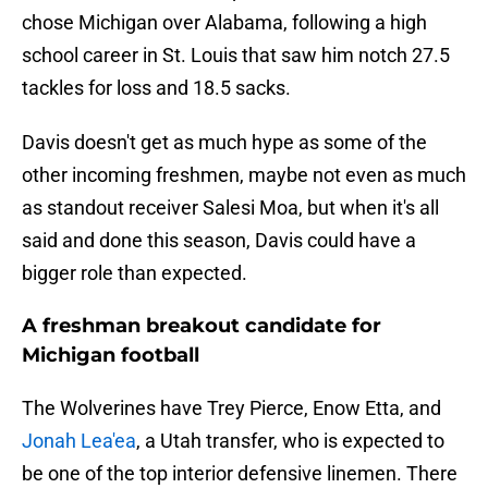
chose Michigan over Alabama, following a high
school career in St. Louis that saw him notch 27.5
tackles for loss and 18.5 sacks.
Davis doesn't get as much hype as some of the
other incoming freshmen, maybe not even as much
as standout receiver Salesi Moa, but when it's all
said and done this season, Davis could have a
bigger role than expected.
A freshman breakout candidate for
Michigan football
The Wolverines have Trey Pierce, Enow Etta, and
Jonah Lea'ea
, a Utah transfer, who is expected to
be one of the top interior defensive linemen. There