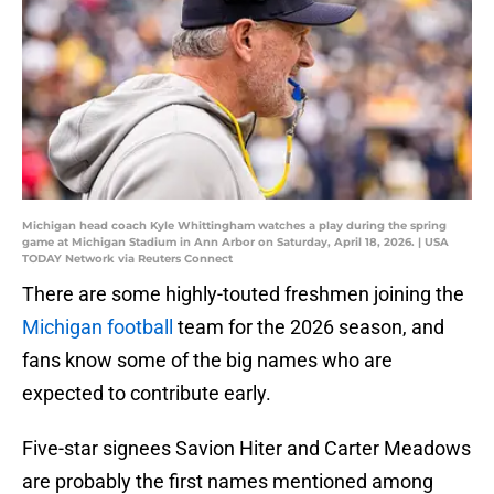
Michigan head coach Kyle Whittingham watches a play during the spring
game at Michigan Stadium in Ann Arbor on Saturday, April 18, 2026. | USA
TODAY Network via Reuters Connect
There are some highly-touted freshmen joining the
Michigan football
team for the 2026 season, and
fans know some of the big names who are
expected to contribute early.
Five-star signees Savion Hiter and Carter Meadows
are probably the first names mentioned among