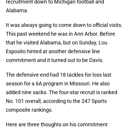
recruitment down to Michigan football and
Alabama.
It was always going to come down to official visits.
This past weekend he was in Ann Arbor. Before
that he visited Alabama, but on Sunday, Lou
Esposito hinted at another defensive line
commitment and it turned out to be Davis.
The defensive end had 18 tackles for loss last
season for a 6A program in Missouri. He also
added nine sacks. The four-star recruit is ranked
No. 101 overall, according to the 247 Sports
composite rankings.
Here are three thoughts on his commitment