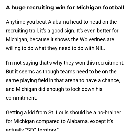
A huge recruiting win for Michigan football
Anytime you beat Alabama head-to-head on the
recruiting trail, it's a good sign. It's even better for
Michigan, because it shows the Wolverines are
willing to do what they need to do with NIL.
I'm not saying that's why they won this recruitment.
But it seems as though teams need to be on the
same playing field in that arena to have a chance,
and Michigan did enough to lock down his
commitment.
Getting a kid from St. Louis should be a no-brainer
for Michigan compared to Alabama, except it's
actually "SEC territory."