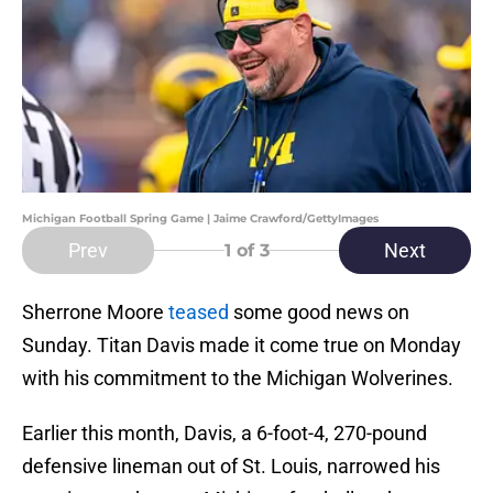
Michigan Football Spring Game | Jaime Crawford/GettyImages
Prev
Next
1
of 3
Sherrone Moore
teased
some good news on
Sunday. Titan Davis made it come true on Monday
with his commitment to the Michigan Wolverines.
Earlier this month, Davis, a 6-foot-4, 270-pound
defensive lineman out of St. Louis, narrowed his