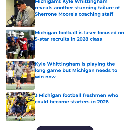
Michigan's Kyle Whittingham
reveals another stunning failure of
Sherrone Moore's coaching staff
Published by on Invalid Date
Michigan football is laser focused on
5-star recruits in 2028 class
Published by on Invalid Date
Kyle Whittingham is playing the
long game but Michigan needs to
win now
Published by on Invalid Date
3 Michigan football freshmen who
could become starters in 2026
Published by on Invalid Date
5 related articles loaded