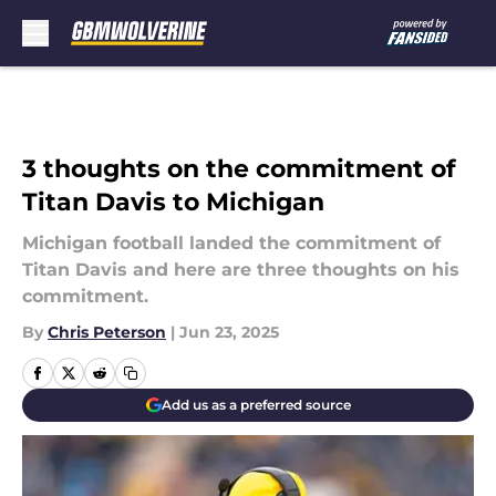
Skip to main content
3 thoughts on the commitment of
Titan Davis to Michigan
Michigan football landed the commitment of
Titan Davis and here are three thoughts on his
commitment.
By
Chris Peterson
|
Jun 23, 2025
Add us as a preferred source