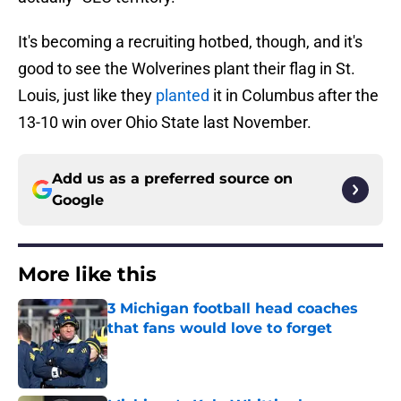
It's becoming a recruiting hotbed, though, and it's
good to see the Wolverines plant their flag in St.
Louis, just like they
planted
it in Columbus after the
13-10 win over Ohio State last November.
Add us as a preferred source on
Google
More like this
3 Michigan football head coaches
that fans would love to forget
Published by on Invalid Date