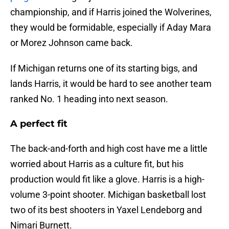
championship, and if Harris joined the Wolverines,
they would be formidable, especially if Aday Mara
or Morez Johnson came back.
If Michigan returns one of its starting bigs, and
lands Harris, it would be hard to see another team
ranked No. 1 heading into next season.
A perfect fit
The back-and-forth and high cost have me a little
worried about Harris as a culture fit, but his
production would fit like a glove. Harris is a high-
volume 3-point shooter. Michigan basketball lost
two of its best shooters in Yaxel Lendeborg and
Nimari Burnett.