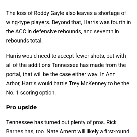
The loss of Roddy Gayle also leaves a shortage of
wing-type players. Beyond that, Harris was fourth in
the ACC in defensive rebounds, and seventh in
rebounds total.
Harris would need to accept fewer shots, but with
all of the additions Tennessee has made from the
portal, that will be the case either way. In Ann
Arbor, Harris would battle Trey McKenney to be the
No. 1 scoring option.
Pro upside
Tennessee has turned out plenty of pros. Rick
Barnes has, too. Nate Ament will likely a first-round