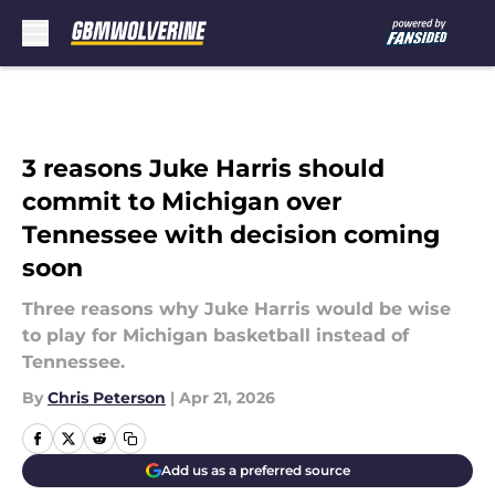
Skip to main content
3 reasons Juke Harris should
commit to Michigan over
Tennessee with decision coming
soon
Three reasons why Juke Harris would be wise
to play for Michigan basketball instead of
Tennessee.
By
Chris Peterson
|
Apr 21, 2026
Add us as a preferred source