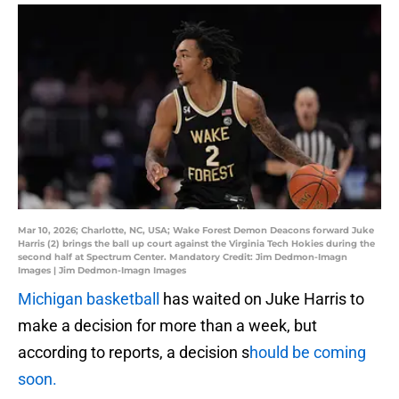
Mar 10, 2026; Charlotte, NC, USA; Wake Forest Demon Deacons forward Juke
Harris (2) brings the ball up court against the Virginia Tech Hokies during the
second half at Spectrum Center. Mandatory Credit: Jim Dedmon-Imagn
Images | Jim Dedmon-Imagn Images
Michigan basketball
has waited on Juke Harris to
make a decision for more than a week, but
according to reports, a decision s
hould be coming
soon.