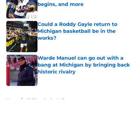
begins, and more
Published by on Invalid Date
Could a Roddy Gayle return to
Michigan basketball be in the
works?
Published by on Invalid Date
Warde Manuel can go out with a
bang at Michigan by bringing back
historic rivalry
Published by on Invalid Date
5 related articles loaded
Home
/
Michigan Basketball