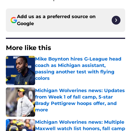
Add us as a preferred source on
Google
More like this
Mike Boynton hires G-League head
coach as Michigan assistant,
passing another test with flying
colors
Published by on Invalid Date
Michigan Wolverines news: Updates
from Week 1 of fall camp, 5-star
Brady Pettigrew hoops offer, and
more
Published by on Invalid Date
Michigan Wolverines news: Multiple
Maxwell watch list honors, fall camp