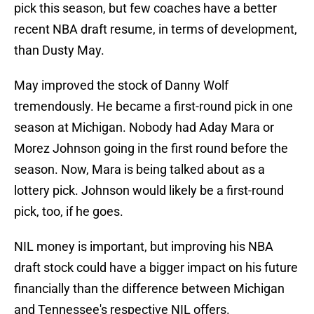
pick this season, but few coaches have a better
recent NBA draft resume, in terms of development,
than Dusty May.
May improved the stock of Danny Wolf
tremendously. He became a first-round pick in one
season at Michigan. Nobody had Aday Mara or
Morez Johnson going in the first round before the
season. Now, Mara is being talked about as a
lottery pick. Johnson would likely be a first-round
pick, too, if he goes.
NIL money is important, but improving his NBA
draft stock could have a bigger impact on his future
financially than the difference between Michigan
and Tennessee's respective NIL offers.