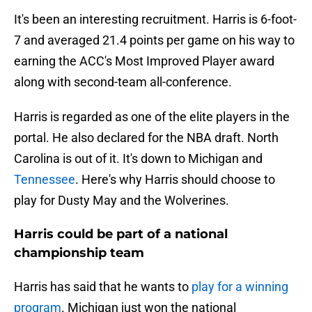
It's been an interesting recruitment. Harris is 6-foot-
7 and averaged 21.4 points per game on his way to
earning the ACC's Most Improved Player award
along with second-team all-conference.
Harris is regarded as one of the elite players in the
portal. He also declared for the NBA draft. North
Carolina is out of it. It's down to Michigan and
Tennessee
. Here's why Harris should choose to
play for Dusty May and the Wolverines.
Harris could be part of a national
championship team
Harris has said that he wants to
play for a winning
program
. Michigan just won the national