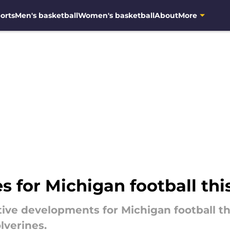
orts
Men's basketball
Women's basketball
About
More
s for Michigan football thi
tive developments for Michigan football th
lverines.