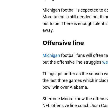
Michigan football is expected to ad
More talent is still needed but th
out to be. There is enough talent 
away.
Offensive line
Michigan
football fans will often 
but the offensive line struggles
wer
Things got better as the season wo
the last three games which include
bowl win over Alabama.
Sherrone Moore knew the offensive 
NFL offensive line coach Juan Cast