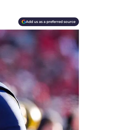
Add us as a preferred source