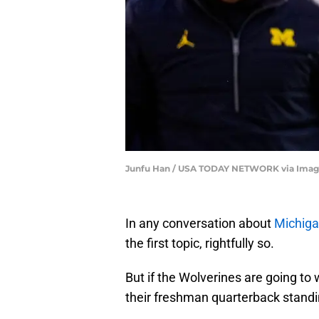
Junfu Han / USA TODAY NETWORK via Imag
In any conversation about
Michigan
the first topic, rightfully so.
But if the Wolverines are going to
their freshman quarterback standi