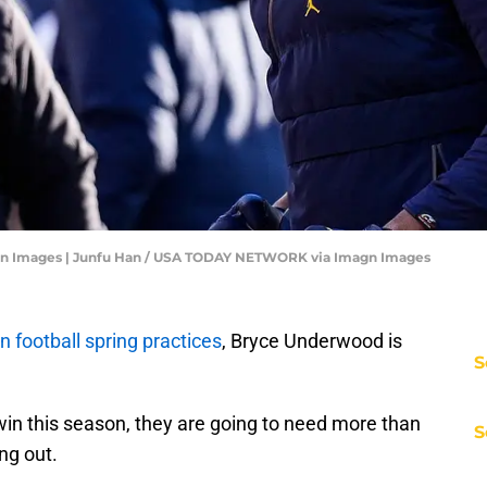
n Images | Junfu Han / USA TODAY NETWORK via Imagn Images
 football spring practices
, Bryce Underwood is
S
 win this season, they are going to need more than
S
ng out.