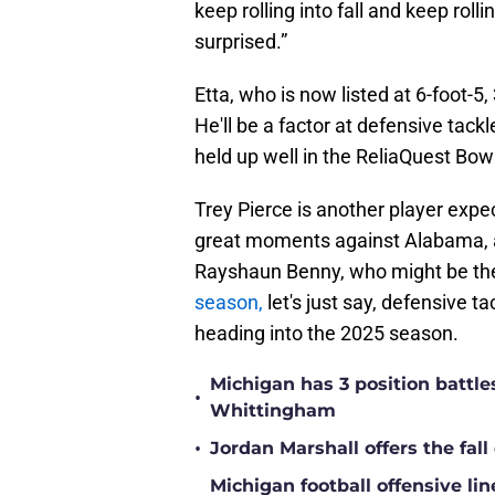
keep rolling into fall and keep rolli
surprised.”
Etta, who is now listed at 6-foot-5
He'll be a factor at defensive tack
held up well in the ReliaQuest Bow
Trey Pierce is another player expe
great moments against Alabama, a
Rayshaun Benny, who might be t
season,
let's just say, defensive t
heading into the 2025 season.
Michigan has 3 position battle
•
Whittingham
•
Jordan Marshall offers the fa
Michigan football offensive li