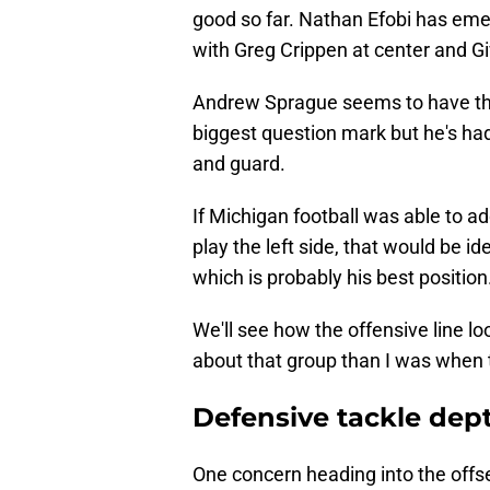
good so far. Nathan Efobi has emerg
with Greg Crippen at center and Gi
Andrew Sprague seems to have the 
biggest question mark but he's had
and guard.
If Michigan football was able to ad
play the left side, that would be i
which is probably his best position
We'll see how the offensive line l
about that group than I was when 
Defensive tackle dep
One concern heading into the offs