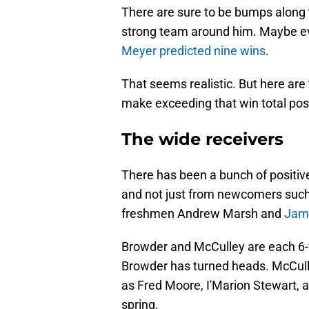
There are sure to be bumps along 
strong team around him. Maybe ev
Meyer predicted nine wins
.
That seems realistic. But here are 
make exceeding that win total pos
The wide receivers
There has been a bunch of positiv
and not just from newcomers such
freshmen Andrew Marsh and
Jam
Browder and McCulley are each 6-fo
Browder has turned heads. McCulle
as Fred Moore, I'Marion Stewart, 
spring.