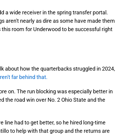
d a wide receiver in the spring transfer portal.
ings aren't nearly as dire as some have made them
is this room for Underwood to be successful right
talk about how the quarterbacks struggled in 2024,
en't far behind that.
re on. The run blocking was especially better in
d the road win over No. 2 Ohio State and the
line had to get better, so he hired long-time
illo to help with that group and the returns are