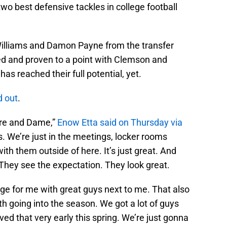
wo best defensive tackles in college football
Williams and Damon Payne from the transfer
ed and proven to a point with Clemson and
as reached their full potential, yet.
d out
.
Tre and Dame,”
Enow Etta said on Thursday via
s. We’re just in the meetings, locker rooms
ith them outside of here. It’s just great. And
They see the expectation. They look great.
enge for me with great guys next to me. That also
h going into the season. We got a lot of guys
oved that very early this spring. We’re just gonna