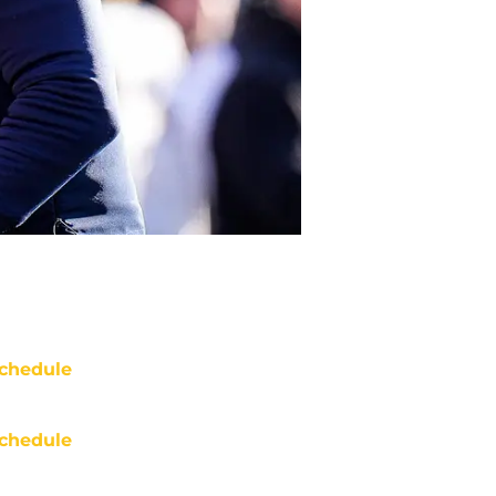
chedule
chedule