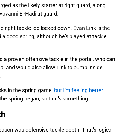
ed as the likely starter at right guard, along
vovanni El-Hadi at guard.
right tackle job locked down. Evan Link is the
 a good spring, although he's played at tackle
d a proven offensive tackle in the portal, who can
deal and would also allow Link to bump inside,
.
ooks in the spring game,
but I'm feeling better
the spring began, so that's something.
th
eason was defensive tackle depth. That's logical