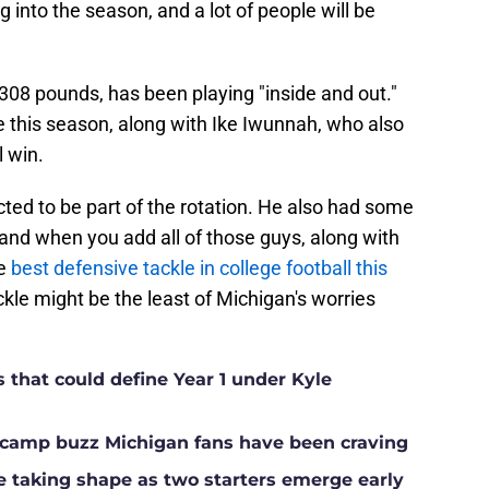
ng into the season, and a lot of people will be
, 308 pounds, has been playing "inside and out."
le this season, along with Ike Iwunnah, who also
l win.
cted to be part of the rotation. He also had some
nd when you add all of those guys, along with
he
best defensive tackle in college football this
ackle might be the least of Michigan's worries
s that could define Year 1 under Kyle
ll camp buzz Michigan fans have been craving
ne taking shape as two starters emerge early