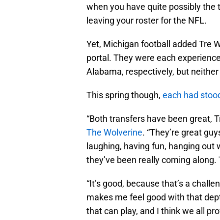
when you have quite possibly the t
leaving your roster for the NFL.
Yet, Michigan football added Tre 
portal. They were each experienc
Alabama, respectively, but neither h
This spring though,
each had stoo
“Both transfers have been great, 
The Wolverine
. “They’re great guy
laughing, having fun, hanging out w
they’ve been really coming along. 
“It’s good, because that’s a chall
makes me feel good with that dept
that can play, and I think we all pr