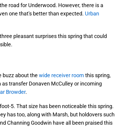
the road for Underwood. However, there is a
en one that's better than expected.
Urban
three pleasant surprises this spring that could
sible.
e buzz about the
wide receiver room
this spring,
 as transfer Donaven McCulley or incoming
ar Browder
.
ot-5. That size has been noticeable this spring.
y has too, along with Marsh, but holdovers such
and Channing Goodwin have all been praised this