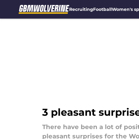
Recruiting
Football
Women's sp
Skip to main content
3 pleasant surprise
There have been a lot of posi
pleasant surprises for the Wo