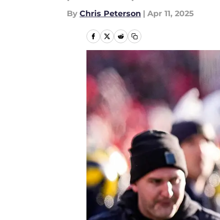
By
Chris Peterson
|
Apr 11, 2025