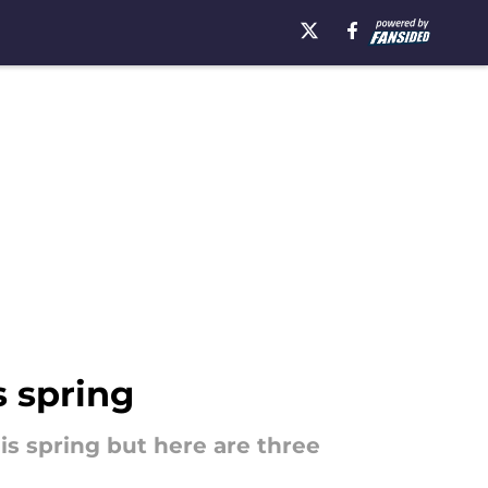
s spring
is spring but here are three