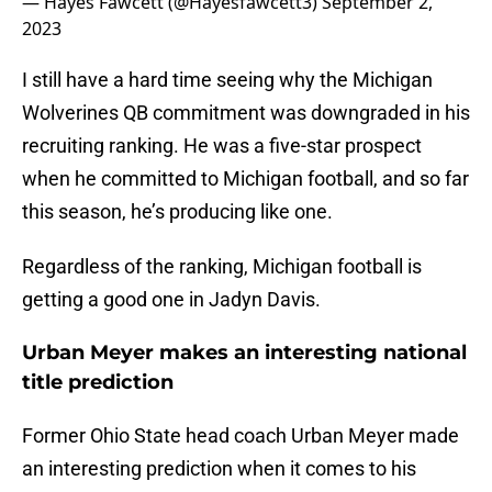
— Hayes Fawcett (@Hayesfawcett3)
September 2,
2023
I still have a hard time seeing why the Michigan
Wolverines QB commitment was downgraded in his
recruiting ranking. He was a five-star prospect
when he committed to Michigan football, and so far
this season, he’s producing like one.
Regardless of the ranking, Michigan football is
getting a good one in Jadyn Davis.
Urban Meyer makes an interesting national
title prediction
Former Ohio State head coach Urban Meyer made
an interesting prediction when it comes to his