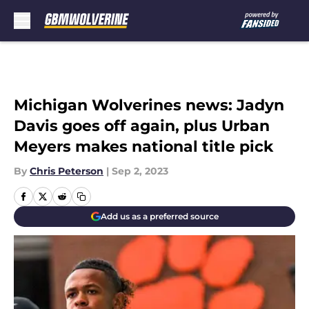
Skip to main content
Michigan Wolverines news: Jadyn
Davis goes off again, plus Urban
Meyers makes national title pick
By
Chris Peterson
|
Sep 2, 2023
Add us as a preferred source