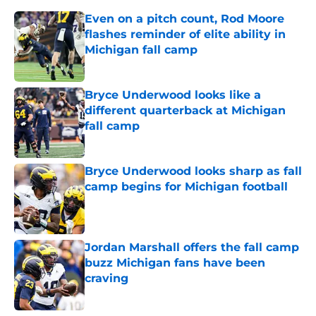
Even on a pitch count, Rod Moore
flashes reminder of elite ability in
Michigan fall camp
Published by on Invalid Date
Bryce Underwood looks like a
different quarterback at Michigan
fall camp
Published by on Invalid Date
Bryce Underwood looks sharp as fall
camp begins for Michigan football
Published by on Invalid Date
Jordan Marshall offers the fall camp
buzz Michigan fans have been
craving
Published by on Invalid Date