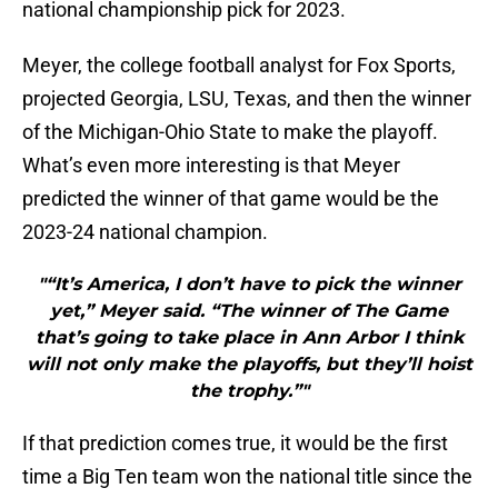
national championship pick for 2023.
Meyer, the college football analyst for Fox Sports,
projected Georgia, LSU, Texas, and then the winner
of the Michigan-Ohio State to make the playoff.
What’s even more interesting is that Meyer
predicted the winner of that game would be the
2023-24 national champion.
"“It’s America, I don’t have to pick the winner
yet,” Meyer said. “The winner of The Game
that’s going to take place in Ann Arbor I think
will not only make the playoffs, but they’ll hoist
the trophy.”"
If that prediction comes true, it would be the first
time a Big Ten team won the national title since the