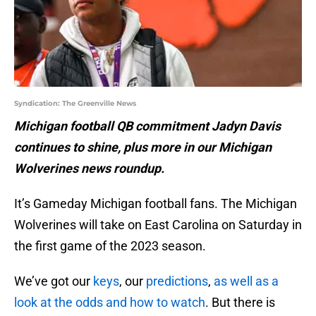
Syndication: The Greenville News
Michigan football QB commitment Jadyn Davis
continues to shine, plus more in our Michigan
Wolverines news roundup.
It’s Gameday Michigan football fans. The Michigan
Wolverines will take on East Carolina on Saturday in
the first game of the 2023 season.
We’ve got our
keys
, our
predictions
,
as well as a
look at the odds and how to watch
. But there is