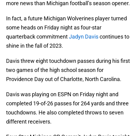
more news than Michigan football’s season opener.
In fact, a future Michigan Wolverines player turned
some heads on Friday night as four-star
quarterback commitment
Jadyn Davis
continues to
shine in the fall of 2023.
Davis threw eight touchdown passes during his first
two games of the high school season for
Providence Day out of Charlotte, North Carolina.
Davis was playing on ESPN on Friday night and
completed 19-of-26 passes for 264 yards and three
touchdowns. He also completed throws to seven
different receivers.