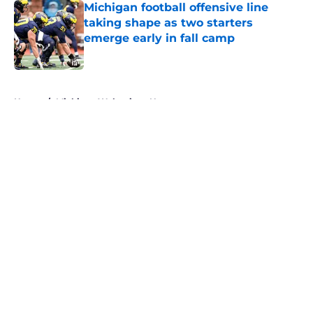
Michigan football offensive line
taking shape as two starters
emerge early in fall camp
Published by on Invalid Date
5 related articles loaded
Home
/
Michigan Wolverines News
About
Openings
Contact
Our 300+ Sites
FanSided Daily
Pitch a Story
Privacy Policy
Terms of Use
Cookie Policy
Legal Disclaimer