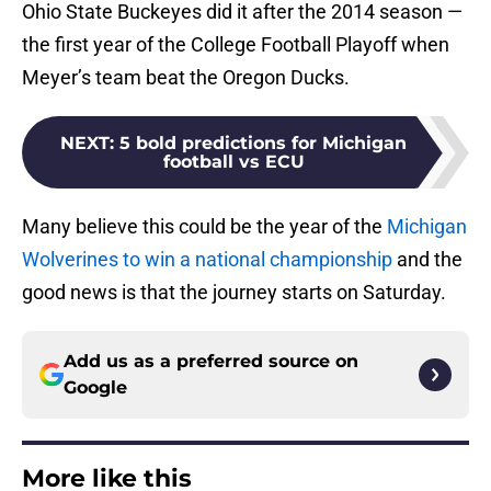
Ohio State Buckeyes did it after the 2014 season —
the first year of the College Football Playoff when
Meyer’s team beat the Oregon Ducks.
NEXT
:
5 bold predictions for Michigan
football vs ECU
Many believe this could be the year of the
Michigan
Wolverines to win a national championship
and the
good news is that the journey starts on Saturday.
Add us as a preferred source on
Google
More like this