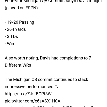
Four-Star Michigan QB Commit Jadyn Davis tonight
(played on ESPN):
- 19/26 Passing
- 264 Yards
- 3 TDs
- Win
Also worth noting, Davis had completions to 7
Different WRs
The Michigan QB commit continues to stack
impressive performances 〽️
https://t.co/ZJsfBGPf3W
pic.twitter.com/x6sASX1H0A