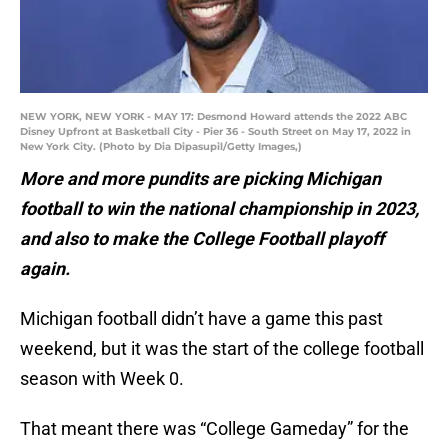
NEW YORK, NEW YORK - MAY 17: Desmond Howard attends the 2022 ABC
Disney Upfront at Basketball City - Pier 36 - South Street on May 17, 2022 in
New York City. (Photo by Dia Dipasupil/Getty Images,)
More and more pundits are picking Michigan
football to win the national championship in 2023,
and also to make the College Football playoff
again.
Michigan football didn’t have a game this past
weekend, but it was the start of the college football
season with Week 0.
That meant there was “College Gameday” for the