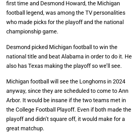
first time and Desmond Howard, the Michigan
football legend, was among the TV personalities
who made picks for the playoff and the national
championship game.
Desmond picked Michigan football to win the
national title and beat Alabama in order to do it. He
also has Texas making the playoff so we’ll see.
Michigan football will see the Longhorns in 2024
anyway, since they are scheduled to come to Ann
Arbor. It would be insane if the two teams met in
the College Football Playoff. Even if both made the
playoff and didn’t square off, it would make for a
great matchup.