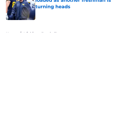
loaded as another freshman is
turning heads
Published by on Invalid Date
5 related articles loaded
Home
/
Michigan Football
About
Openings
Contact
Our 300+ Sites
FanSided Daily
Pitch a Story
Privacy Policy
Terms of Use
Cookie Policy
Legal Disclaimer
Accessibility Statement
A-Z Index