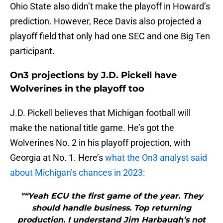
Ohio State also didn’t make the playoff in Howard’s
prediction. However, Rece Davis also projected a
playoff field that only had one SEC and one Big Ten
participant.
On3 projections by J.D. Pickell have
Wolverines in the playoff too
J.D. Pickell believes that Michigan football will
make the national title game. He’s got the
Wolverines No. 2 in his playoff projection, with
Georgia at No. 1. Here’s
what the On3 analyst said
about Michigan’s chances in 2023:
"“Yeah ECU the first game of the year. They
should handle business. Top returning
production. I understand Jim Harbaugh’s not