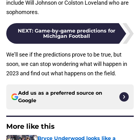
include Will Johnson or Colston Loveland who are
sophomores.
NEXT
:
Game-by-game predictions for
Michigan Football
We’ll see if the predictions prove to be true, but
soon, we can stop wondering what will happen in
2023 and find out what happens on the field.
Add us as a preferred source on
Google
More like this
Bryce Underwood looks like a