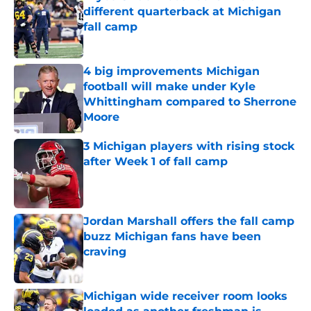
different quarterback at Michigan
fall camp
Published by on Invalid Date
4 big improvements Michigan
football will make under Kyle
Whittingham compared to Sherrone
Moore
Published by on Invalid Date
3 Michigan players with rising stock
after Week 1 of fall camp
Published by on Invalid Date
Jordan Marshall offers the fall camp
buzz Michigan fans have been
craving
Published by on Invalid Date
Michigan wide receiver room looks