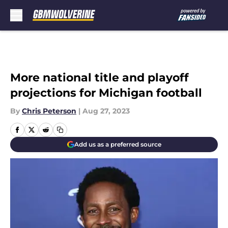
Skip to main content
More national title and playoff
projections for Michigan football
By
Chris Peterson
|
Aug 27, 2023
Add us as a preferred source