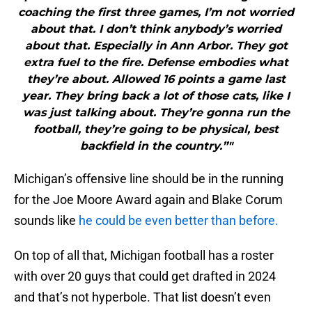
coaching the first three games, I’m not worried
about that. I don’t think anybody’s worried
about that. Especially in Ann Arbor. They got
extra fuel to the fire. Defense embodies what
they’re about. Allowed 16 points a game last
year. They bring back a lot of those cats, like I
was just talking about. They’re gonna run the
football, they’re going to be physical, best
backfield in the country.”"
Michigan’s offensive line should be in the running
for the Joe Moore Award again and Blake Corum
sounds like
he could be even better than before.
On top of all that, Michigan football has a roster
with over 20 guys that could get drafted in 2024
and that’s not hyperbole. That list doesn’t even