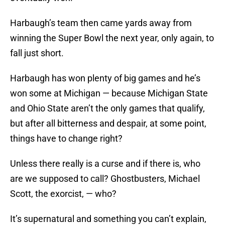
Harbaugh’s team then came yards away from
winning the Super Bowl the next year, only again, to
fall just short.
Harbaugh has won plenty of big games and he’s
won some at Michigan — because Michigan State
and Ohio State aren’t the only games that qualify,
but after all bitterness and despair, at some point,
things have to change right?
Unless there really is a curse and if there is, who
are we supposed to call? Ghostbusters, Michael
Scott, the exorcist, — who?
It’s supernatural and something you can’t explain,