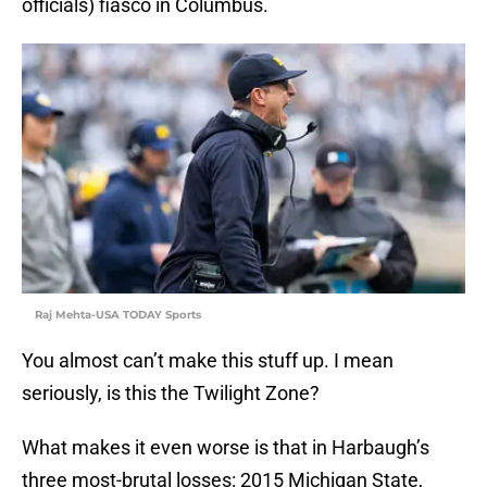
officials) fiasco in Columbus.
Raj Mehta-USA TODAY Sports
You almost can’t make this stuff up. I mean
seriously, is this the Twilight Zone?
What makes it even worse is that in Harbaugh’s
three most-brutal losses: 2015 Michigan State,