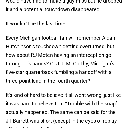
would have had to make a guy miss but he dropped
it and a potential touchdown disappeared.
It wouldn’t be the last time.
Every Michigan football fan will remember Aidan
Hutchinson’s touchdown getting overturned, but
how about RJ Moten having an interception go
through his hands? Or J.J. McCarthy, Michigan’s
five-star quarterback fumbling a handoff with a
three-point lead in the fourth quarter?
It’s kind of hard to believe it all went wrong, just like
it was hard to believe that “Trouble with the snap”
actually happened. The same can be said for the
JT Barrett was short (except in the eyes of replay