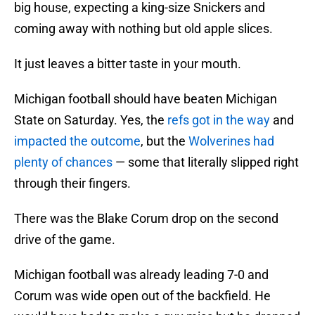
big house, expecting a king-size Snickers and
coming away with nothing but old apple slices.
It just leaves a bitter taste in your mouth.
Michigan football should have beaten Michigan
State on Saturday. Yes, the
refs got in the way
and
impacted the outcome
, but the
Wolverines had
plenty of chances
— some that literally slipped right
through their fingers.
There was the Blake Corum drop on the second
drive of the game.
Michigan football was already leading 7-0 and
Corum was wide open out of the backfield. He