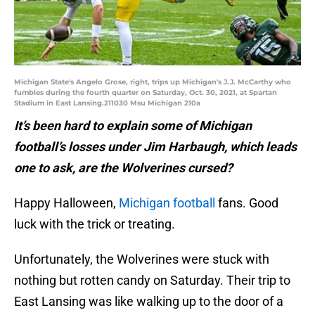
Michigan State's Angelo Grose, right, trips up Michigan's J.J. McCarthy who
fumbles during the fourth quarter on Saturday, Oct. 30, 2021, at Spartan
Stadium in East Lansing.211030 Msu Michigan 210a
It’s been hard to explain some of Michigan
football’s losses under Jim Harbaugh, which leads
one to ask, are the Wolverines cursed?
Happy Halloween,
Michigan football
fans. Good
luck with the trick or treating.
Unfortunately, the Wolverines were stuck with
nothing but rotten candy on Saturday. Their trip to
East Lansing was like walking up to the door of a