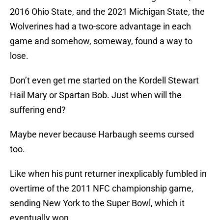
2016 Ohio State, and the 2021 Michigan State, the
Wolverines had a two-score advantage in each
game and somehow, someway, found a way to
lose.
Don’t even get me started on the Kordell Stewart
Hail Mary or Spartan Bob. Just when will the
suffering end?
Maybe never because Harbaugh seems cursed
too.
Like when his punt returner inexplicably fumbled in
overtime of the 2011 NFC championship game,
sending New York to the Super Bowl, which it
eventually won.