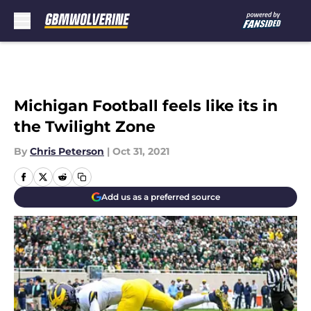
Skip to main content
Michigan Football feels like its in
the Twilight Zone
By
Chris Peterson
|
Oct 31, 2021
Add us as a preferred source