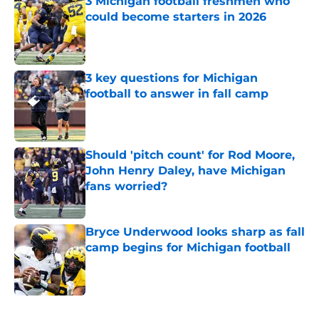
3 Michigan football freshmen who
could become starters in 2026
Published by on Invalid Date
3 key questions for Michigan
football to answer in fall camp
Published by on Invalid Date
Should 'pitch count' for Rod Moore,
John Henry Daley, have Michigan
fans worried?
Published by on Invalid Date
Bryce Underwood looks sharp as fall
camp begins for Michigan football
Published by on Invalid Date
5 related articles loaded