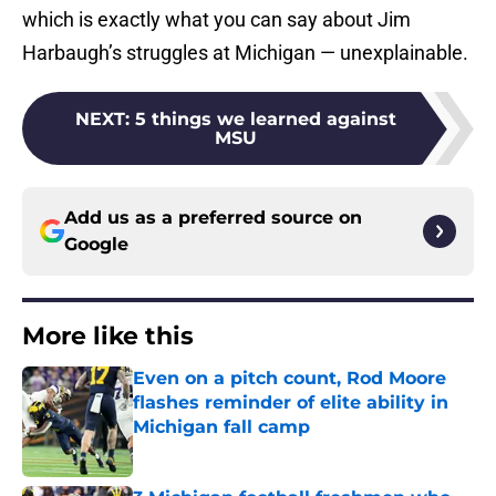
which is exactly what you can say about Jim
Harbaugh’s struggles at Michigan — unexplainable.
NEXT
:
5 things we learned against
MSU
Add us as a preferred source on
Google
More like this
Even on a pitch count, Rod Moore
flashes reminder of elite ability in
Michigan fall camp
Published by on Invalid Date