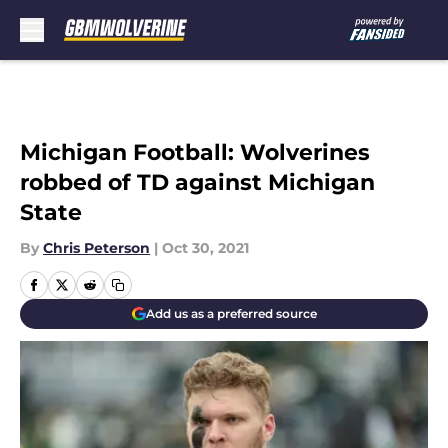
Skip to main content
Michigan Football: Wolverines
robbed of TD against Michigan
State
By
Chris Peterson
|
Oct 30, 2021
Add us as a preferred source