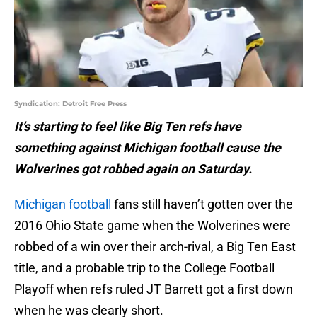
Syndication: Detroit Free Press
It’s starting to feel like Big Ten refs have
something against Michigan football cause the
Wolverines got robbed again on Saturday.
Michigan football
fans still haven’t gotten over the
2016 Ohio State game when the Wolverines were
robbed of a win over their arch-rival, a Big Ten East
title, and a probable trip to the College Football
Playoff when refs ruled JT Barrett got a first down
when he was clearly short.