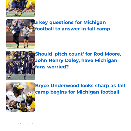
Published by on Invalid Date
3 key questions for Michigan
football to answer in fall camp
Published by on Invalid Date
Should 'pitch count' for Rod Moore,
John Henry Daley, have Michigan
fans worried?
Published by on Invalid Date
Bryce Underwood looks sharp as fall
camp begins for Michigan football
Published by on Invalid Date
5 related articles loaded
Home
/
Michigan Football