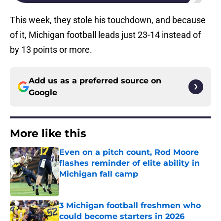
This week, they stole his touchdown, and because
of it, Michigan football leads just 23-14 instead of
by 13 points or more.
Add us as a preferred source on
Google
More like this
Even on a pitch count, Rod Moore
flashes reminder of elite ability in
Michigan fall camp
Published by on Invalid Date
3 Michigan football freshmen who
could become starters in 2026