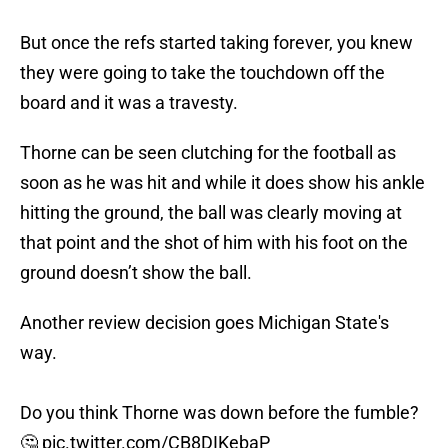
But once the refs started taking forever, you knew
they were going to take the touchdown off the
board and it was a travesty.
Thorne can be seen clutching for the football as
soon as he was hit and while it does show his ankle
hitting the ground, the ball was clearly moving at
that point and the shot of him with his foot on the
ground doesn’t show the ball.
Another review decision goes Michigan State's
way.
Do you think Thorne was down before the fumble?
🤔
pic.twitter.com/CB8DIKebaP