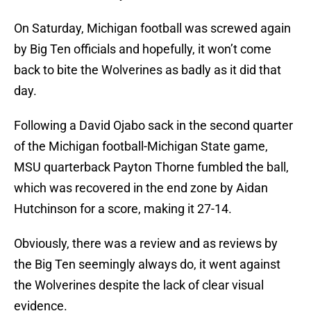
On Saturday, Michigan football was screwed again
by Big Ten officials and hopefully, it won’t come
back to bite the Wolverines as badly as it did that
day.
Following a David Ojabo sack in the second quarter
of the Michigan football-Michigan State game,
MSU quarterback Payton Thorne fumbled the ball,
which was recovered in the end zone by Aidan
Hutchinson for a score, making it 27-14.
Obviously, there was a review and as reviews by
the Big Ten seemingly always do, it went against
the Wolverines despite the lack of clear visual
evidence.