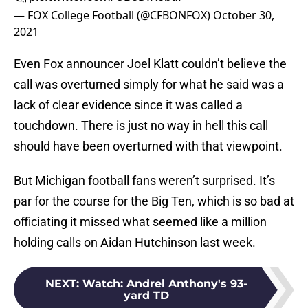
— FOX College Football (@CFBONFOX)
October 30,
2021
Even Fox announcer Joel Klatt couldn’t believe the
call was overturned simply for what he said was a
lack of clear evidence since it was called a
touchdown. There is just no way in hell this call
should have been overturned with that viewpoint.
But Michigan football fans weren’t surprised. It’s
par for the course for the Big Ten, which is so bad at
officiating it missed what seemed like a million
holding calls on Aidan Hutchinson last week.
NEXT
:
Watch: Andrel Anthony's 93-
yard TD