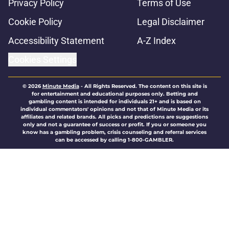
Privacy Policy
Terms of Use
Cookie Policy
Legal Disclaimer
Accessibility Statement
A-Z Index
Cookies Settings
© 2026
Minute Media
-
All Rights Reserved. The content on this site is
for entertainment and educational purposes only. Betting and
gambling content is intended for individuals 21+ and is based on
individual commentators' opinions and not that of Minute Media or its
affiliates and related brands. All picks and predictions are suggestions
only and not a guarantee of success or profit. If you or someone you
know has a gambling problem, crisis counseling and referral services
can be accessed by calling 1-800-GAMBLER.