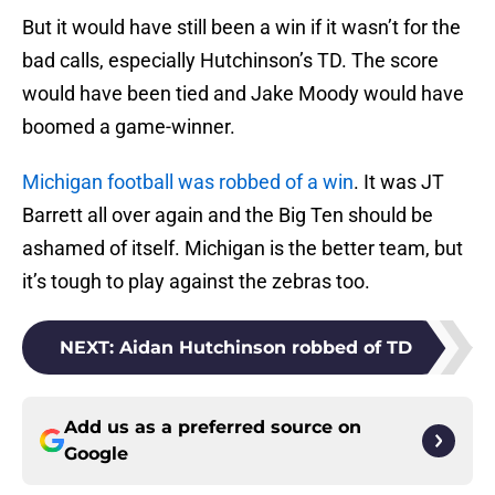
But it would have still been a win if it wasn’t for the
bad calls, especially Hutchinson’s TD. The score
would have been tied and Jake Moody would have
boomed a game-winner.
Michigan football was robbed of a win
. It was JT
Barrett all over again and the Big Ten should be
ashamed of itself. Michigan is the better team, but
it’s tough to play against the zebras too.
NEXT
:
Aidan Hutchinson robbed of TD
Add us as a preferred source on
Google