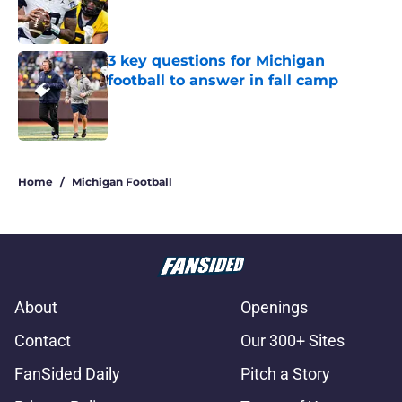
Published by on Invalid Date
3 key questions for Michigan
football to answer in fall camp
Published by on Invalid Date
5 related articles loaded
Home
/
Michigan Football
About
Openings
Contact
Our 300+ Sites
FanSided Daily
Pitch a Story