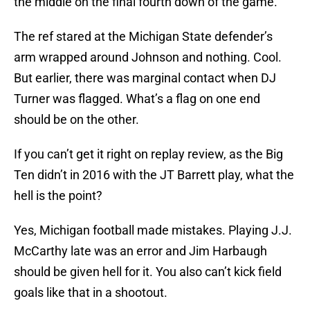
the middle on the final fourth down of the game.
The ref stared at the Michigan State defender’s
arm wrapped around Johnson and nothing. Cool.
But earlier, there was marginal contact when DJ
Turner was flagged. What’s a flag on one end
should be on the other.
If you can’t get it right on replay review, as the Big
Ten didn’t in 2016 with the JT Barrett play, what the
hell is the point?
Yes, Michigan football made mistakes. Playing J.J.
McCarthy late was an error and Jim Harbaugh
should be given hell for it. You also can’t kick field
goals like that in a shootout.