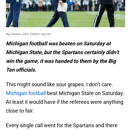
Raj Mehta-USA TODAY Sports
Michigan football was beaten on Saturday at
Michigan State, but the Spartans certainly didn’t
win the game, it was handed to them by the Big
Ten officials.
This might sound like sour grapes. I don’t care.
Michigan football
beat Michigan State on Saturday.
At least it would have if the referees were anything
close to fair.
Every single call went for the Spartans and there