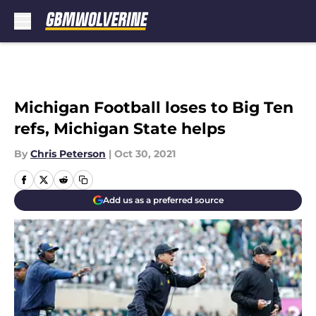
Skip to main content
Michigan Football loses to Big Ten
refs, Michigan State helps
By
Chris Peterson
|
Oct 30, 2021
Add us as a preferred source