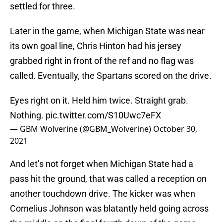
settled for three.
Later in the game, when Michigan State was near
its own goal line, Chris Hinton had his jersey
grabbed right in front of the ref and no flag was
called. Eventually, the Spartans scored on the drive.
Eyes right on it. Held him twice. Straight grab.
Nothing.
pic.twitter.com/S10Uwc7eFX
— GBM Wolverine (@GBM_Wolverine)
October 30,
2021
And let’s not forget when Michigan State had a
pass hit the ground, that was called a reception on
another touchdown drive. The kicker was when
Cornelius Johnson was blatantly held going across