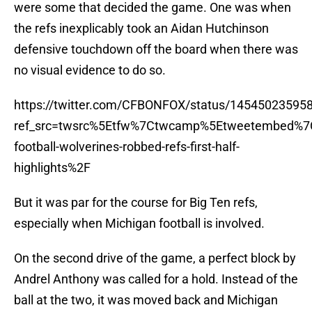
were some that decided the game. One was when
the refs inexplicably took an Aidan Hutchinson
defensive touchdown off the board when there was
no visual evidence to do so.
https://twitter.com/CFBONFOX/status/14545023595
ref_src=twsrc%5Etfw%7Ctwcamp%5Etweetembed%7
football-wolverines-robbed-refs-first-half-
highlights%2F
But it was par for the course for Big Ten refs,
especially when Michigan football is involved.
On the second drive of the game, a perfect block by
Andrel Anthony was called for a hold. Instead of the
ball at the two, it was moved back and Michigan