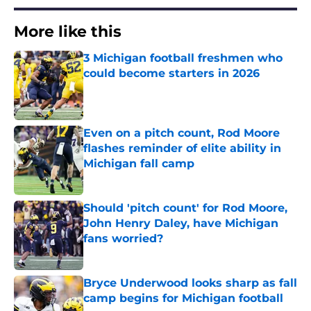
More like this
3 Michigan football freshmen who
could become starters in 2026
Published by on Invalid Date
Even on a pitch count, Rod Moore
flashes reminder of elite ability in
Michigan fall camp
Published by on Invalid Date
Should 'pitch count' for Rod Moore,
John Henry Daley, have Michigan
fans worried?
Published by on Invalid Date
Bryce Underwood looks sharp as fall
camp begins for Michigan football