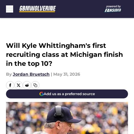
Skip to main content
Will Kyle Whittingham's first
recruiting class at Michigan finish
in the top 10?
By
Jordan Bruetsch
|
May 31, 2026
Add us as a preferred source