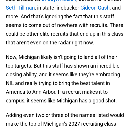
Seth Tillman
, in state linebacker
Gideon Gash
, and
more. And that's ignoring the fact that this staff
seems to come out of nowhere with recruits. There
could be other elite recruits that end up in this class
that aren't even on the radar right now.
Now, Michigan likely isn't going to land all of their
top targets. But this staff has shown an incredible
closing ability, and it seems like they're embracing
NIL and really trying to bring the best talent in
America to Ann Arbor. If a recruit makes it to
campus, it seems like Michigan has a good shot.
Adding even two or three of the names listed would
make the top of Michigan's 2027 recruiting class