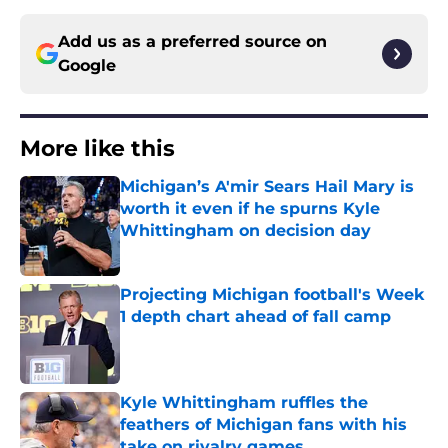
Add us as a preferred source on
Google
More like this
Michigan’s A'mir Sears Hail Mary is
worth it even if he spurns Kyle
Whittingham on decision day
Published by on Invalid Date
Projecting Michigan football's Week
1 depth chart ahead of fall camp
Published by on Invalid Date
Kyle Whittingham ruffles the
feathers of Michigan fans with his
take on rivalry games