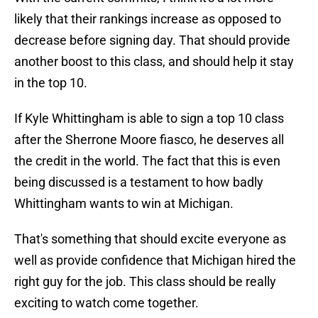
likely that their rankings increase as opposed to
decrease before signing day. That should provide
another boost to this class, and should help it stay
in the top 10.
If Kyle Whittingham is able to sign a top 10 class
after the Sherrone Moore fiasco, he deserves all
the credit in the world. The fact that this is even
being discussed is a testament to how badly
Whittingham wants to win at Michigan.
That's something that should excite everyone as
well as provide confidence that Michigan hired the
right guy for the job. This class should be really
exciting to watch come together.