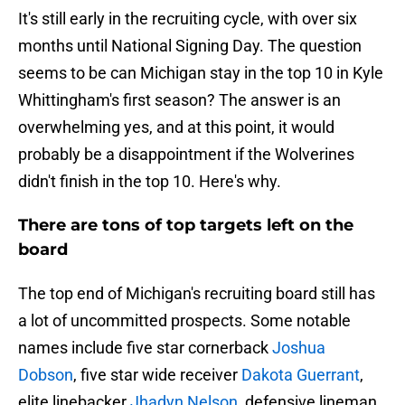
It's still early in the recruiting cycle, with over six
months until National Signing Day. The question
seems to be can Michigan stay in the top 10 in Kyle
Whittingham's first season? The answer is an
overwhelming yes, and at this point, it would
probably be a disappointment if the Wolverines
didn't finish in the top 10. Here's why.
There are tons of top targets left on the
board
The top end of Michigan's recruiting board still has
a lot of uncommitted prospects. Some notable
names include five star cornerback
Joshua
Dobson
, five star wide receiver
Dakota Guerrant
,
elite linebacker
Jhadyn Nelson
, defensive lineman