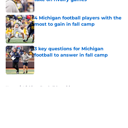
Published by on Invalid Date
4 Michigan football players with the
most to gain in fall camp
Published by on Invalid Date
3 key questions for Michigan
football to answer in fall camp
Published by on Invalid Date
5 related articles loaded
Home
/
Michigan Football Recruiting
About
Openings