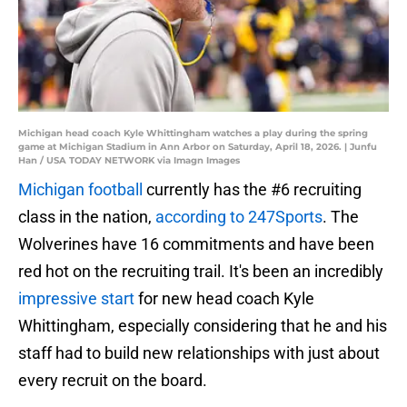
Michigan head coach Kyle Whittingham watches a play during the spring
game at Michigan Stadium in Ann Arbor on Saturday, April 18, 2026. | Junfu
Han / USA TODAY NETWORK via Imagn Images
Michigan football
currently has the #6 recruiting
class in the nation,
according to 247Sports
. The
Wolverines have 16 commitments and have been
red hot on the recruiting trail. It's been an incredibly
impressive start
for new head coach Kyle
Whittingham, especially considering that he and his
staff had to build new relationships with just about
every recruit on the board.