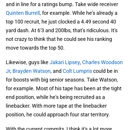
and in line for a ratings bump. Take wide receiver
Quinten Burrell
, for example. While he's already a
top 100 recruit, he just clocked a 4.49 second 40
yard dash. At 6'3 and 200lbs, that's ridiculous. It's
not crazy to think that he could see his ranking
move towards the top 50.
Likewise, guys like
Jakari Lipsey
,
Charles Woodson
Jr
,
Brayden Watson
, and
Colt Lumpris
could be in
for boosts with big senior seasons. Take Watson,
for example. Most of his tape has been at the tight
end position, while he's being recruited as a
linebacker. With more tape at the linebacker
position, he could approach four star territory.
With the current commits, I think it's a lot more