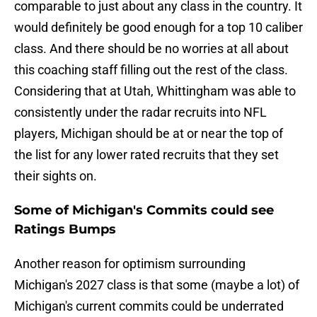
comparable to just about any class in the country. It
would definitely be good enough for a top 10 caliber
class. And there should be no worries at all about
this coaching staff filling out the rest of the class.
Considering that at Utah, Whittingham was able to
consistently under the radar recruits into NFL
players, Michigan should be at or near the top of
the list for any lower rated recruits that they set
their sights on.
Some of Michigan's Commits could see
Ratings Bumps
Another reason for optimism surrounding
Michigan's 2027 class is that some (maybe a lot) of
Michigan's current commits could be underrated