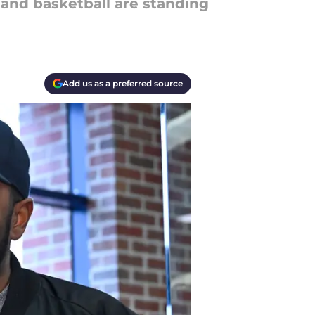
 and basketball are standing
Add us as a preferred source