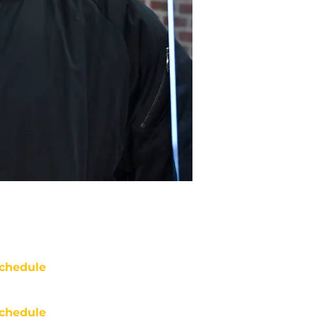
chedule
chedule