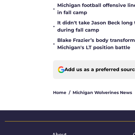
Michigan football offensive li
•
in fall camp
It didn't take Jason Beck lon
•
during fall camp
Blake Frazier’s body transform
•
Michigan's LT position battle
Add us as a preferred sour
Home
/
Michigan Wolverines News
About