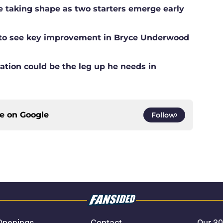
ne taking shape as two starters emerge early
g to see key improvement in Bryce Underwood
ation could be the leg up he needs in
ce on
Google
Follow
Openings
Contact
Our 30