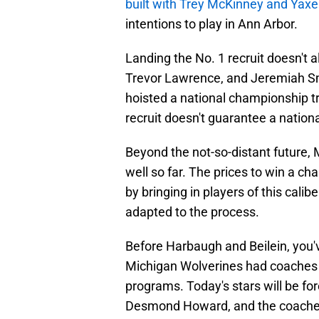
built with Trey McKinney and Yaxe
intentions to play in Ann Arbor.
Landing the No. 1 recruit doesn't
Trevor Lawrence, and Jeremiah Sm
hoisted a national championship tr
recruit doesn't guarantee a nation
Beyond the not-so-distant future, 
well so far. The prices to win a ch
by bringing in players of this cali
adapted to the process.
Before Harbaugh and Beilein, you'v
Michigan Wolverines had coaches an
programs. Today's stars will be fo
Desmond Howard, and the coaches 