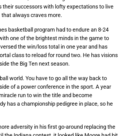
s their successors with lofty expectations to live
e that always craves more.
ines basketball program had to endure an 8-24
with one of the brightest minds in the game to
versed the win/loss total in one year and has
tal class to reload for round two. He has visions
inside the Big Ten next season.
ball world. You have to go all the way back to
ide of a power conference in the sport. A year
e miracle run to win the title and become
y has a championship pedigree in place, so he
re adversity in his first go-around replacing the
 the Indiana contest, it looked like Moore had bit