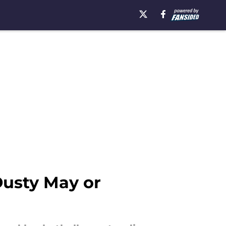
Dusty May or