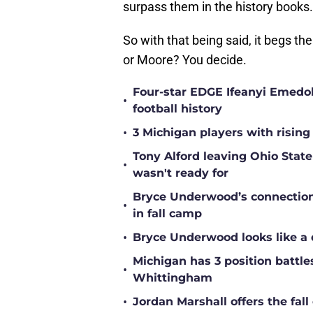
surpass them in the history books.
So with that being said, it begs the
or Moore? You decide.
Four-star EDGE Ifeanyi Emedob
•
football history
•
3 Michigan players with rising
Tony Alford leaving Ohio State 
•
wasn't ready for
Bryce Underwood’s connection w
•
in fall camp
•
Bryce Underwood looks like a 
Michigan has 3 position battle
•
Whittingham
•
Jordan Marshall offers the fa