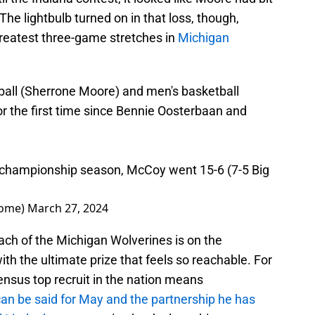
he lightbulb turned on in that loss, though,
greatest three-game stretches in
Michigan
ball (Sherrone Moore) and men's basketball
r the first time since Bennie Oosterbaan and
l championship season, McCoy went 15-6 (7-5 Big
oome)
March 27, 2024
ach of the Michigan Wolverines is on the
with the ultimate prize that feels so reachable. For
nsus top recruit in the nation means
n be said for May and the partnership he has