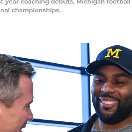
st year coaching debuts, Michigan football
ional championships.