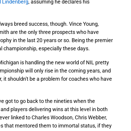
l Lindenberg
, assuming he declares his
 always breed success, though. Vince Young,
ith are the only three prospects who have
ophy in the last 20 years or so. Being the premier
al championship, especially these days.
Michigan is handling the new world of NIL pretty
ampionship will only rise in the coming years, and
ber, it shouldn't be a problem for coaches who have
e got to go back to the nineties when the
d players delivering wins at this level in both
rever linked to Charles Woodson, Chris Webber,
that mentored them to immortal status, if they