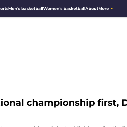
orts
Men's basketball
Women's basketball
About
More
ional championship first, 