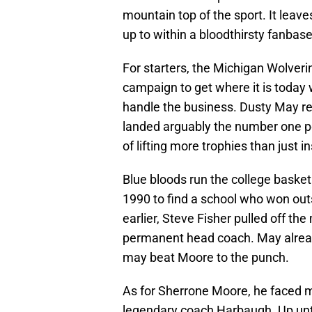
mountain top of the sport. It leave
up to within a bloodthirsty fanbas
For starters, the Michigan Wolver
campaign to get where it is today 
handle the business. Dusty May re
landed arguably the number one por
of lifting more trophies than just 
Blue bloods run the college basket
1990 to find a school who won outs
earlier, Steve Fisher pulled off th
permanent head coach. May alread
may beat Moore to the punch.
As for Sherrone Moore, he faced mo
legendary coach Harbaugh. Up until