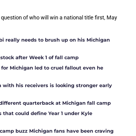
 question of who will win a national title first, May
i really needs to brush up on his Michigan
 stock after Week 1 of fall camp
for Michigan led to cruel fallout even he
ith his receivers is looking stronger early
different quarterback at Michigan fall camp
s that could define Year 1 under Kyle
ll camp buzz Michigan fans have been craving