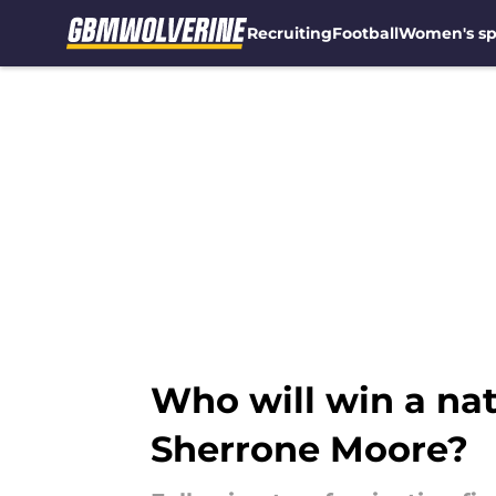
Recruiting
Football
Women's sp
Skip to main content
Who will win a nat
Sherrone Moore?