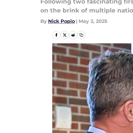
Following two fascinating fir
on the brink of multiple nat
By
Nick Popio
|
May 2, 2025