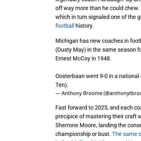
off way more than he could chew. T
which in turn signaled one of the 
football
history.
Michigan has new coaches in foot
(Dusty May) in the same season fo
Ernest McCoy in 1948.
Oosterbaan went 9-0 in a nationa
Ten).
— Anthony Broome (@anthonytbr
Fast forward to 2025, and each co
precipice of mastering their craft 
Sherrone Moore, landing the conse
championship or bust.
The same ca