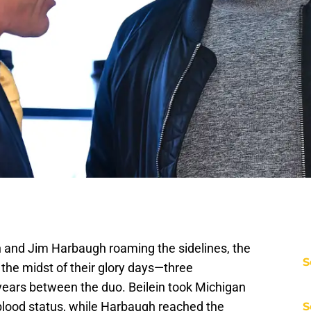
in and Jim Harbaugh roaming the sidelines, the
S
the midst of their glory days—three
ears between the duo. Beilein took Michigan
 blood status, while Harbaugh reached the
S