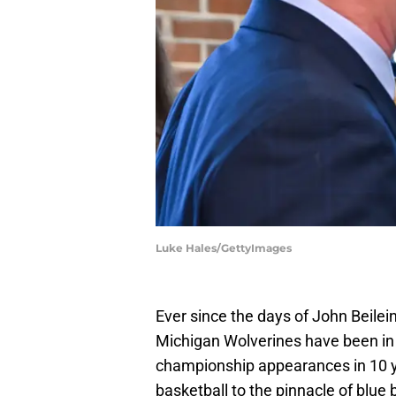
Luke Hales/GettyImages
Ever since the days of John Beile
Michigan Wolverines have been in 
championship appearances in 10 y
basketball to the pinnacle of blue