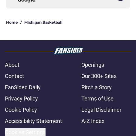
Home
/
Michigan Basketball
About
Openings
Contact
Our 300+ Sites
FanSided Daily
Pitch a Story
Privacy Policy
Terms of Use
Cookie Policy
Legal Disclaimer
Accessibility Statement
A-Z Index
Cookies Settings