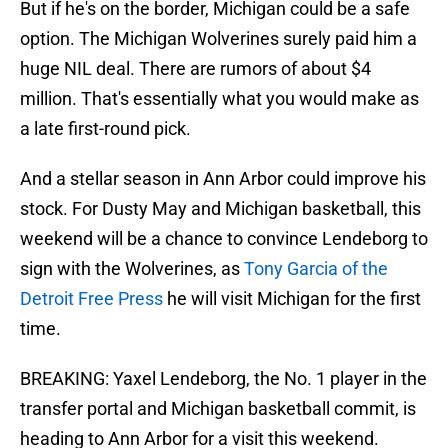
But if he's on the border, Michigan could be a safe
option. The Michigan Wolverines surely paid him a
huge NIL deal. There are rumors of about $4
million. That's essentially what you would make as
a late first-round pick.
And a stellar season in Ann Arbor could improve his
stock. For Dusty May and Michigan basketball, this
weekend will be a chance to convince Lendeborg to
sign with the Wolverines, as
Tony Garcia of the
Detroit Free Press
he will visit Michigan for the first
time.
BREAKING: Yaxel Lendeborg, the No. 1 player in the
transfer portal and Michigan basketball commit, is
heading to Ann Arbor for a visit this weekend.