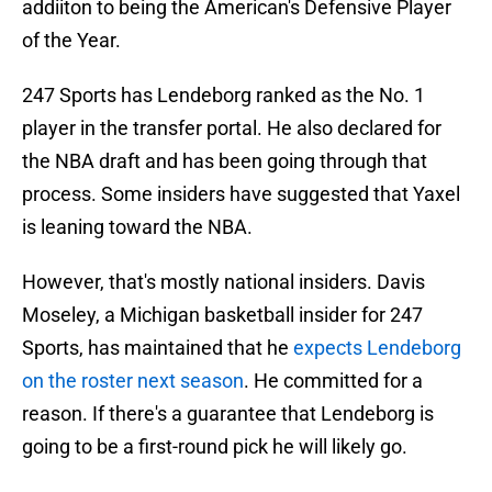
addiiton to being the American's Defensive Player
of the Year.
247 Sports has Lendeborg ranked as the No. 1
player in the transfer portal. He also declared for
the NBA draft and has been going through that
process. Some insiders have suggested that Yaxel
is leaning toward the NBA.
However, that's mostly national insiders. Davis
Moseley, a Michigan basketball insider for 247
Sports, has maintained that he
expects Lendeborg
on the roster next season
. He committed for a
reason. If there's a guarantee that Lendeborg is
going to be a first-round pick he will likely go.