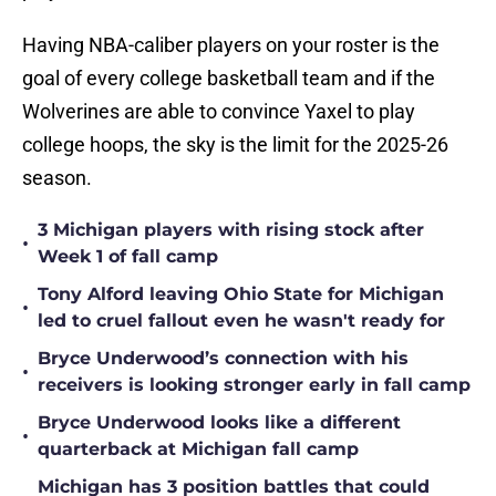
Having NBA-caliber players on your roster is the
goal of every college basketball team and if the
Wolverines are able to convince Yaxel to play
college hoops, the sky is the limit for the 2025-26
season.
3 Michigan players with rising stock after
•
Week 1 of fall camp
Tony Alford leaving Ohio State for Michigan
•
led to cruel fallout even he wasn't ready for
Bryce Underwood’s connection with his
•
receivers is looking stronger early in fall camp
Bryce Underwood looks like a different
•
quarterback at Michigan fall camp
Michigan has 3 position battles that could