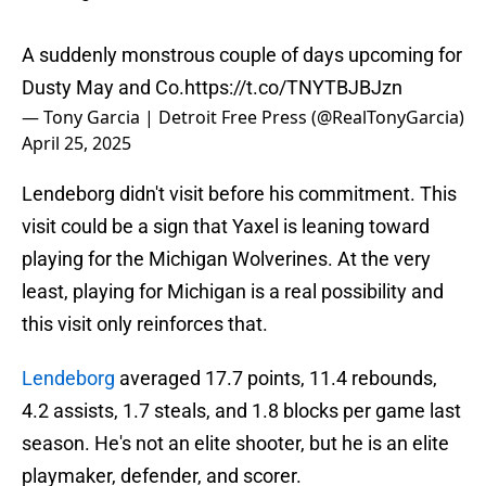
A suddenly monstrous couple of days upcoming for
Dusty May and Co.
https://t.co/TNYTBJBJzn
— Tony Garcia | Detroit Free Press (@RealTonyGarcia)
April 25, 2025
Lendeborg didn't visit before his commitment. This
visit could be a sign that Yaxel is leaning toward
playing for the Michigan Wolverines. At the very
least, playing for Michigan is a real possibility and
this visit only reinforces that.
Lendeborg
averaged 17.7 points, 11.4 rebounds,
4.2 assists, 1.7 steals, and 1.8 blocks per game last
season. He's not an elite shooter, but he is an elite
playmaker, defender, and scorer.