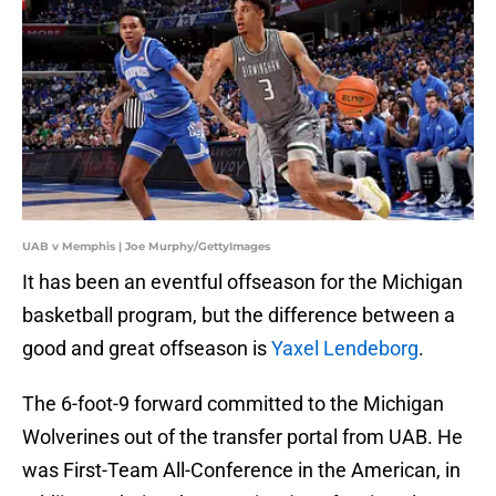
UAB v Memphis | Joe Murphy/GettyImages
It has been an eventful offseason for the Michigan
basketball program, but the difference between a
good and great offseason is
Yaxel Lendeborg
.
The 6-foot-9 forward committed to the Michigan
Wolverines out of the transfer portal from UAB. He
was First-Team All-Conference in the American, in