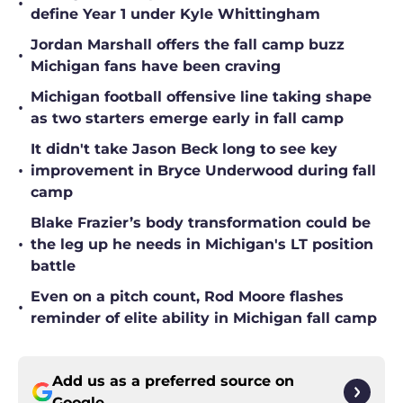
•
define Year 1 under Kyle Whittingham
Jordan Marshall offers the fall camp buzz
•
Michigan fans have been craving
Michigan football offensive line taking shape
•
as two starters emerge early in fall camp
It didn't take Jason Beck long to see key
•
improvement in Bryce Underwood during fall
camp
Blake Frazier’s body transformation could be
•
the leg up he needs in Michigan's LT position
battle
Even on a pitch count, Rod Moore flashes
•
reminder of elite ability in Michigan fall camp
Add us as a preferred source on
Google