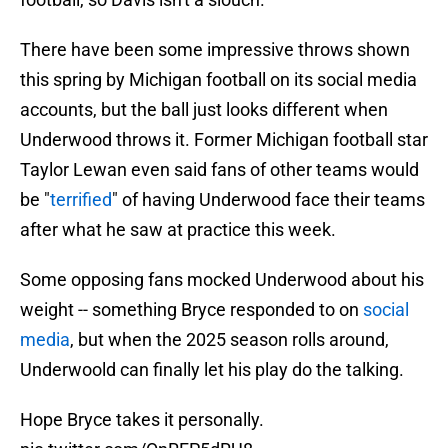
There have been some impressive throws shown
this spring by Michigan football on its social media
accounts, but the ball just looks different when
Underwood throws it. Former Michigan football star
Taylor Lewan even said fans of other teams would
be "
terrified
" of having Underwood face their teams
after what he saw at practice this week.
Some opposing fans mocked Underwood about his
weight -- something Bryce responded to on
social
media
, but when the 2025 season rolls around,
Underwoold can finally let his play do the talking.
Hope Bryce takes it personally.