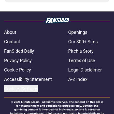
About
Openings
Contact
Our 300+ Sites
FanSided Daily
Pitch a Story
Privacy Policy
Terms of Use
Cookie Policy
Legal Disclaimer
Accessibility Statement
A-Z Index
Cookies Settings
© 2026
Minute Media
-
All Rights Reserved. The content on this site is
for entertainment and educational purposes only. Betting and
gambling content is intended for individuals 21+ and is based on
individual commentators' opinions and not that of Minute Media or its