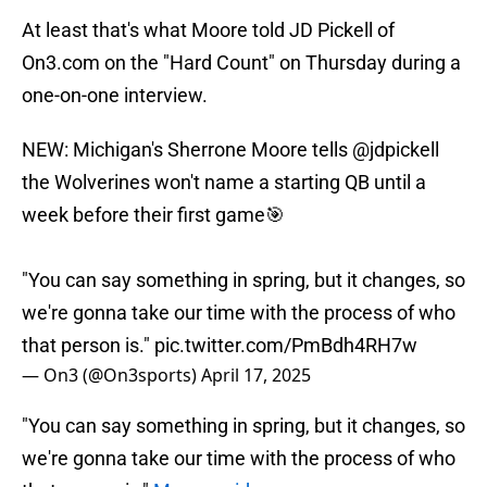
At least that's what Moore told JD Pickell of
On3.com on the "Hard Count" on Thursday during a
one-on-one interview.
NEW: Michigan's Sherrone Moore tells
@jdpickell
the Wolverines won't name a starting QB until a
week before their first game🎯
"You can say something in spring, but it changes, so
we're gonna take our time with the process of who
that person is."
pic.twitter.com/PmBdh4RH7w
— On3 (@On3sports)
April 17, 2025
"You can say something in spring, but it changes, so
we're gonna take our time with the process of who