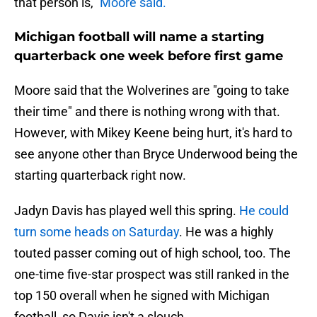
that person is,"
Moore said.
Michigan football will name a starting
quarterback one week before first game
Moore said that the Wolverines are "going to take
their time" and there is nothing wrong with that.
However, with Mikey Keene being hurt, it's hard to
see anyone other than Bryce Underwood being the
starting quarterback right now.
Jadyn Davis has played well this spring.
He could
turn some heads on Saturday
. He was a highly
touted passer coming out of high school, too. The
one-time five-star prospect was still ranked in the
top 150 overall when he signed with Michigan
football, so Davis isn't a slouch.