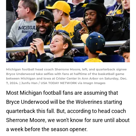
Michigan football head coach Sherrone Moore, left, and quarterback signee
Bryce Underwood take selfies with fans at halftime of the basketball game
between Michigan and Iowa at Crisler Center in Ann Arbor on Saturday, Dec.
7, 2024. | Junfu Han / USA TODAY NETWORK via Imagn Images
Most Michigan football fans are assuming that
Bryce Underwood will be the Wolverines starting
quarterback this fall. But, according to head coach
Sherrone Moore, we won't know for sure until about
a week before the season opener.