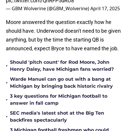
pic.twitter.com/QnRFP5dRU8
— GBM Wolverine (@GBM_Wolverine)
April 17, 2025
Moore answered the question exactly how he
should have. Underwood doesn't need to be given
anything, but by the time the starting QB is
announced, expect Bryce to have earned the job.
Should 'pitch count' for Rod Moore, John
•
Henry Daley, have Michigan fans worried?
Warde Manuel can go out with a bang at
•
Michigan by bringing back historic rivalry
3 key questions for Michigan football to
•
answer in fall camp
SEC media's latest shot at the Big Ten
•
backfires spectacularly
3 Michigan football freshmen who could