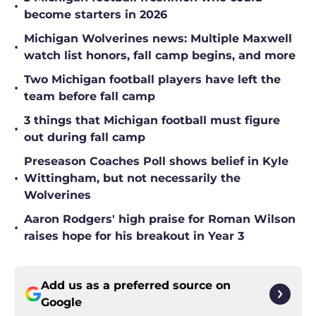
•
become starters in 2026
Michigan Wolverines news: Multiple Maxwell
•
watch list honors, fall camp begins, and more
Two Michigan football players have left the
•
team before fall camp
3 things that Michigan football must figure
•
out during fall camp
Preseason Coaches Poll shows belief in Kyle
•
Wittingham, but not necessarily the
Wolverines
Aaron Rodgers' high praise for Roman Wilson
•
raises hope for his breakout in Year 3
Add us as a preferred source on
Google