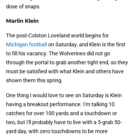
dose of snaps.
Marlin Klein
The post-Colston Loveland world begins for
Michigan football
on Saturday, and Klein is the first
to fill his vacancy. The Wolverines did not go
through the portal to grab another tight end, so they
must be satisfied with what Klein and others have
shown them this spring.
One thing I would love to see on Saturday is Klein
having a breakout performance. I'm talking 10
catches for over 100 yards and a touchdown or
two, but I'll probably have to live with a 5-grab 50-
yard day, with zero touchdowns to be more