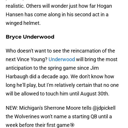
realistic. Others will wonder just how far Hogan
Hansen has come along in his second act in a
winged helmet.
Bryce Underwood
Who doesn't want to see the reincarnation of the
next Vince Young?
Underwood
will bring the most
anticipation to the spring game since Jim
Harbaugh did a decade ago. We don't know how
long he'll play, but I'm relatively certain that no one
will be allowed to touch him until August 30th.
NEW: Michigan's Sherrone Moore tells
@jdpickell
the Wolverines won't name a starting QB until a
week before their first game🎯