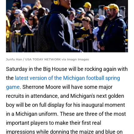
Junfu Han / USA TODAY NETWORK via Imagn Images
Saturday in the Big House will be rocking again with
the
latest version of the Michigan football spring
game
. Sherrone Moore will have some major
recruits in attendance, and Michigan's next golden
boy will be on full display for his inaugural moment
in a Michigan uniform. These are three of the most
important players to make their first real
impressions while donning the maize and blue on