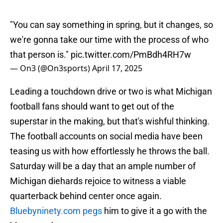
"You can say something in spring, but it changes, so
we're gonna take our time with the process of who
that person is."
pic.twitter.com/PmBdh4RH7w
— On3 (@On3sports)
April 17, 2025
Leading a touchdown drive or two is what Michigan
football fans should want to get out of the
superstar in the making, but that's wishful thinking.
The football accounts on social media have been
teasing us with how effortlessly he throws the ball.
Saturday will be a day that an ample number of
Michigan diehards rejoice to witness a viable
quarterback behind center once again.
Bluebyninety.com pegs
him to give it a go with the