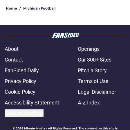
Home
/
Michigan Football
About
Openings
Contact
Our 300+ Sites
FanSided Daily
Pitch a Story
Privacy Policy
Terms of Use
Cookie Policy
Legal Disclaimer
Accessibility Statement
A-Z Index
Cookies Settings
© 2026
Minute Media
-
All Rights Reserved. The content on this site is