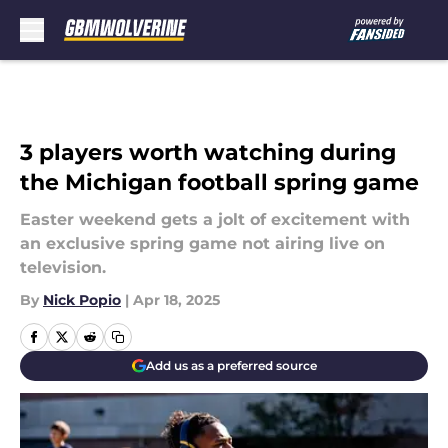
Skip to main content
3 players worth watching during
the Michigan football spring game
Easter weekend gets a jolt of excitement with
an exclusive spring game not airing live on
television.
By
Nick Popio
|
Apr 18, 2025
Add us as a preferred source