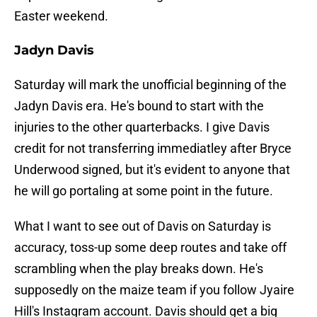
Easter weekend.
Jadyn Davis
Saturday will mark the unofficial beginning of the
Jadyn Davis era. He's bound to start with the
injuries to the other quarterbacks. I give Davis
credit for not transferring immediatley after Bryce
Underwood signed, but it's evident to anyone that
he will go portaling at some point in the future.
What I want to see out of Davis on Saturday is
accuracy, toss-up some deep routes and take off
scrambling when the play breaks down. He's
supposedly on the maize team if you follow Jyaire
Hill's Instagram account. Davis should get a big