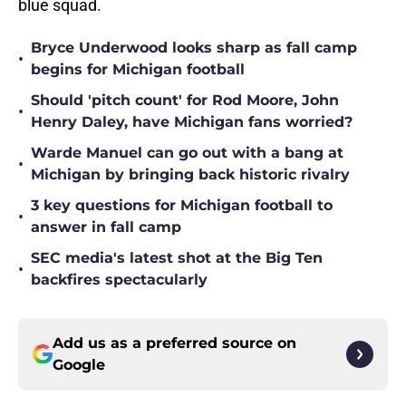
blue squad.
Bryce Underwood looks sharp as fall camp
•
begins for Michigan football
Should 'pitch count' for Rod Moore, John
•
Henry Daley, have Michigan fans worried?
Warde Manuel can go out with a bang at
•
Michigan by bringing back historic rivalry
3 key questions for Michigan football to
•
answer in fall camp
SEC media's latest shot at the Big Ten
•
backfires spectacularly
Add us as a preferred source on
Google