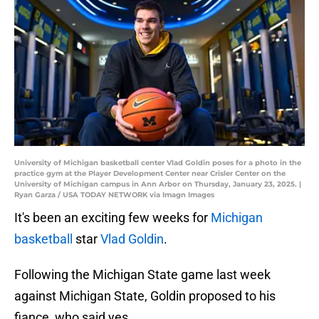
University of Michigan basketball center Vlad Goldin poses for a photo in the
practice gym at the Player Development Center near Crisler Center on the
University of Michigan campus in Ann Arbor on Thursday, January 23, 2025. |
Ryan Garza / USA TODAY NETWORK via Imagn Images
It's been an exciting few weeks for
Michigan
basketball
star
Vlad Goldin
.
Following the Michigan State game last week
against Michigan State, Goldin proposed to his
fiance, who said yes.