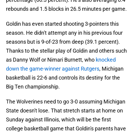
rebounds and 1.5 blocks in 26.5 minutes per game.
Goldin has even started shooting 3-pointers this
season. He didn't attempt any in his previous four
seasons but is 9-of-23 from deep (39.1 percent).
Thanks to the stellar play of Goldin and others such
as Danny Wolf or Nimari Burnett, who
knocked
down the game-winner against Rutgers
, Michigan
basketball is 22-6 and controls its destiny for the
Big Ten championship.
The Wolverines need to go 3-0 assuming Michigan
State doesn't lose. That stretch starts at home on
Sunday against Illinois, which will be the first
college basketball game that Goldin's parents have