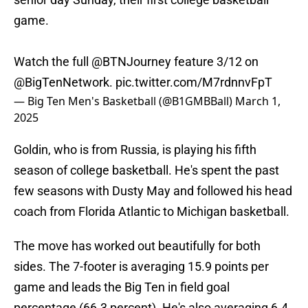
game.
Watch the full
@BTNJourney
feature 3/12 on
@BigTenNetwork
.
pic.twitter.com/M7rdnnvFpT
— Big Ten Men's Basketball (@B1GMBBall)
March 1,
2025
Goldin, who is from Russia, is playing his fifth
season of college basketball. He's spent the past
few seasons with Dusty May and followed his head
coach from Florida Atlantic to Michigan basketball.
The move has worked out beautifully for both
sides. The 7-footer is averaging 15.9 points per
game and leads the Big Ten in field goal
percentage (66.3 percent). He's also averaging 6.4