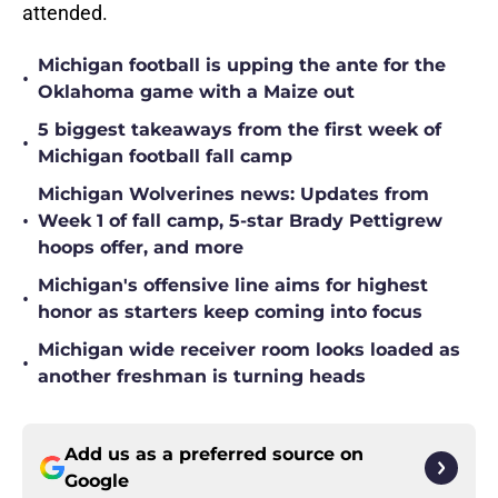
attended.
Michigan football is upping the ante for the
•
Oklahoma game with a Maize out
5 biggest takeaways from the first week of
•
Michigan football fall camp
Michigan Wolverines news: Updates from
•
Week 1 of fall camp, 5-star Brady Pettigrew
hoops offer, and more
Michigan's offensive line aims for highest
•
honor as starters keep coming into focus
Michigan wide receiver room looks loaded as
•
another freshman is turning heads
Add us as a preferred source on
Google