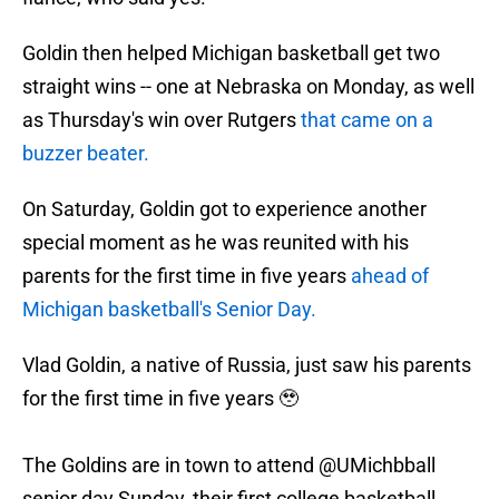
Goldin then helped Michigan basketball get two
straight wins -- one at Nebraska on Monday, as well
as Thursday's win over Rutgers
that came on a
buzzer beater.
On Saturday, Goldin got to experience another
special moment as he was reunited with his
parents for the first time in five years
ahead of
Michigan basketball's Senior Day.
Vlad Goldin, a native of Russia, just saw his parents
for the first time in five years 🥹
The Goldins are in town to attend
@UMichbball
senior day Sunday, their first college basketball