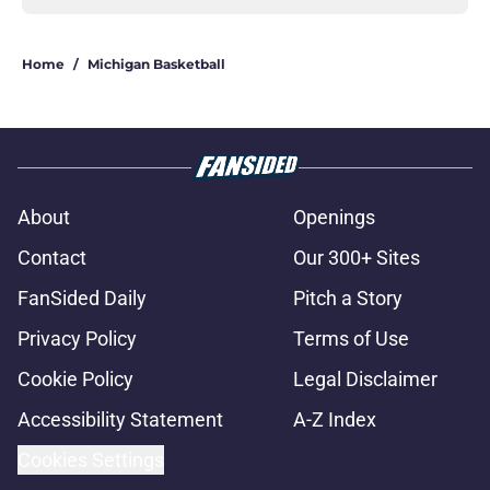
Home
/
Michigan Basketball
About
Openings
Contact
Our 300+ Sites
FanSided Daily
Pitch a Story
Privacy Policy
Terms of Use
Cookie Policy
Legal Disclaimer
Accessibility Statement
A-Z Index
Cookies Settings