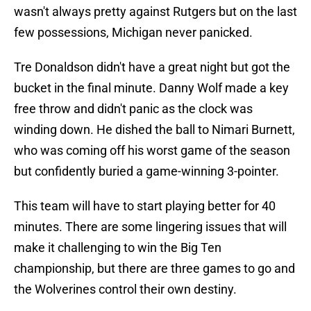
wasn't always pretty against Rutgers but on the last
few possessions, Michigan never panicked.
Tre Donaldson didn't have a great night but got the
bucket in the final minute. Danny Wolf made a key
free throw and didn't panic as the clock was
winding down. He dished the ball to Nimari Burnett,
who was coming off his worst game of the season
but confidently buried a game-winning 3-pointer.
This team will have to start playing better for 40
minutes. There are some lingering issues that will
make it challenging to win the Big Ten
championship, but there are three games to go and
the Wolverines control their own destiny.