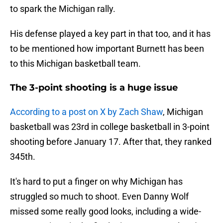
to spark the Michigan rally.
His defense played a key part in that too, and it has
to be mentioned how important Burnett has been
to this Michigan basketball team.
The 3-point shooting is a huge issue
According to a post on X by Zach Shaw
, Michigan
basketball was 23rd in college basketball in 3-point
shooting before January 17. After that, they ranked
345th.
It's hard to put a finger on why Michigan has
struggled so much to shoot. Even Danny Wolf
missed some really good looks, including a wide-