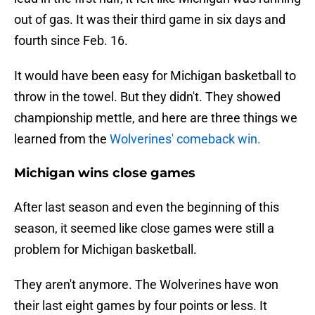
out of gas. It was their third game in six days and
fourth since Feb. 16.
It would have been easy for Michigan basketball to
throw in the towel. But they didn't. They showed
championship mettle, and here are three things we
learned from the
Wolverines' comeback win.
Michigan wins close games
After last season and even the beginning of this
season, it seemed like close games were still a
problem for Michigan basketball.
They aren't anymore. The Wolverines have won
their last eight games by four points or less. It