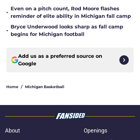
Even on a pitch count, Rod Moore flashes
•
reminder of elite ability in Michigan fall camp
Bryce Underwood looks sharp as fall camp
•
begins for Michigan football
Add us as a preferred source on
Google
Home
/
Michigan Basketball
About
Openings