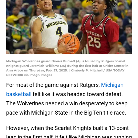
Michigan Wolverines guard Nimari Burnett (4) is fouled by Rutgers Scarlet
Knights guard Jeremiah Williams (25) during the first half at Crisler Center in
Ann Arbor on Thursday, Feb. 27, 2025. | Kimberly P. Mitchell / USA TODAY
NETWORK via Imagn Images
For most of the game against Rutgers,
Michigan
basketball
felt like it was headed toward defeat.
The Wolverines needed a win desperately to keep
pace with Michigan State in the Big Ten title race.
However, when the Scarlet Knights built a 13-point
lead in the first half, it felt like Michigan was running