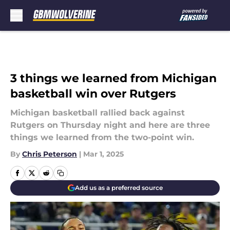
Skip to main content
3 things we learned from Michigan
basketball win over Rutgers
Michigan basketball rallied back against
Rutgers on Thursday night and here are three
things we learned from the two-point win.
By
Chris Peterson
|
Mar 1, 2025
Add us as a preferred source