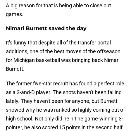
A big reason for that is being able to close out
games.
Nimari Burnett saved the day
It's funny that despite all of the transfer portal
additions, one of the best moves of the offseason
for Michigan basketball was bringing back Nimari
Burnett.
The former five-star recruit has found a perfect role
as a 3-and-D player. The shots haven't been falling
lately. They haven't been for anyone, but Burnett
showed why he was ranked so highly coming out of
high school. Not only did he hit he game-winning 3-
pointer, he also scored 15 points in the second half