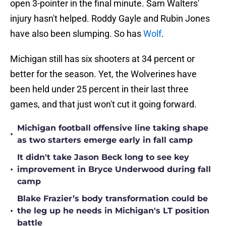
open 3-pointer in the final minute. Sam Walters'
injury hasn't helped. Roddy Gayle and Rubin Jones
have also been slumping. So has
Wolf
.
Michigan still has six shooters at 34 percent or
better for the season. Yet, the Wolverines have
been held under 25 percent in their last three
games, and that just won't cut it going forward.
Michigan football offensive line taking shape
•
as two starters emerge early in fall camp
It didn't take Jason Beck long to see key
•
improvement in Bryce Underwood during fall
camp
Blake Frazier’s body transformation could be
•
the leg up he needs in Michigan's LT position
battle