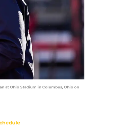
an at Ohio Stadium in Columbus, Ohio on
chedule