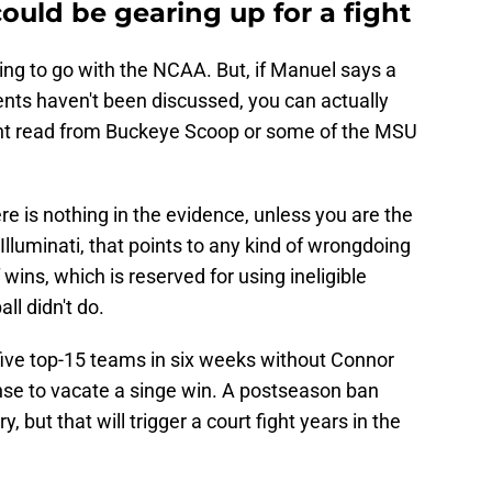
uld be gearing up for a fight
ng to go with the NCAA. But, if Manuel says a
ts haven't been discussed, you can actually
ight read from Buckeye Scoop or some of the MSU
re is nothing in the evidence, unless you are the
Illuminati, that points to any kind of wrongdoing
wins, which is reserved for using ineligible
ll didn't do.
five top-15 teams in six weeks without Connor
ense to vacate a singe win. A postseason ban
, but that will trigger a court fight years in the