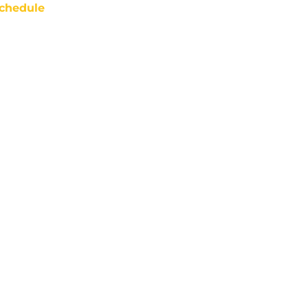
chedule