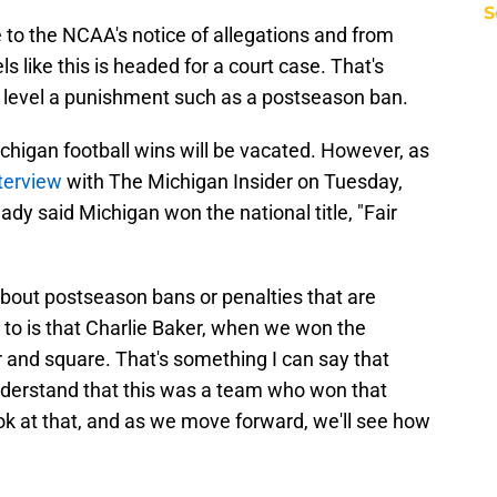
S
 to the NCAA's notice of allegations and from
s like this is headed for a court case. That's
to level a punishment such as a postseason ban.
ichigan football wins will be vacated. However, as
nterview
with The Michigan Insider on Tuesday,
dy said Michigan won the national title, "Fair
about postseason bans or penalties that are
 to is that Charlie Baker, when we won the
r and square. That's something I can say that
derstand that this was a team who won that
ok at that, and as we move forward, we'll see how