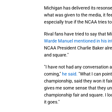
Michigan has delivered its resonse
what was given to the media, it feel
especially true if the NCAA tries 
Rival fans have tried to say that M
Warde Manuel mentioned in his i
NCAA President Charlie Baker alrea
and square."
"I have not had any conversation 
coming,"
he said.
"What I can point
championship, said they won it fai
gives me some sense that they un
championship fair and square. I lo
it goes."