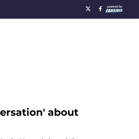
ersation' about