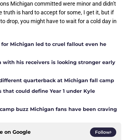
tions Michigan committed were minor and didn't
uth is hard to accept for some, I get it, but if
 to drop, you might have to wait for a cold day in
for Michigan led to cruel fallout even he
ith his receivers is looking stronger early
different quarterback at Michigan fall camp
s that could define Year 1 under Kyle
ll camp buzz Michigan fans have been craving
ce on
Google
Follow