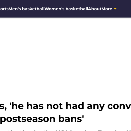
orts
Men's basketball
Women's basketball
About
More
, 'he has not had any conv
'postseason bans'