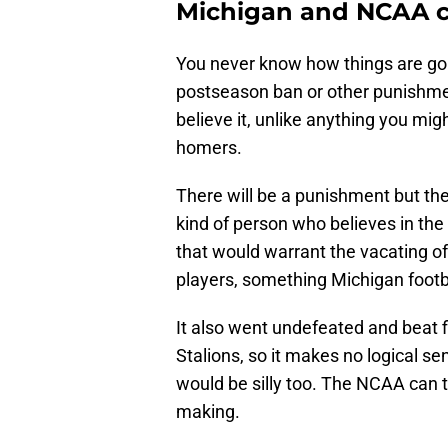
Michigan and NCAA co
You never know how things are goi
postseason ban or other punishmen
believe it, unlike anything you m
homers.
There will be a punishment but the
kind of person who believes in the 
that would warrant the vacating of 
players, something Michigan footba
It also went undefeated and beat 
Stalions, so it makes no logical s
would be silly too. The NCAA can try
making.