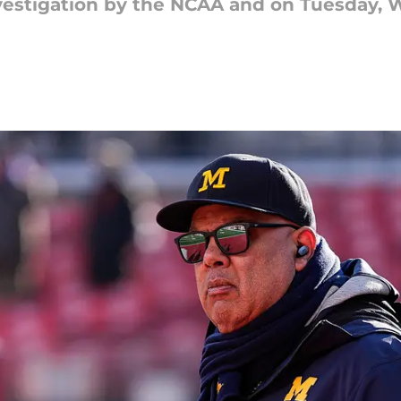
nvestigation by the NCAA and on Tuesday,