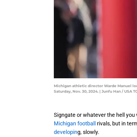
Michigan athletic director Warde Manuel l
Saturday, Nov. 30, 2024. | Junfu Han / U
Signgate or whatever the hell you 
Michigan football
rivals, but in te
developin
g, slowly.