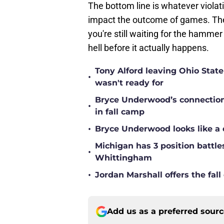
The bottom line is whatever viola
impact the outcome of games. The tr
you're still waiting for the hammer
hell before it actually happens.
Tony Alford leaving Ohio State 
•
wasn't ready for
Bryce Underwood’s connection w
•
in fall camp
•
Bryce Underwood looks like a 
Michigan has 3 position battle
•
Whittingham
•
Jordan Marshall offers the fa
Add us as a preferred sour