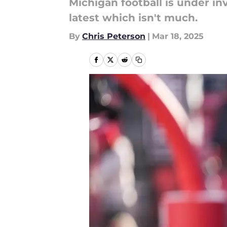
Michigan football is under i
latest which isn't much.
By
Chris Peterson
|
Mar 18, 2025