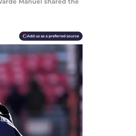
 Warde Manuel shared the
Add us as a preferred source