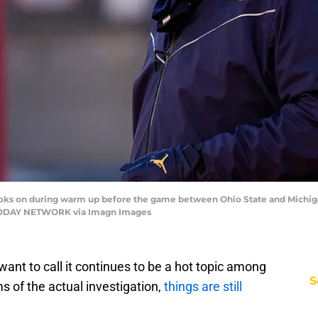
ooks on during warm up before the game between Ohio State and Michig
SA TODAY NETWORK via Imagn Images
want to call it continues to be a hot topic among
S
rms of the actual investigation,
things are still