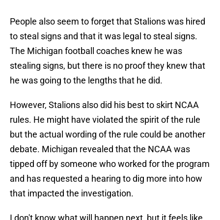
People also seem to forget that Stalions was hired
to steal signs and that it was legal to steal signs.
The Michigan football coaches knew he was
stealing signs, but there is no proof they knew that
he was going to the lengths that he did.
However, Stalions also did his best to skirt NCAA
rules. He might have violated the spirit of the rule
but the actual wording of the rule could be another
debate. Michigan revealed that the NCAA was
tipped off by someone who worked for the program
and has requested a hearing to dig more into how
that impacted the investigation.
I don't know what will happen next, but it feels like