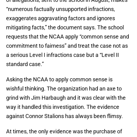
“numerous factually unsupported infractions,
exaggerates aggravating factors and ignores
mitigating facts,” the document says. The school
requests that the NCAA apply “common sense and
commitment to fairness” and treat the case not as
a serious Level I infractions case but a “Level II
standard case.”
Asking the NCAA to apply common sense is
wishful thinking. The organization had an axe to
grind with Jim Harbaugh and it was clear with the
way it handled this investigation. The evidence
against Connor Stalions has always been flimsy.
At times, the only evidence was the purchase of