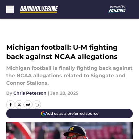
Skip to main content
Michigan football: U-M fighting
back against NCAA allegations
Michigan football is finally fighting back against
the NCAA allegations related to Signgate and
Connor Stalions.
By
Chris Peterson
|
Jan 28, 2025
Add us as a preferred source