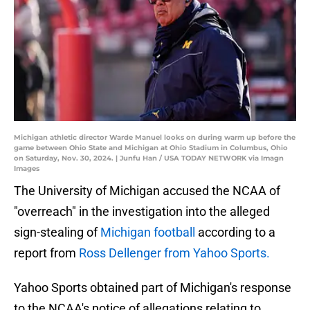
Michigan athletic director Warde Manuel looks on during warm up before the
game between Ohio State and Michigan at Ohio Stadium in Columbus, Ohio
on Saturday, Nov. 30, 2024. | Junfu Han / USA TODAY NETWORK via Imagn
Images
The University of Michigan accused the NCAA of
"overreach" in the investigation into the alleged
sign-stealing of
Michigan football
according to a
report from
Ross Dellenger from Yahoo Sports.
Yahoo Sports obtained part of Michigan's response
to the NCAA's notice of allegations relating to