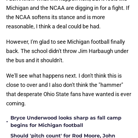
Michigan and the NCAA are digging in for a fight. If
the NCAA softens its stance and is more
reasonable, I think a deal could be had.
However, I'm glad to see Michigan football finally
back. The school didn't throw Jim Harbaugh under
the bus and it shouldn't.
We'll see what happens next. I don't think this is
close to over and I also don't think the "hammer"
that desperate Ohio State fans have wanted is ever
coming.
Bryce Underwood looks sharp as fall camp
•
begins for Michigan football
Should 'pitch count' for Rod Moore, John