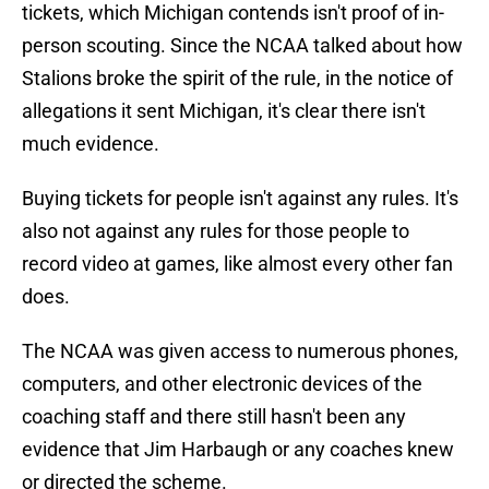
tickets, which Michigan contends isn't proof of in-
person scouting. Since the NCAA talked about how
Stalions broke the spirit of the rule, in the notice of
allegations it sent Michigan, it's clear there isn't
much evidence.
Buying tickets for people isn't against any rules. It's
also not against any rules for those people to
record video at games, like almost every other fan
does.
The NCAA was given access to numerous phones,
computers, and other electronic devices of the
coaching staff and there still hasn't been any
evidence that Jim Harbaugh or any coaches knew
or directed the scheme.