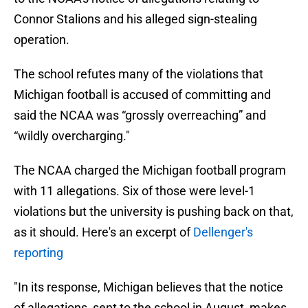
Connor Stalions and his alleged sign-stealing
operation.
The school refutes many of the violations that
Michigan football is accused of committing and
said the NCAA was “grossly overreaching” and
“wildly overcharging."
The NCAA charged the Michigan football program
with 11 allegations. Six of those were level-1
violations but the university is pushing back on that,
as it should. Here's an excerpt of
Dellenger's
reporting
"In its response, Michigan believes that the notice
of allegations, sent to the school in August, makes