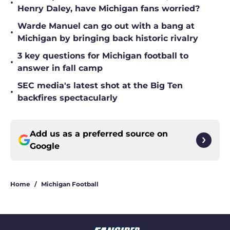
•
Henry Daley, have Michigan fans worried?
Warde Manuel can go out with a bang at
•
Michigan by bringing back historic rivalry
3 key questions for Michigan football to
•
answer in fall camp
SEC media's latest shot at the Big Ten
•
backfires spectacularly
Add us as a preferred source on
Google
Home
/
Michigan Football