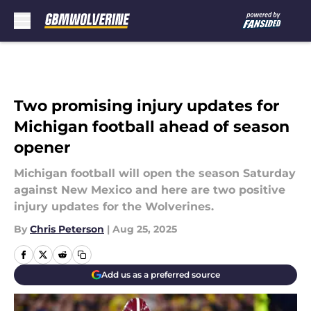
Skip to main content
Two promising injury updates for
Michigan football ahead of season
opener
Michigan football will open the season Saturday
against New Mexico and here are two positive
injury updates for the Wolverines.
By
Chris Peterson
|
Aug 25, 2025
Add us as a preferred source