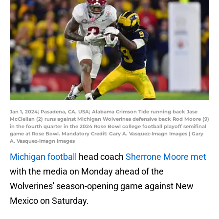
Jan 1, 2024; Pasadena, CA, USA; Alabama Crimson Tide running back Jase
McClellan (2) runs against Michigan Wolverines defensive back Rod Moore (9)
in the fourth quarter in the 2024 Rose Bowl college football playoff semifinal
game at Rose Bowl. Mandatory Credit: Gary A. Vasquez-Imagn Images | Gary
A. Vasquez-Imagn Images
Michigan football
head coach
Sherrone Moore met
with the media on Monday ahead of the
Wolverines' season-opening game against New
Mexico on Saturday.