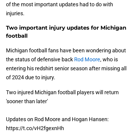
of the most important updates had to do with
injuries.
Two important injury updates for Michigan
football
Michigan football fans have been wondering about
the status of defensive back
Rod Moore
, who is
entering his redshirt senior season after missing all
of 2024 due to injury.
Two injured Michigan football players will return
'sooner than later'
Updates on Rod Moore and Hogan Hansen:
https://t.co/vH2fgexnHh