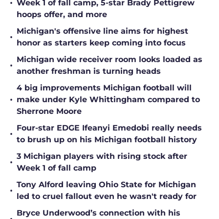
•
Week 1 of fall camp, 5-star Brady Pettigrew
hoops offer, and more
Michigan's offensive line aims for highest
•
honor as starters keep coming into focus
Michigan wide receiver room looks loaded as
•
another freshman is turning heads
4 big improvements Michigan football will
•
make under Kyle Whittingham compared to
Sherrone Moore
Four-star EDGE Ifeanyi Emedobi really needs
•
to brush up on his Michigan football history
3 Michigan players with rising stock after
•
Week 1 of fall camp
Tony Alford leaving Ohio State for Michigan
•
led to cruel fallout even he wasn't ready for
Bryce Underwood’s connection with his