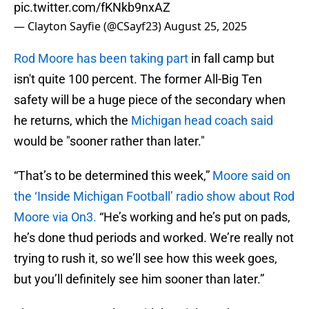
pic.twitter.com/fKNkb9nxAZ
— Clayton Sayfie (@CSayf23)
August 25, 2025
Rod Moore has been taking part
in fall camp but
isn't quite 100 percent. The former All-Big Ten
safety will be a huge piece of the secondary when
he returns, which the
Michigan head coach said
would be "sooner rather than later."
“That’s to be determined this week,”
Moore
said on
the ‘Inside Michigan Football’ radio show about Rod
Moore via On3.
“He’s working and he’s put on pads,
he’s done thud periods and worked. We’re really not
trying to rush it, so we’ll see how this week goes,
but you’ll definitely see him sooner than later.”