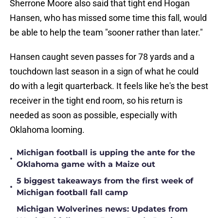
Sherrone Moore also said that tight end Hogan
Hansen, who has missed some time this fall, would
be able to help the team "sooner rather than later."
Hansen caught seven passes for 78 yards and a
touchdown last season in a sign of what he could
do with a legit quarterback. It feels like he's the best
receiver in the tight end room, so his return is
needed as soon as possible, especially with
Oklahoma looming.
Michigan football is upping the ante for the
•
Oklahoma game with a Maize out
5 biggest takeaways from the first week of
•
Michigan football fall camp
Michigan Wolverines news: Updates from