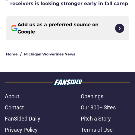
•
receivers is looking stronger early in fall camp
Add us as a preferred source on
Google
Home
/
Michigan Wolverines News
About
Openings
Contact
Our 300+ Sites
FanSided Daily
Pitch a Story
Privacy Policy
Terms of Use