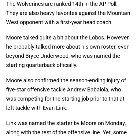
The Wolverines are ranked 14th in the AP Poll.
They are also heavy favorites against the Mountain
West opponent with a first-year head coach.
Moore talked quite a bit about the Lobos. However,
he probably talked more about his own roster, even
beyond Bryce Underwood, who was named the
starting quarterback officially.
Moore also confirmed the season-ending injury of
five-star offensive tackle Andrew Babalola, who
was competing for the starting job prior to that at
left tackle with Evan Link.
Link was named the starter by Moore on Monday,
along with the rest of the offensive line. Yet, some