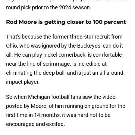
round pick prior to the 2024 season.
Rod Moore is getting closer to 100 percent
That's because the former three-star recruit from
Ohio, who was ignored by the Buckeyes, can do it
all. He can play nickel cornerback, is comfortable
near the line of scrimmage, is incredible at
eliminating the deep ball, and is just an all-around
impact player.
So when Michigan football fans saw the video
posted by Moore, of him running on ground for the
first time in 14 months, it was hard not to be
encouraged and excited.