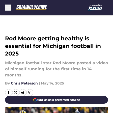
Skip to main content
Rod Moore getting healthy is
essential for Michigan football in
2025
Michigan football star Rod Moore posted a video
of himself running for the first time in 14
months.
By
Chris Peterson
|
May 14, 2025
Add us as a preferred source