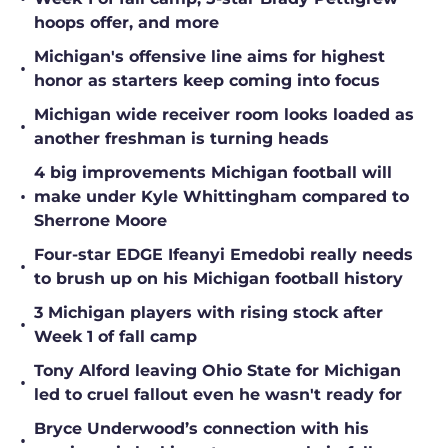
hoops offer, and more
Michigan's offensive line aims for highest
•
honor as starters keep coming into focus
Michigan wide receiver room looks loaded as
•
another freshman is turning heads
4 big improvements Michigan football will
•
make under Kyle Whittingham compared to
Sherrone Moore
Four-star EDGE Ifeanyi Emedobi really needs
•
to brush up on his Michigan football history
3 Michigan players with rising stock after
•
Week 1 of fall camp
Tony Alford leaving Ohio State for Michigan
•
led to cruel fallout even he wasn't ready for
Bryce Underwood’s connection with his
•