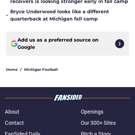
receivers is looking stronger early in fall camp
Bryce Underwood looks like a different
•
quarterback at Michigan fall camp
Add us as a preferred source on
Google
Home
/
Michigan Football
About
Openings
Contact
Our 300+ Sites
FanSided Daily
Pitch a Story