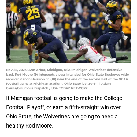
Nov 25, 2023; Ann Arbor, Michigan, USA; Michigan Wolverines defensive
back Rod Moore (9) intercepts a pass intended for Ohio State Buckeyes wide
receiver Marvin Harrison Jr. (18) near the end of the second half of the NCAA
football game at Michigan Stadium. Ohio State lost 30-24. | Adam
Cairns/Columbus Dispatch / USA TODAY NETWORK
If Michigan football is going to make the College
Football Playoff, or earn a fifth-straight win over
Ohio State, the Wolverines are going to need a
healthy Rod Moore.