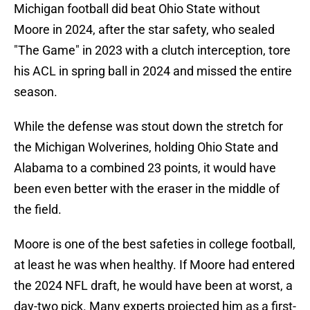
Michigan football did beat Ohio State without
Moore in 2024, after the star safety, who sealed
"The Game" in 2023 with a clutch interception, tore
his ACL in spring ball in 2024 and missed the entire
season.
While the defense was stout down the stretch for
the Michigan Wolverines, holding Ohio State and
Alabama to a combined 23 points, it would have
been even better with the eraser in the middle of
the field.
Moore is one of the best safeties in college football,
at least he was when healthy. If Moore had entered
the 2024 NFL draft, he would have been at worst, a
day-two pick. Many experts projected him as a first-