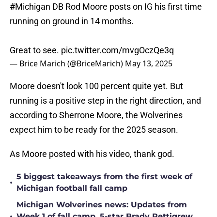
#Michigan
DB Rod Moore posts on IG his first time
running on ground in 14 months.
Great to see.
pic.twitter.com/mvgOczQe3q
— Brice Marich (@BriceMarich)
May 13, 2025
Moore doesn't look 100 percent quite yet. But
running is a positive step in the right direction, and
according to Sherrone Moore, the Wolverines
expect him to be ready for the 2025 season.
As Moore posted with his video, thank god.
5 biggest takeaways from the first week of
•
Michigan football fall camp
Michigan Wolverines news: Updates from
•
Week 1 of fall camp, 5-star Brady Pettigrew