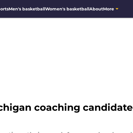
orts
Men's basketball
Women's basketball
About
More
chigan coaching candidat