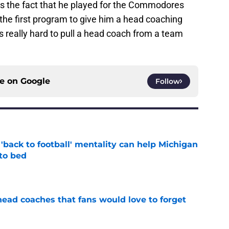
is the fact that he played for the Commodores
the first program to give him a head coaching
s really hard to pull a head coach from a team
ce on
Google
Follow
back to football' mentality can help Michigan
 to bed
e
head coaches that fans would love to forget
e