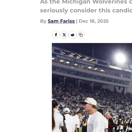
As the Michigan Wolverines c
seriously consider this cand
By
Sam Fariss
|
Dec 18, 2025