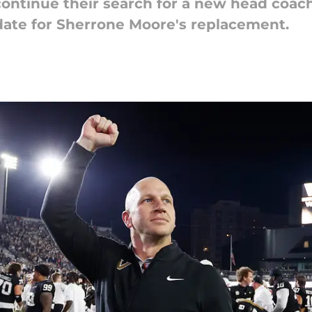
ontinue their search for a new head coac
idate for Sherrone Moore's replacement.