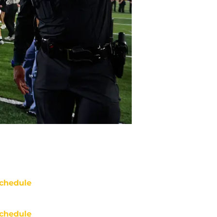
chedule
chedule