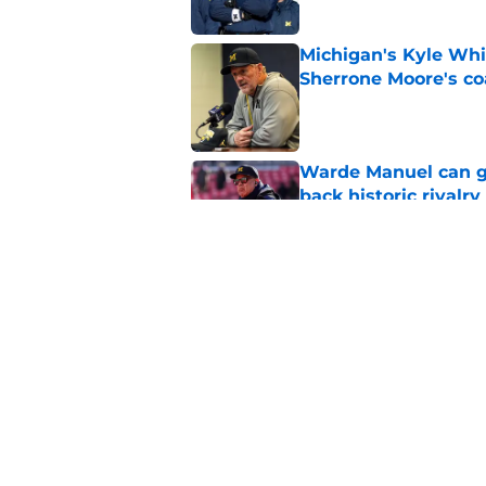
Michigan's Kyle Whi
Sherrone Moore's co
Published by on Invalid Dat
Warde Manuel can go
back historic rivalry
Published by on Invalid Dat
Kyle Whittingham is
to win now
Published by on Invalid Dat
5 related articles loaded
Home
/
Michigan Football