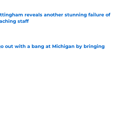
ttingham reveals another stunning failure of
aching staff
e
 out with a bang at Michigan by bringing
e
 playing the long game but Michigan needs
e