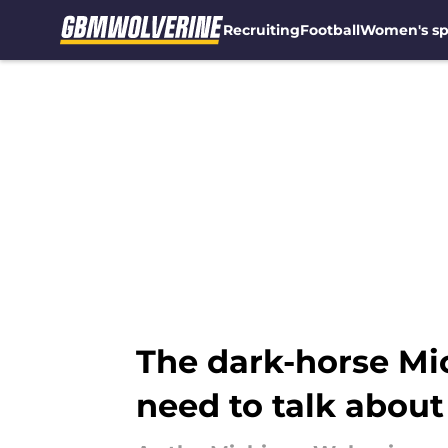
Recruiting
Football
Women's sp
Skip to main content
The dark-horse Mi
need to talk about