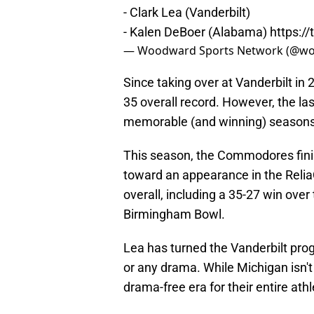
- Clark Lea (Vanderbilt)
- Kalen DeBoer (Alabama)
https:/
— Woodward Sports Network (@w
Since taking over at Vanderbilt in
35 overall record. However, the la
memorable (and winning) seasons 
This season, the Commodores finish
toward an appearance in the ReliaQ
overall, including a 35-27 win ove
Birmingham Bowl.
Lea has turned the Vanderbilt pr
or any drama. While Michigan isn't
drama-free era for their entire ath