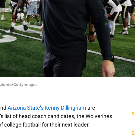
zquierdo/GettyImages
nd
Arizona State's Kenny Dillingham
are
S
s list of head coach candidates, the Wolverines
 college football for their next leader.
S