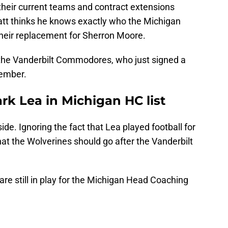
their current teams and contract extensions
Klatt thinks he knows exactly who the Michigan
their replacement for Sherron Moore.
 the Vanderbilt Commodores, who just signed a
vember.
ark Lea in Michigan HC list
ide. Ignoring the fact that Lea played football for
at the Wolverines should go after the Vanderbilt
are still in play for the Michigan Head Coaching