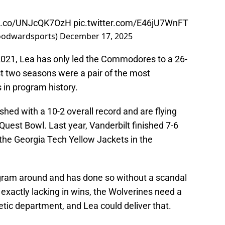
/t.co/UNJcQK7OzH
pic.twitter.com/E46jU7WnFT
oodwardsports)
December 17, 2025
 2021, Lea has only led the Commodores to a 26-
st two seasons were a pair of the most
in program history.
ed with a 10-2 overall record and are flying
uest Bowl. Last year, Vanderbilt finished 7-6
r the Georgia Tech Yellow Jackets in the
ogram around and has done so without a scandal
 exactly lacking in wins, the Wolverines need a
letic department, and Lea could deliver that.