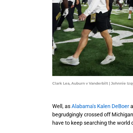
Clark Lea, Auburn v Vanderbilt | Johnnie I
Well, as
Alabama's Kalen DeBoer
a
begrudgingly crossed off Michigan'
have to keep searching the world of