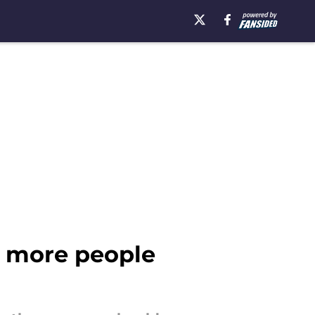
e more people