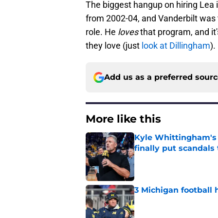
The biggest hangup on hiring Lea 
from 2002-04, and Vanderbilt was 
role. He
loves
that program, and it'
they love (just
look at Dillingham
).
Add us as a preferred sour
More like this
Kyle Whittingham's '
finally put scandals
Published by on Invalid Dat
3 Michigan football 
Published by on Invalid Dat