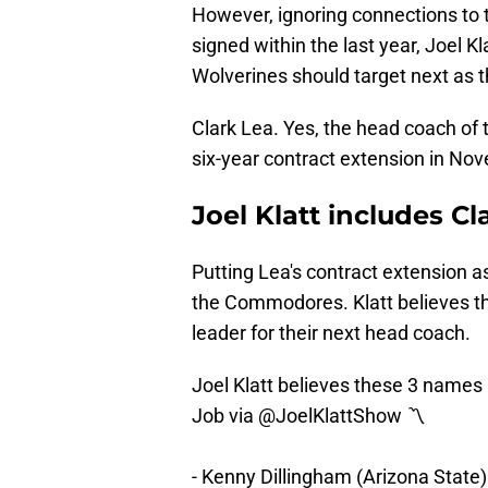
However, ignoring connections to 
signed within the last year, Joel 
Wolverines should target next as 
Clark Lea. Yes, the head coach of
six-year contract extension in No
Joel Klatt includes Cl
Putting Lea's contract extension as
the Commodores. Klatt believes th
leader for their next head coach.
Joel Klatt believes these 3 names 
Job via
@JoelKlattShow
〽️
- Kenny Dillingham (Arizona State)