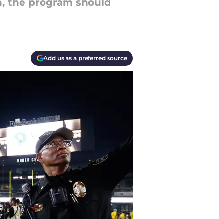
h, the program should
Add us as a preferred source