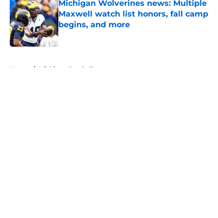
Michigan Wolverines news: Multiple
Maxwell watch list honors, fall camp
begins, and more
Published by on Invalid Date
5 related articles loaded
Home
/
Michigan Football
About
Openings
Contact
Our 300+ Sites
FanSided Daily
Pitch a Story
Privacy Policy
Terms of Use
Cookie Policy
Legal Disclaimer