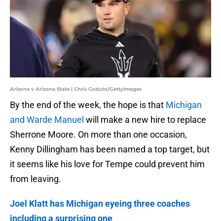
Arizona v Arizona State | Chris Coduto/GettyImages
By the end of the week, the hope is that
Michigan
and Warde Manuel
will make a new hire to replace
Sherrone Moore. On more than one occasion,
Kenny Dillingham has been named a top target, but
it seems like his love for Tempe could prevent him
from leaving.
Joel Klatt has Michigan eyeing three coaches
including a surprising one