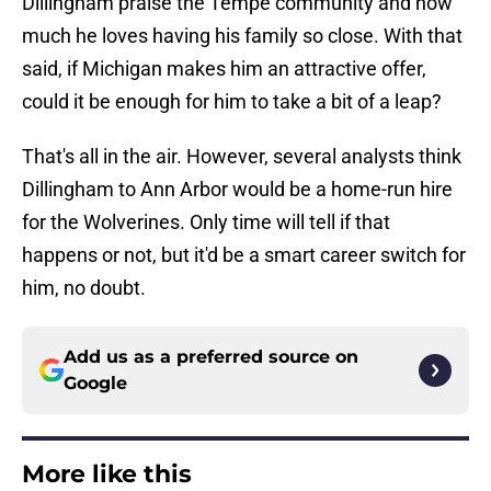
Dillingham praise the Tempe community and how
much he loves having his family so close. With that
said, if Michigan makes him an attractive offer,
could it be enough for him to take a bit of a leap?
That's all in the air. However, several analysts think
Dillingham to Ann Arbor would be a home-run hire
for the Wolverines. Only time will tell if that
happens or not, but it'd be a smart career switch for
him, no doubt.
Add us as a preferred source on
Google
More like this