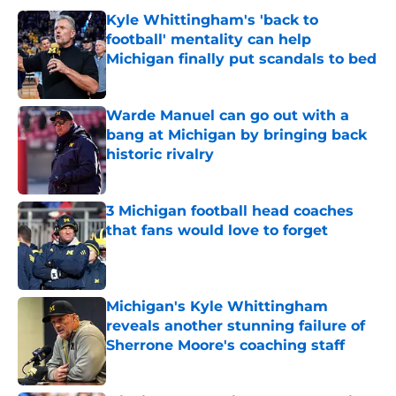
Kyle Whittingham's 'back to
football' mentality can help
Michigan finally put scandals to bed
Published by on Invalid Date
Warde Manuel can go out with a
bang at Michigan by bringing back
historic rivalry
Published by on Invalid Date
3 Michigan football head coaches
that fans would love to forget
Published by on Invalid Date
Michigan's Kyle Whittingham
reveals another stunning failure of
Sherrone Moore's coaching staff
Published by on Invalid Date