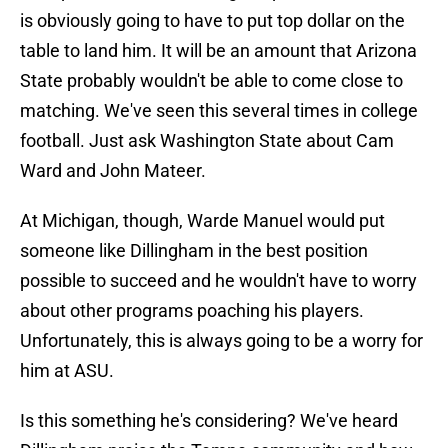
is obviously going to have to put top dollar on the
table to land him. It will be an amount that Arizona
State probably wouldn't be able to come close to
matching. We've seen this several times in college
football. Just ask Washington State about Cam
Ward and John Mateer.
At Michigan, though, Warde Manuel would put
someone like Dillingham in the best position
possible to succeed and he wouldn't have to worry
about other programs poaching his players.
Unfortunately, this is always going to be a worry for
him at ASU.
Is this something he's considering? We've heard