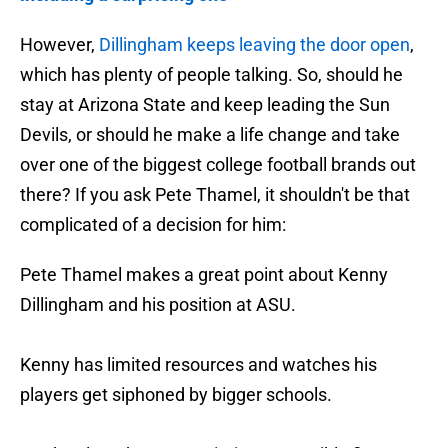
However,
Dillingham keeps leaving the door open
,
which has plenty of people talking. So, should he
stay at Arizona State and keep leading the Sun
Devils, or should he make a life change and take
over one of the biggest college football brands out
there? If you ask Pete Thamel, it shouldn't be that
complicated of a decision for him:
Pete Thamel makes a great point about Kenny
Dillingham and his position at ASU.
Kenny has limited resources and watches his
players get siphoned by bigger schools.