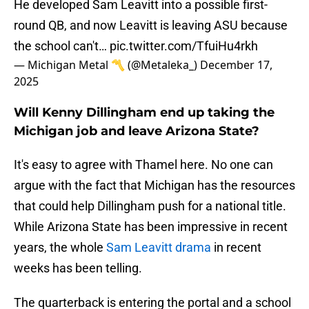
He developed Sam Leavitt into a possible first-
round QB, and now Leavitt is leaving ASU because
the school can't…
pic.twitter.com/TfuiHu4rkh
— Michigan Metal 〽️ (@Metaleka_)
December 17,
2025
Will Kenny Dillingham end up taking the
Michigan job and leave Arizona State?
It's easy to agree with Thamel here. No one can
argue with the fact that Michigan has the resources
that could help Dillingham push for a national title.
While Arizona State has been impressive in recent
years, the whole
Sam Leavitt drama
in recent
weeks has been telling.
The quarterback is entering the portal and a school