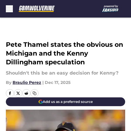
Skip to main content
Pete Thamel states the obvious on
Michigan and the Kenny
Dillingham speculation
Shouldn't this be an easy decision for Kenny?
By
Braulio Perez
|
Dec 17, 2025
Add us as a preferred source