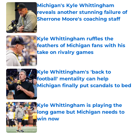
Michigan's Kyle Whittingham
reveals another stunning failure of
Sherrone Moore's coaching staff
Published by on Invalid Date
Kyle Whittingham ruffles the
feathers of Michigan fans with his
take on rivalry games
Published by on Invalid Date
Kyle Whittingham's 'back to
football' mentality can help
Michigan finally put scandals to bed
Published by on Invalid Date
Kyle Whittingham is playing the
long game but Michigan needs to
win now
Published by on Invalid Date
5 related articles loaded