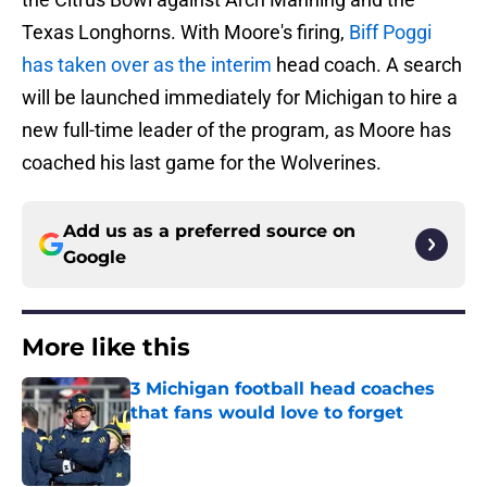
Texas Longhorns. With Moore's firing,
Biff Poggi
has taken over as the interim
head coach. A search
will be launched immediately for Michigan to hire a
new full-time leader of the program, as Moore has
coached his last game for the Wolverines.
Add us as a preferred source on
Google
More like this
3 Michigan football head coaches
that fans would love to forget
Published by on Invalid Date