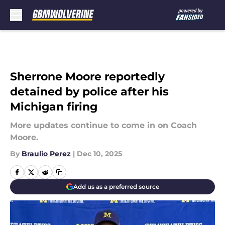
Skip to main content
Sherrone Moore reportedly
detained by police after his
Michigan firing
More updates continue to come in on Coach
Moore.
By
Braulio Perez
|
Dec 10, 2025
Add us as a preferred source