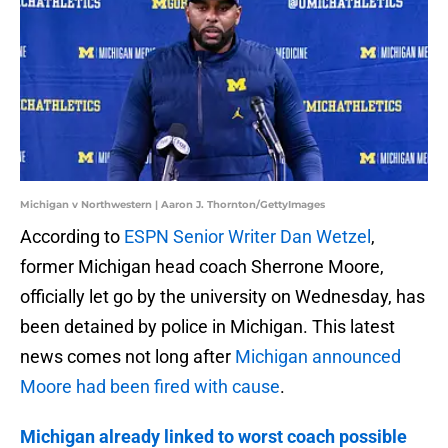
Michigan v Northwestern | Aaron J. Thornton/GettyImages
According to
ESPN Senior Writer Dan Wetzel
,
former Michigan head coach Sherrone Moore,
officially let go by the university on Wednesday, has
been detained by police in Michigan. This latest
news comes not long after
Michigan announced
Moore had been fired with cause
.
Michigan already linked to worst coach possible