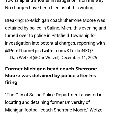
Township and another investigation is on the way.
No charges have been filed as of this writing:
Breaking: Ex-Michigan coach Sherrone Moore was
detained by police in Saline, Mich. this evening and
turned over to police in Pittsfield Township for
investigation into potential charges, reporting with
@PeteThamel
pic.twitter.com/KTuzlmNXQ7
— Dan Wetzel (@DanWetzel)
December 11, 2025
Former Michigan head coach Sherrone
Moore was detained by police after his
firing
"The City of Saline Police Department assisted in
locating and detaining former University of
Michigan football coach Sherrone Moore," Wetzel