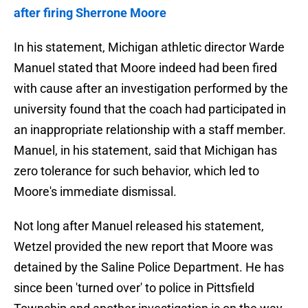
after firing Sherrone Moore
In his statement, Michigan athletic director Warde
Manuel stated that Moore indeed had been fired
with cause after an investigation performed by the
university found that the coach had participated in
an inappropriate relationship with a staff member.
Manuel, in his statement, said that Michigan has
zero tolerance for such behavior, which led to
Moore's immediate dismissal.
Not long after Manuel released his statement,
Wetzel provided the new report that Moore was
detained by the Saline Police Department. He has
since been 'turned over' to police in Pittsfield