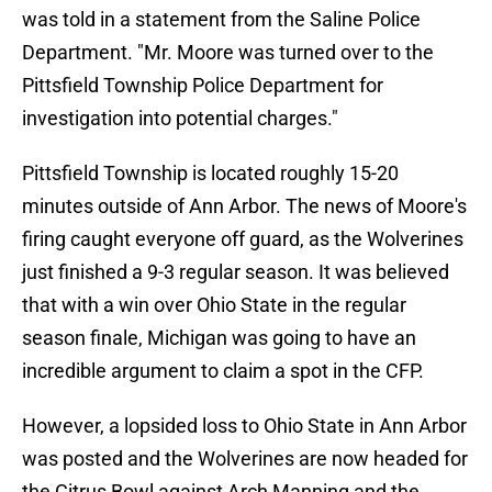
was told in a statement from the Saline Police
Department. "Mr. Moore was turned over to the
Pittsfield Township Police Department for
investigation into potential charges."
Pittsfield Township is located roughly 15-20
minutes outside of Ann Arbor. The news of Moore's
firing caught everyone off guard, as the Wolverines
just finished a 9-3 regular season. It was believed
that with a win over Ohio State in the regular
season finale, Michigan was going to have an
incredible argument to claim a spot in the CFP.
However, a lopsided loss to Ohio State in Ann Arbor
was posted and the Wolverines are now headed for
the Citrus Bowl against Arch Manning and the