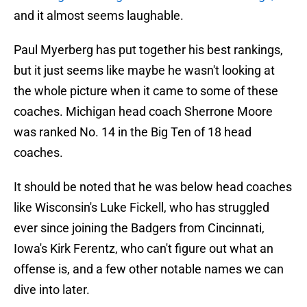
and it almost seems laughable.
Paul Myerberg has put together his best rankings,
but it just seems like maybe he wasn't looking at
the whole picture when it came to some of these
coaches. Michigan head coach Sherrone Moore
was ranked No. 14 in the Big Ten of 18 head
coaches.
It should be noted that he was below head coaches
like Wisconsin's Luke Fickell, who has struggled
ever since joining the Badgers from Cincinnati,
Iowa's Kirk Ferentz, who can't figure out what an
offense is, and a few other notable names we can
dive into later.