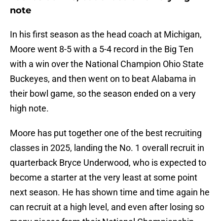
note
In his first season as the head coach at Michigan,
Moore went 8-5 with a 5-4 record in the Big Ten
with a win over the National Champion Ohio State
Buckeyes, and then went on to beat Alabama in
their bowl game, so the season ended on a very
high note.
Moore has put together one of the best recruiting
classes in 2025, landing the No. 1 overall recruit in
quarterback Bryce Underwood, who is expected to
become a starter at the very least at some point
next season. He has shown time and time again he
can recruit at a high level, and even after losing so