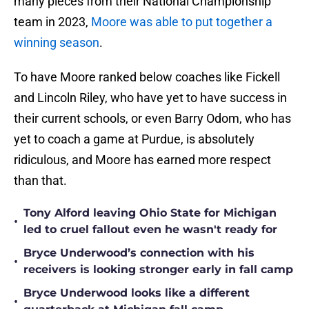
many pieces from their National Championship
team in 2023,
Moore was able to put together a
winning season
.
To have Moore ranked below coaches like Fickell
and Lincoln Riley, who have yet to have success in
their current schools, or even Barry Odom, who has
yet to coach a game at Purdue, is absolutely
ridiculous, and Moore has earned more respect
than that.
Tony Alford leaving Ohio State for Michigan
•
led to cruel fallout even he wasn't ready for
Bryce Underwood’s connection with his
•
receivers is looking stronger early in fall camp
Bryce Underwood looks like a different
•