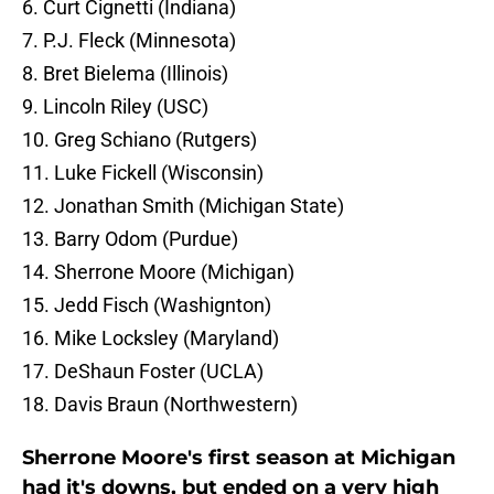
6. Curt Cignetti (Indiana)
7. P.J. Fleck (Minnesota)
8. Bret Bielema (Illinois)
9. Lincoln Riley (USC)
10. Greg Schiano (Rutgers)
11. Luke Fickell (Wisconsin)
12. Jonathan Smith (Michigan State)
13. Barry Odom (Purdue)
14. Sherrone Moore (Michigan)
15. Jedd Fisch (Washignton)
16. Mike Locksley (Maryland)
17. DeShaun Foster (UCLA)
18. Davis Braun (Northwestern)
Sherrone Moore's first season at Michigan
had it's downs, but ended on a very high