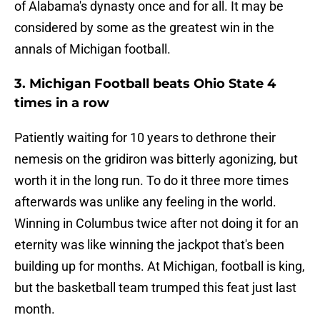
of Alabama's dynasty once and for all. It may be
considered by some as the greatest win in the
annals of Michigan football.
3. Michigan Football beats Ohio State 4
times in a row
Patiently waiting for 10 years to dethrone their
nemesis on the gridiron was bitterly agonizing, but
worth it in the long run. To do it three more times
afterwards was unlike any feeling in the world.
Winning in Columbus twice after not doing it for an
eternity was like winning the jackpot that's been
building up for months. At Michigan, football is king,
but the basketball team trumped this feat just last
month.