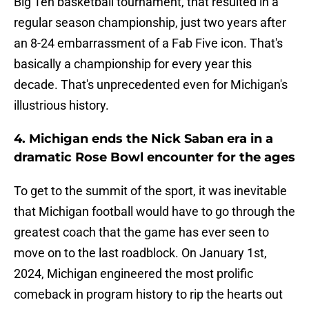
Big Ten basketball tournament, that resulted in a
regular season championship, just two years after
an 8-24 embarrassment of a Fab Five icon. That's
basically a championship for every year this
decade. That's unprecedented even for Michigan's
illustrious history.
4. Michigan ends the Nick Saban era in a
dramatic Rose Bowl encounter for the ages
To get to the summit of the sport, it was inevitable
that Michigan football would have to go through the
greatest coach that the game has ever seen to
move on to the last roadblock. On January 1st,
2024, Michigan engineered the most prolific
comeback in program history to rip the hearts out