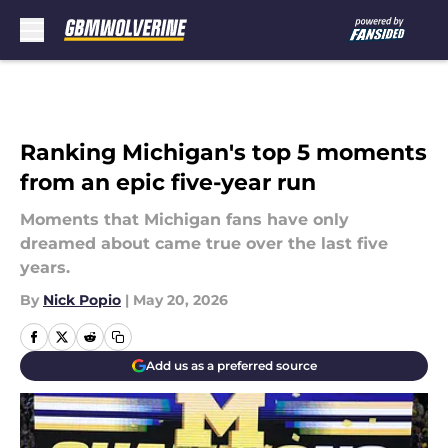
Skip to main content
Ranking Michigan's top 5 moments
from an epic five-year run
Moments that Michigan fans have only
dreamed about came true over the last five
years.
By
Nick Popio
|
May 20, 2026
Add us as a preferred source