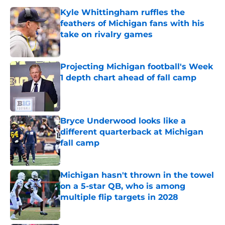
Kyle Whittingham ruffles the
feathers of Michigan fans with his
take on rivalry games
Published by on Invalid Date
Projecting Michigan football's Week
1 depth chart ahead of fall camp
Published by on Invalid Date
Bryce Underwood looks like a
different quarterback at Michigan
fall camp
Published by on Invalid Date
Michigan hasn't thrown in the towel
on a 5-star QB, who is among
multiple flip targets in 2028
Published by on Invalid Date