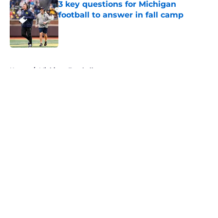
3 key questions for Michigan
football to answer in fall camp
Published by on Invalid Date
5 related articles loaded
Home
/
Michigan Football
About
Openings
Contact
Our 300+ Sites
FanSided Daily
Pitch a Story
Privacy Policy
Terms of Use
Cookie Policy
Legal Disclaimer