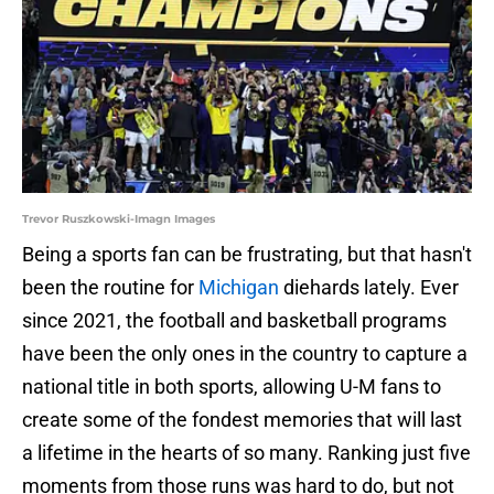
Trevor Ruszkowski-Imagn Images
Being a sports fan can be frustrating, but that hasn't
been the routine for
Michigan
diehards lately. Ever
since 2021, the football and basketball programs
have been the only ones in the country to capture a
national title in both sports, allowing U-M fans to
create some of the fondest memories that will last
a lifetime in the hearts of so many. Ranking just five
moments from those runs was hard to do, but not