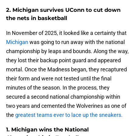
2. Michigan survives UConn to cut down
the nets in basketball
In November of 2025, it looked like a certainty that
Michigan
was going to run away with the national
championship by leaps and bounds. Along the way,
they lost their backup point guard and appeared
mortal. Once the Madness began, they recaptured
their form and were not tested until the final
minutes of the season. In the process, they
secured a second national championship within
two years and cemented the Wolverines as one of
the
greatest teams ever to lace up the sneakers.
1. Michigan wins the National