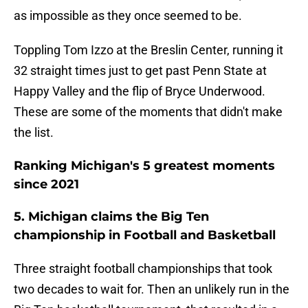
as impossible as they once seemed to be.
Toppling Tom Izzo at the Breslin Center, running it
32 straight times just to get past Penn State at
Happy Valley and the flip of Bryce Underwood.
These are some of the moments that didn't make
the list.
Ranking Michigan's 5 greatest moments
since 2021
5. Michigan claims the Big Ten
championship in Football and Basketball
Three straight football championships that took
two decades to wait for. Then an unlikely run in the