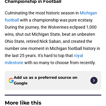
Championship in Football
Culminating the most historic season in
Michigan
football
with a championship was pure ecstasy.
During the journey, the Wolverines eclipsed 1,000
wins, shut out Michigan State, beat an unbeaten
Ohio State, retired Nick Saban, and created the
number one moment in Michigan football history in
the last 25 years. It's hard to top that
royal
milestone
with so many to choose from recently.
Add us as a preferred source on
Google
More like this