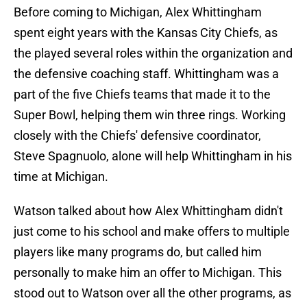
Before coming to Michigan, Alex Whittingham
spent eight years with the Kansas City Chiefs, as
the played several roles within the organization and
the defensive coaching staff. Whittingham was a
part of the five Chiefs teams that made it to the
Super Bowl, helping them win three rings. Working
closely with the Chiefs' defensive coordinator,
Steve Spagnuolo, alone will help Whittingham in his
time at Michigan.
Watson talked about how Alex Whittingham didn't
just come to his school and make offers to multiple
players like many programs do, but called him
personally to make him an offer to Michigan. This
stood out to Watson over all the other programs, as