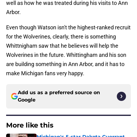
well as how he was treated during his visits to Ann
Arbor.
Even though Watson isn't the highest-ranked recruit
for the Wolverines, clearly, there is something
Whittnigham saw that he believes will help the
Wolverines in the future. Whittingham and his son
are building something in Ann Arbor, and it has to
make Michigan fans very happy.
Add us as a preferred source on
Google
More like this
Michigan's 5-star Dakota Guerrant