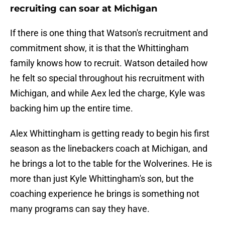
recruiting can soar at Michigan
If there is one thing that Watson's recruitment and
commitment show, it is that the Whittingham
family knows how to recruit. Watson detailed how
he felt so special throughout his recruitment with
Michigan, and while Aex led the charge, Kyle was
backing him up the entire time.
Alex Whittingham is getting ready to begin his first
season as the linebackers coach at Michigan, and
he brings a lot to the table for the Wolverines. He is
more than just Kyle Whittingham's son, but the
coaching experience he brings is something not
many programs can say they have.