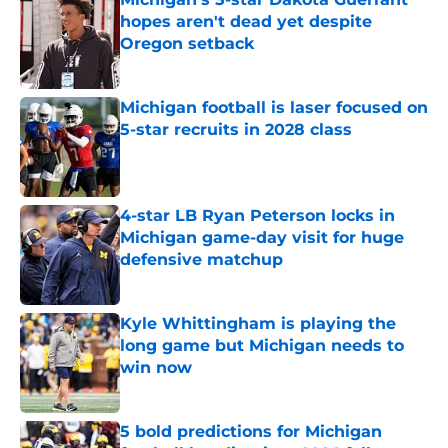
hopes aren't dead yet despite
Oregon setback
Published by on Invalid Date
Michigan football is laser focused on
5-star recruits in 2028 class
Published by on Invalid Date
4-star LB Ryan Peterson locks in
Michigan game-day visit for huge
defensive matchup
Published by on Invalid Date
Kyle Whittingham is playing the
long game but Michigan needs to
win now
Published by on Invalid Date
5 bold predictions for Michigan