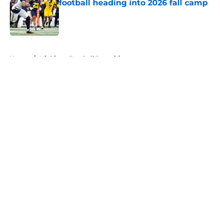
football heading into 2026 fall camp
Published by on Invalid Date
5 related articles loaded
Home
/
Michigan Football Recruiting
About
Openings
Contact
Our 300+ Sites
FanSided Daily
Pitch a Story
Privacy Policy
Terms of Use
Cookie Policy
Legal Disclaimer
Accessibility Statement
A-Z Index