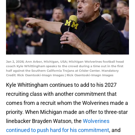
Jan 2, 2026; Ann Arbor, Michigan, USA; Michigan Wolverines football head
coach Kyle Whittingham speaks to the crowd during a time out in the first
half against the Southern California Trojans at Crisler Center. Mandatory
Credit: Rick Osentoski-Imagn Images | Rick Osentoski-Imagn Images
Kyle Whittingham continues to add to his 2027
recruiting class with another commitment that
comes from a recruit whom the Wolverines made a
priority. When Michigan made an offer to three-star
linebacker Brayden Watson, the
Wolverines
continued to push hard for his commitment
, and