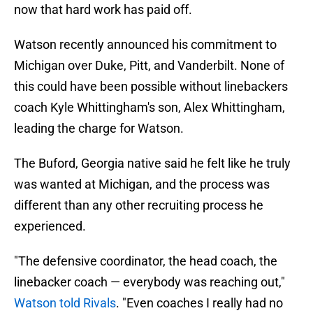
now that hard work has paid off.
Watson recently announced his commitment to
Michigan over Duke, Pitt, and Vanderbilt. None of
this could have been possible without linebackers
coach Kyle Whittingham's son, Alex Whittingham,
leading the charge for Watson.
The Buford, Georgia native said he felt like he truly
was wanted at Michigan, and the process was
different than any other recruiting process he
experienced.
"The defensive coordinator, the head coach, the
linebacker coach — everybody was reaching out,"
Watson told Rivals
. "Even coaches I really had no