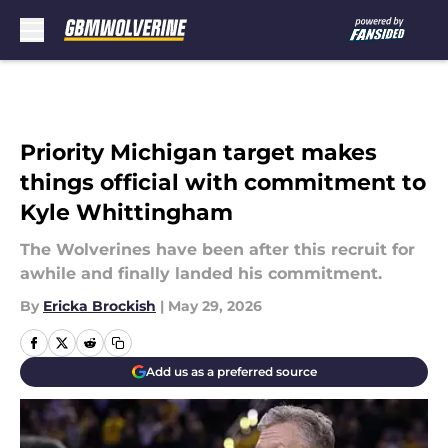
Skip to main content
Priority Michigan target makes
things official with commitment to
Kyle Whittingham
The Wolverines have been after this recruit for
awhile and finally landed his commitment.
By
Ericka Brockish
|
May 29, 2026
Add us as a preferred source