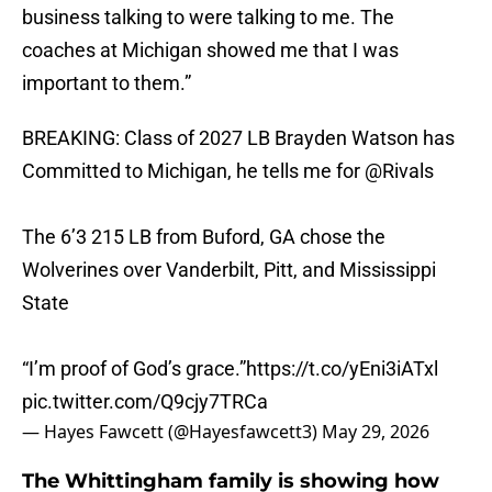
business talking to were talking to me. The
coaches at Michigan showed me that I was
important to them.”
BREAKING: Class of 2027 LB Brayden Watson has
Committed to Michigan, he tells me for
@Rivals
The 6’3 215 LB from Buford, GA chose the
Wolverines over Vanderbilt, Pitt, and Mississippi
State
“I’m proof of God’s grace.”
https://t.co/yEni3iATxl
pic.twitter.com/Q9cjy7TRCa
— Hayes Fawcett (@Hayesfawcett3)
May 29, 2026
The Whittingham family is showing how